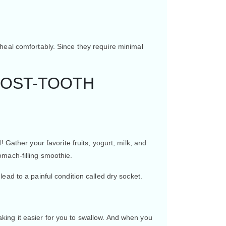
heal comfortably. Since they require minimal
POST-TOOTH
 Gather your favorite fruits, yogurt, milk, and
omach-filling smoothie.
ead to a painful condition called dry socket.
ing it easier for you to swallow. And when you