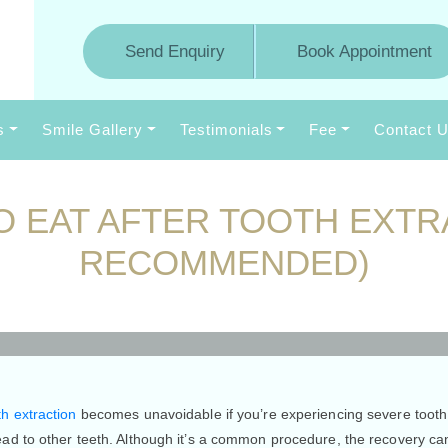
Send Enquiry
Book Appointment
s
Smile Gallery
Testimonials
Fee
Contact 
O EAT AFTER TOOTH EXTR
RECOMMENDED)
ikes
0 Comments
h extraction
becomes unavoidable if you’re experiencing severe tooth 
ead to other teeth. Although it’s a common procedure, the recovery c