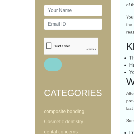
of 
Your
the 
reas
K
Th
Ha
Yo
W
CATEGORIES
Afte
prev
last
composite bonding
Some
Cosmetic dentistry
dental concerns
Ir