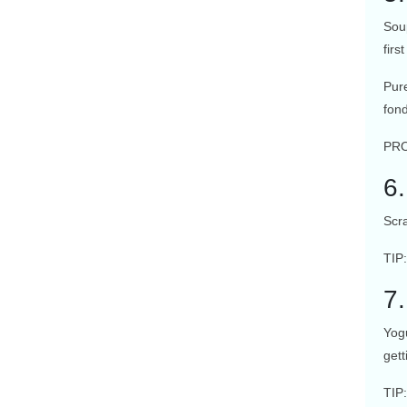
Sou
fir
Pur
fon
PRO
6
Scra
TIP
7
Yogu
gett
TIP