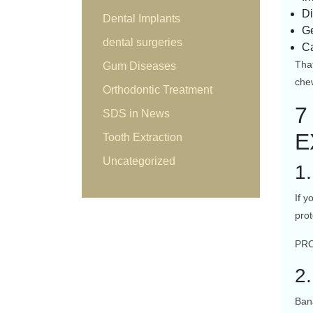
Di
Dental Implants
Ge
dental surgeries
Ca
That
Gum Diseases
che
Orthodontic Treatment
7
SDS in News
E
Tooth Extraction
Uncategorized
1
If y
prot
PRO
2
Ban