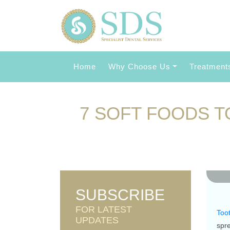
Home
Why Choose Us
Treatment
7 SOFT FOODS T
0 L
SUBSCRIBE
FOR LATEST
Toot
UPDATES
spr