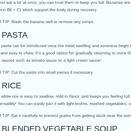
ot eat a lot at once, you can trust them to keep you full. Bananas are 
amin B6 + C) which support the body during recovery.
 TIP
: Mash the banana well to remove any lumps.
. PASTA
 pasta can be introduced once the initial swelling and soreness begin 
 and easy to chew. It’s a good option for gradually returning to more fill
d sauces such as tomato sauce or a light cream sauce!
 TIP:
Cut the pasta into small pieces if necessary.
. RICE
 white rice is easy to swallow, mild in flavor, and keeps you feeling full
versatility! You can easily pair it with light broths, mashed vegetables, o
 TIP:
Eat it carefully to prevent grains from getting stuck near the extr
. BLENDED VEGETABLE SOUP