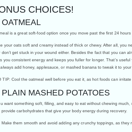
ONUS CHOICES!
. OATMEAL
eal is a great soft-food option once you move past the first 24 hours 
e your oats soft and creamy instead of thick or chewy. After all, you
 don’t get stuck in your wound either. Besides the fact that you can a
s you consistent energy and keeps you fuller for longer. That’s useful
 always add honey, applesauce, or mashed banana to tweak it to your
 TIP:
Cool the oatmeal well before you eat it, as hot foods can irritate
. PLAIN MASHED POTATOES
ou want something soft, filling, and easy to eat without chewing muc
o provide carbohydrates that give your body energy during recovery.
: Make them smooth and avoid adding any crunchy toppings, as they m