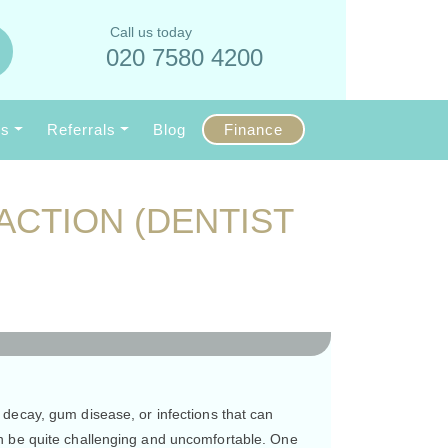
Call us today
020 7580 4200
Us
Referrals
Blog
Finance
ACTION (DENTIST
decay, gum disease, or infections that can
an be quite challenging and uncomfortable. One