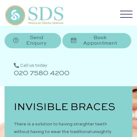
Send
Book
Enquiry
Appointment
Call us today
020 7580 4200
INVISIBLE BRACES
There is a solution to having straighter teeth
without having to wear the traditional unsightly