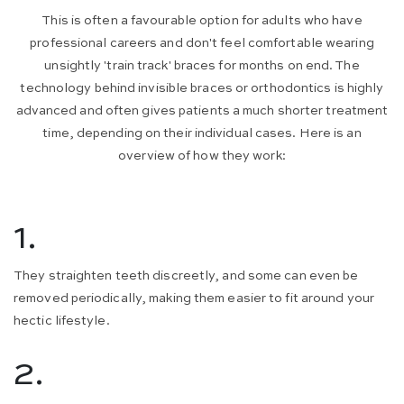
This is often a favourable option for adults who have
professional careers and don't feel comfortable wearing
unsightly 'train track' braces for months on end. The
technology behind invisible braces or orthodontics is highly
advanced and often gives patients a much shorter treatment
time, depending on their individual cases. Here is an
overview of how they work:
1.
They straighten teeth discreetly, and some can even be
removed periodically, making them easier to fit around your
hectic lifestyle.
2.