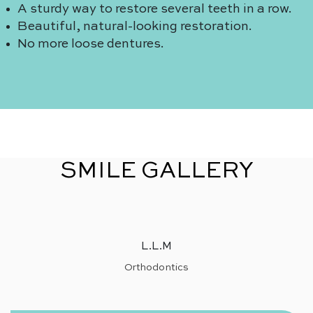
A sturdy way to restore several teeth in a row.
Beautiful, natural-looking restoration.
No more loose dentures.
SMILE GALLERY
L.L.M
Orthodontics