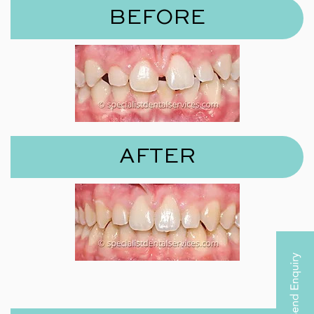
BEFORE
AFTER