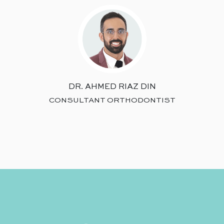
DR. AHMED RIAZ DIN
CONSULTANT ORTHODONTIST