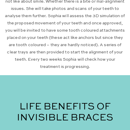
not like about smile. Whether there is a bite or mal-alignment
issues. She will take photos and scans of your teeth to
analyse them further. Sophia will assess the 3D simulation of
the proposed movement of your teeth and once approved,
you will be invited to have some tooth coloured attachments
placed on your teeth (these act like anchors but since they
are tooth coloured – they are hardly noticed). A series of
clear trays are then provided to start the alignment of your
teeth. Every two weeks Sophia will check how your
treatment is progressing.
LIFE BENEFITS OF
INVISIBLE BRACES