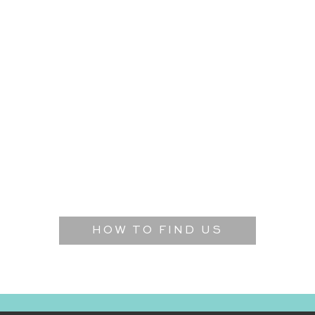
HOW TO FIND US