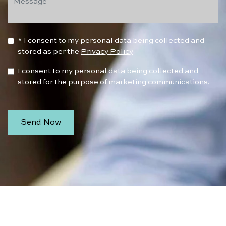
* I consent to my personal data being collected and
stored as per the
Privacy Policy
I consent to my personal data being collected and
stored for the purpose of marketing communications.