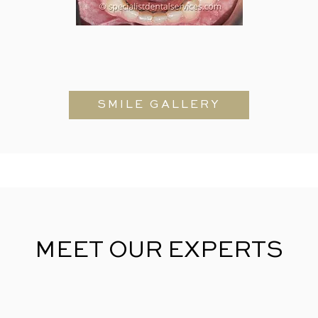
SMILE GALLERY
MEET OUR EXPERTS