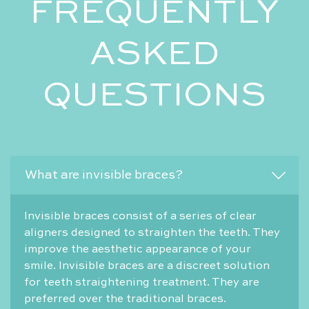
FREQUENTLY
ASKED
QUESTIONS
What are invisible braces?
Invisible braces consist of a series of clear
aligners designed to straighten the teeth. They
improve the aesthetic appearance of your
smile. Invisible braces are a discreet solution
for teeth straightening treatment. They are
preferred over the traditional braces.