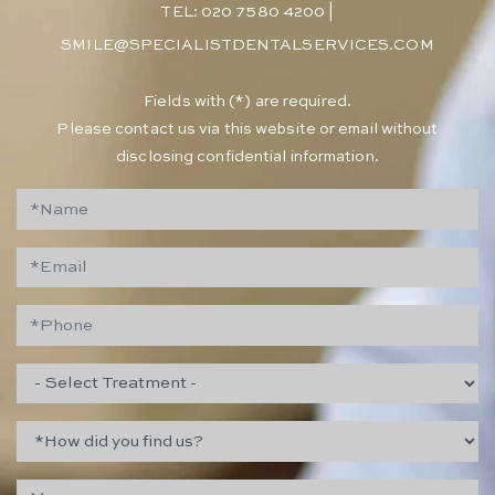
TEL: 020 7580 4200
|
SMILE@SPECIALISTDENTALSERVICES.COM
​Fields with (*) are required.
Please contact us via this website or email without
disclosing confidential information.