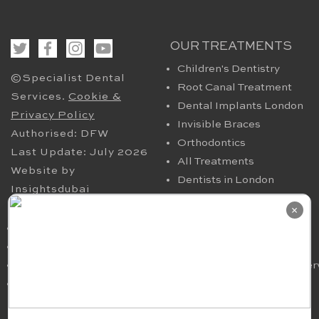
OUR TREATMENTS
Children's Dentistry
©Specialist Dental
Root Canal Treatment
Services.
Cookie &
Dental Implants London
Privacy Policy
Invisible Braces
Authorised: DFW
Orthodontics
Last Update: July 2026
All Treatments
Website by
Dentists in London
Insightsdubai
HELPFUL PAGES
OUR CONTACT
×
Periodontics in London
94 Harley Street London
TMJ
W1G 7HX​, UK
Nervous Dental Patients
smile@specialistdentalser
Oral Maxillofacial
Tel: 020 7580 4200
Surgery
Fax: 020 7636 6036