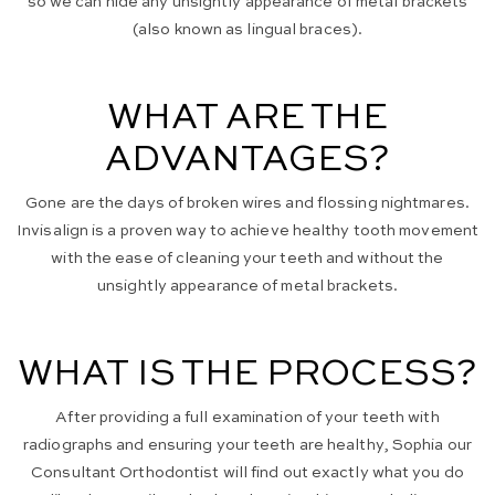
so we can hide any unsightly appearance of metal brackets
(also known as lingual braces).
WHAT ARE THE
ADVANTAGES?
Gone are the days of broken wires and flossing nightmares.
Invisalign is a proven way to achieve healthy tooth movement
with the ease of cleaning your teeth and without the
unsightly appearance of metal brackets.
WHAT IS THE PROCESS?
After providing a full examination of your teeth with
radiographs and ensuring your teeth are healthy, Sophia our
Consultant Orthodontist will find out exactly what you do