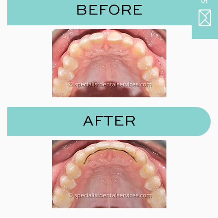
BEFORE
AFTER