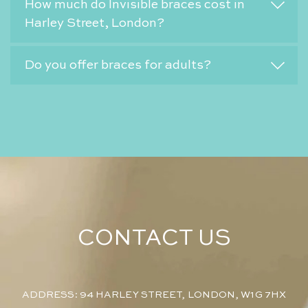
How much do Invisible braces cost in
Harley Street, London?
Do you offer braces for adults?
CONTACT US
ADDRESS: 94 HARLEY STREET, LONDON, W1G 7HX