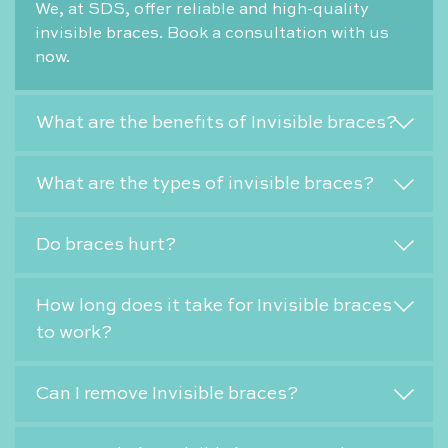
We, at SDS, offer reliable and high-quality
invisible braces. Book a consultation with us
now.
What are the benefits of Invisible braces?
What are the types of invisible braces?
Do braces hurt?
How long does it take for Invisible braces
to work?
Can I remove Invisible braces?