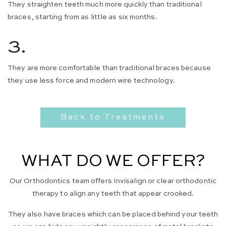
They straighten teeth much more quickly than traditional
braces, starting from as little as six months.
3.
They are more comfortable than traditional braces because
they use less force and modern wire technology.
Back to Treatments
WHAT DO WE OFFER?
Our Orthodontics team offers Invisalign or clear orthodontic
therapy to align any teeth that appear crooked.
They also have braces which can be placed behind your teeth