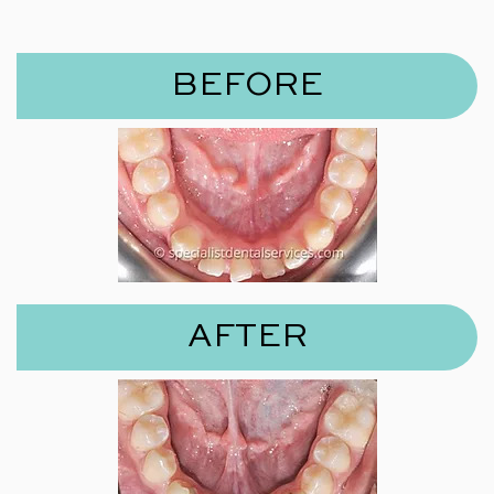
BEFORE
AFTER