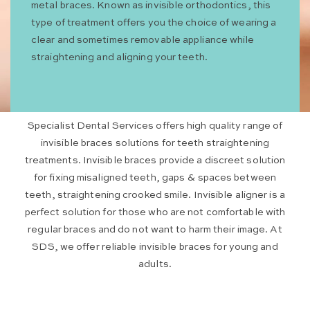
metal braces. Known as invisible orthodontics, this
type of treatment offers you the choice of wearing a
clear and sometimes removable appliance while
straightening and aligning your teeth.
Specialist Dental Services offers high quality range of
invisible braces solutions for teeth straightening
treatments. Invisible braces provide a discreet solution
for fixing misaligned teeth, gaps & spaces between
teeth, straightening crooked smile. Invisible aligner is a
perfect solution for those who are not comfortable with
regular braces and do not want to harm their image. At
SDS, we offer reliable invisible braces for young and
adults.