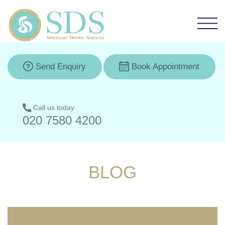
Send Enquiry
Book Appointment
Call us today
020 7580 4200
BLOG