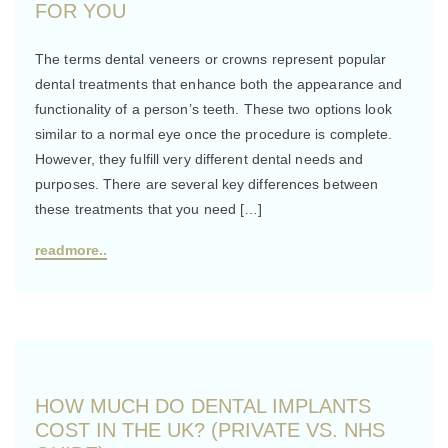
FOR YOU
The terms dental veneers or crowns represent popular
dental treatments that enhance both the appearance and
functionality of a person’s teeth. These two options look
similar to a normal eye once the procedure is complete.
However, they fulfill very different dental needs and
purposes. There are several key differences between
these treatments that you need […]
readmore..
HOW MUCH DO DENTAL IMPLANTS
COST IN THE UK? (PRIVATE VS. NHS