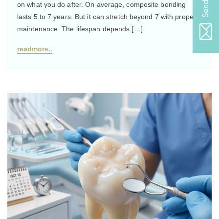
on what you do after. On average, composite bonding
lasts 5 to 7 years. But it can stretch beyond 7 with proper
maintenance. The lifespan depends […]
readmore..