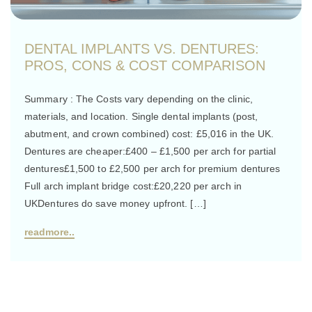
DENTAL IMPLANTS VS. DENTURES:
PROS, CONS & COST COMPARISON
Summary : The Costs vary depending on the clinic,
materials, and location. Single dental implants (post,
abutment, and crown combined) cost: £5,016 in the UK.
Dentures are cheaper:£400 – £1,500 per arch for partial
dentures£1,500 to £2,500 per arch for premium dentures
Full arch implant bridge cost:£20,220 per arch in
UKDentures do save money upfront. […]
readmore..