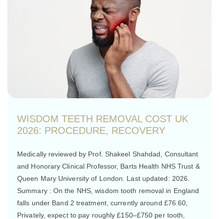
WISDOM TEETH REMOVAL COST UK
2026: PROCEDURE, RECOVERY
Medically reviewed by Prof. Shakeel Shahdad, Consultant
and Honorary Clinical Professor, Barts Health NHS Trust &
Queen Mary University of London. Last updated: 2026.
Summary : On the NHS, wisdom tooth removal in England
falls under Band 2 treatment, currently around £76.60,
Privately, expect to pay roughly £150–£750 per tooth,