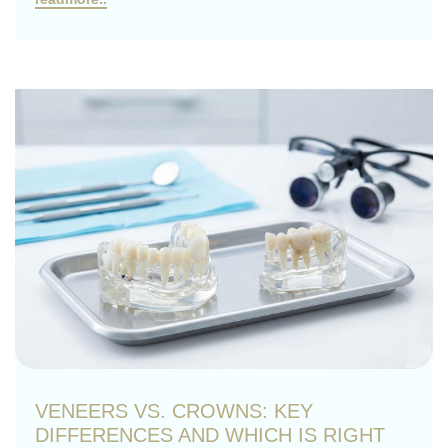
VENEERS VS. CROWNS: KEY
DIFFERENCES AND WHICH IS RIGHT