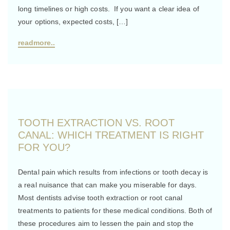
long timelines or high costs. If you want a clear idea of
your options, expected costs, […]
readmore..
TOOTH EXTRACTION VS. ROOT
CANAL: WHICH TREATMENT IS RIGHT
FOR YOU?
Dental pain which results from infections or tooth decay is
a real nuisance that can make you miserable for days.
Most dentists advise tooth extraction or root canal
treatments to patients for these medical conditions. Both of
these procedures aim to lessen the pain and stop the