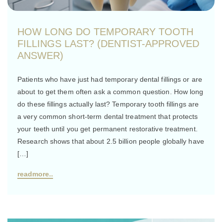
HOW LONG DO TEMPORARY TOOTH
FILLINGS LAST? (DENTIST-APPROVED
ANSWER)
Patients who have just had temporary dental fillings or are
about to get them often ask a common question. How long
do these fillings actually last? Temporary tooth fillings are
a very common short-term dental treatment that protects
your teeth until you get permanent restorative treatment.
Research shows that about 2.5 billion people globally have
[…]
readmore..