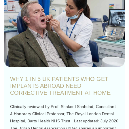
WHY 1 IN 5 UK PATIENTS WHO GET
IMPLANTS ABROAD NEED
CORRECTIVE TREATMENT AT HOME
Clinically reviewed by Prof. Shakeel Shahdad, Consultant
& Honorary Clinical Professor, The Royal London Dental
Hospital, Barts Health NHS Trust | Last updated: July 2026
The British Dental Association (BDA) shares an important