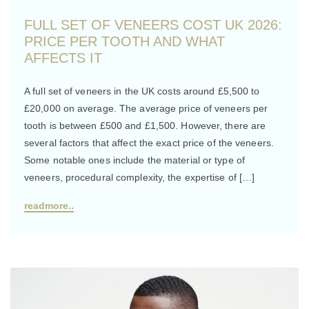
FULL SET OF VENEERS COST UK 2026:
PRICE PER TOOTH AND WHAT
AFFECTS IT
A full set of veneers in the UK costs around £5,500 to
£20,000 on average. The average price of veneers per
tooth is between £500 and £1,500. However, there are
several factors that affect the exact price of the veneers.
Some notable ones include the material or type of
veneers, procedural complexity, the expertise of […]
readmore..