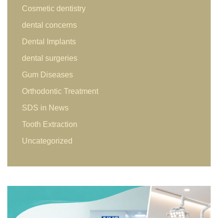
Cosmetic dentistry
dental concerns
Dental Implants
dental surgeries
Gum Diseases
Orthodontic Treatment
SDS in News
Tooth Extraction
Uncategorized