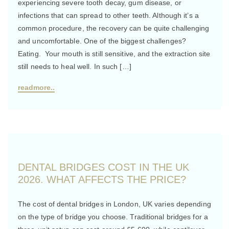
experiencing severe tooth decay, gum disease, or
infections that can spread to other teeth. Although it’s a
common procedure, the recovery can be quite challenging
and uncomfortable. One of the biggest challenges?
Eating. Your mouth is still sensitive, and the extraction site
still needs to heal well. In such […]
readmore..
DENTAL BRIDGES COST IN THE UK
2026. WHAT AFFECTS THE PRICE?
The cost of dental bridges in London, UK varies depending
on the type of bridge you choose. Traditional bridges for a