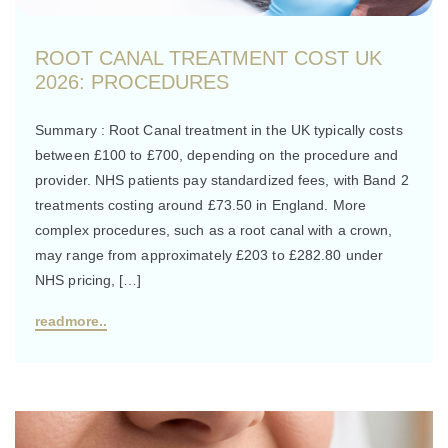
ROOT CANAL TREATMENT COST UK
2026: PROCEDURES
Summary : Root Canal treatment in the UK typically costs
between £100 to £700, depending on the procedure and
provider. NHS patients pay standardized fees, with Band 2
treatments costing around £73.50 in England. More
complex procedures, such as a root canal with a crown,
may range from approximately £203 to £282.80 under
NHS pricing, […]
readmore..