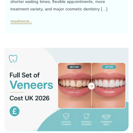
shorter waiting times, flexible appointments, more
treatment variety, and major cosmetic dentistry […]
readmore..