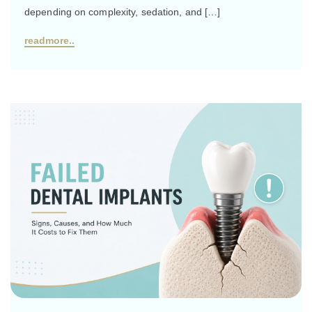
depending on complexity, sedation, and […]
readmore..