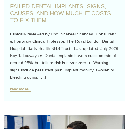
FAILED DENTAL IMPLANTS: SIGNS,
CAUSES, AND HOW MUCH IT COSTS
TO FIX THEM
Clinically reviewed by Prof. Shakeel Shahdad, Consultant
& Honorary Clinical Professor, The Royal London Dental
Hospital, Barts Health NHS Trust | Last updated: July 2026
Key Takeaways ● Dental implants have a success rate of
around 95%, but failure risk is never zero. ● Warning
signs include persistent pain, implant mobility, swollen or
bleeding gums, […]
readmore..