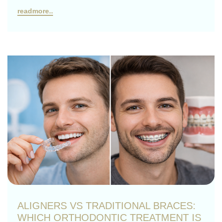
readmore..
ALIGNERS VS TRADITIONAL BRACES:
WHICH ORTHODONTIC TREATMENT IS