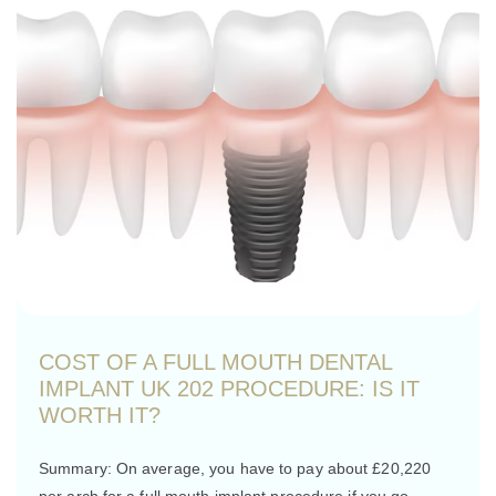
COST OF A FULL MOUTH DENTAL
IMPLANT UK 202 PROCEDURE: IS IT
WORTH IT?
Summary: On average, you have to pay about £20,220
per arch for a full mouth implant procedure if you go