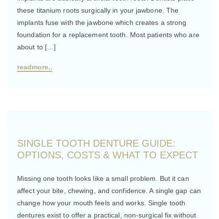
these titanium roots surgically in your jawbone. The
implants fuse with the jawbone which creates a strong
foundation for a replacement tooth. Most patients who are
about to […]
readmore..
SINGLE TOOTH DENTURE GUIDE:
OPTIONS, COSTS & WHAT TO EXPECT
Missing one tooth looks like a small problem. But it can
affect your bite, chewing, and confidence. A single gap can
change how your mouth feels and works. Single tooth
dentures exist to offer a practical, non-surgical fix without