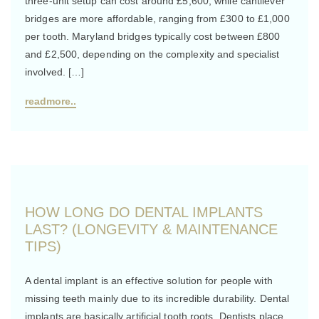
three-unit setup can cost around £5,600, while cantilever
bridges are more affordable, ranging from £300 to £1,000
per tooth. Maryland bridges typically cost between £800
and £2,500, depending on the complexity and specialist
involved. […]
readmore..
HOW LONG DO DENTAL IMPLANTS
LAST? (LONGEVITY & MAINTENANCE
TIPS)
A dental implant is an effective solution for people with
missing teeth mainly due to its incredible durability. Dental
implants are basically artificial tooth roots. Dentists place