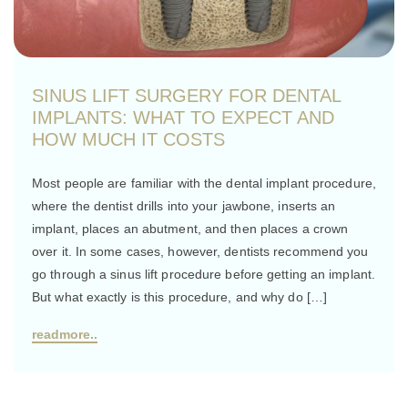
SINUS LIFT SURGERY FOR DENTAL
IMPLANTS: WHAT TO EXPECT AND
HOW MUCH IT COSTS
Most people are familiar with the dental implant procedure,
where the dentist drills into your jawbone, inserts an
implant, places an abutment, and then places a crown
over it. In some cases, however, dentists recommend you
go through a sinus lift procedure before getting an implant.
But what exactly is this procedure, and why do […]
readmore..