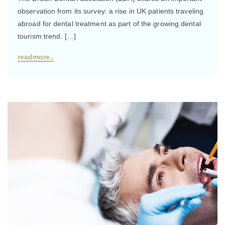
observation from its survey: a rise in UK patients traveling
abroad for dental treatment as part of the growing dental
tourism trend. […]
readmore..