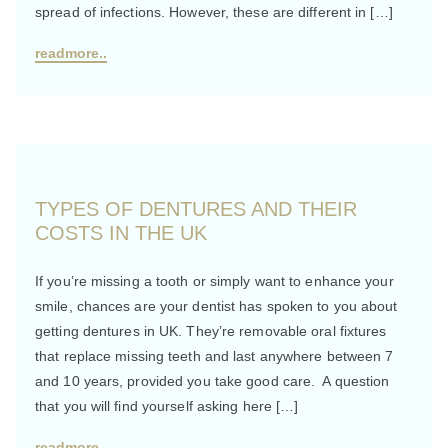
spread of infections. However, these are different in […]
readmore..
TYPES OF DENTURES AND THEIR
COSTS IN THE UK
If you’re missing a tooth or simply want to enhance your
smile, chances are your dentist has spoken to you about
getting dentures in UK. They’re removable oral fixtures
that replace missing teeth and last anywhere between 7
and 10 years, provided you take good care. A question
that you will find yourself asking here […]
readmore..