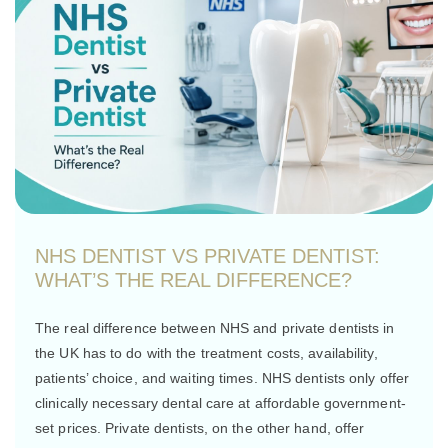
NHS DENTIST VS PRIVATE DENTIST:
WHAT’S THE REAL DIFFERENCE?
The real difference between NHS and private dentists in
the UK has to do with the treatment costs, availability,
patients’ choice, and waiting times. NHS dentists only offer
clinically necessary dental care at affordable government-
set prices. Private dentists, on the other hand, offer