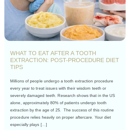
WHAT TO EAT AFTER A TOOTH
EXTRACTION: POST-PROCEDURE DIET
TIPS
Millions of people undergo a tooth extraction procedure
every year to treat issues with their wisdom teeth or
severely damaged teeth. Research shows that in the US
alone, approximately 80% of patients undergo tooth
extraction by the age of 25. The success of this routine
procedure relies heavily on proper aftercare. Your diet
especially plays […]