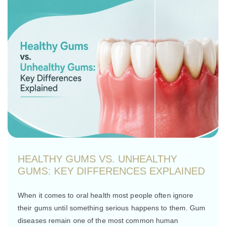
HEALTHY GUMS VS. UNHEALTHY
GUMS: KEY DIFFERENCES EXPLAINED
When it comes to oral health most people often ignore
their gums until something serious happens to them. Gum
diseases remain one of the most common human