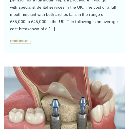
with specialist dental services in the UK. The cost of a full
mouth implant with both arches falls in the range of
£35,000 to £45,000 in the UK. The following is an average
cost breakdown of a […]
readmore..