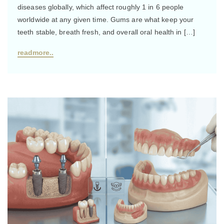
diseases globally, which affect roughly 1 in 6 people
worldwide at any given time. Gums are what keep your
teeth stable, breath fresh, and overall oral health in […]
readmore..