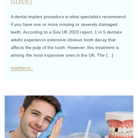
GUIDE)
A dental implant procedure is what specialists recommend
if you have one or more missing or severely damaged
teeth. According to a Gov.UK 2023 report, 1 in 5 dentate
adults experience extensive obvious tooth decay that
affects the pulp of the tooth. However, this treatment is
among the most expensive ones in the UK. The […]
readmore..