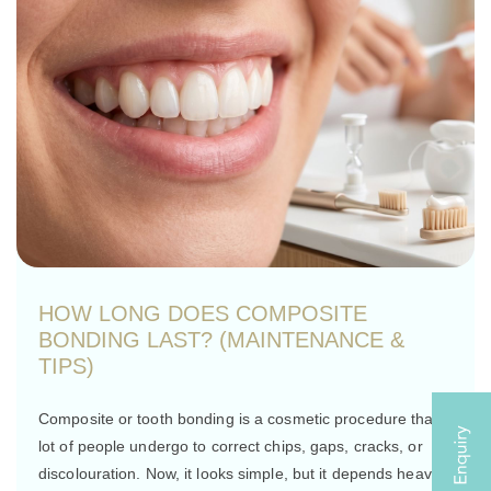
HOW LONG DOES COMPOSITE
BONDING LAST? (MAINTENANCE &
TIPS)
Composite or tooth bonding is a cosmetic procedure that a
lot of people undergo to correct chips, gaps, cracks, or
discolouration. Now, it looks simple, but it depends heavily