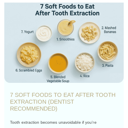
7 SOFT FOODS TO EAT AFTER TOOTH
EXTRACTION (DENTIST
RECOMMENDED)
Tooth extraction becomes unavoidable if you’re