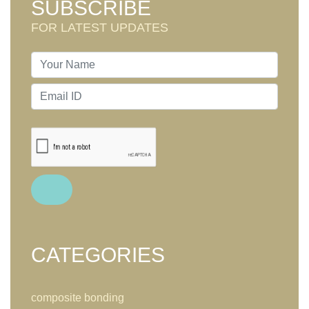
SUBSCRIBE
FOR LATEST UPDATES
CATEGORIES
composite bonding