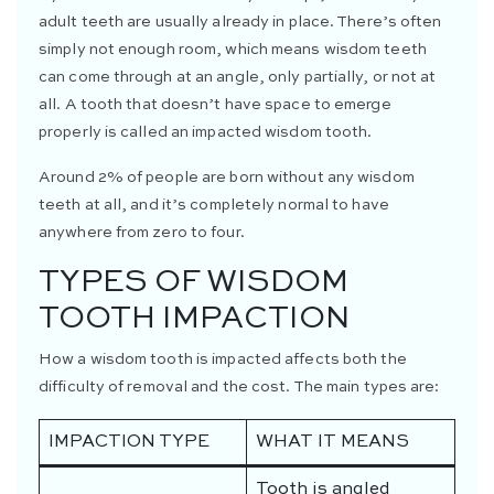
adult teeth are usually already in place. There’s often
simply not enough room, which means wisdom teeth
can come through at an angle, only partially, or not at
all. A tooth that doesn’t have space to emerge
properly is called an impacted wisdom tooth.
Around 2% of people are born without any wisdom
teeth at all, and it’s completely normal to have
anywhere from zero to four.
TYPES OF WISDOM
TOOTH IMPACTION
How a wisdom tooth is impacted affects both the
difficulty of removal and the cost. The main types are:
IMPACTION TYPE
WHAT IT MEANS
Tooth is angled