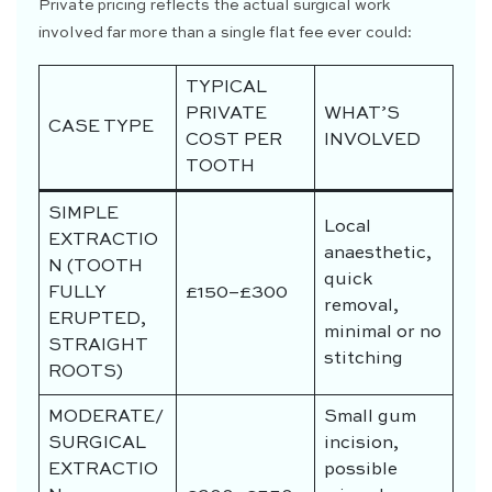
Private pricing reflects the actual surgical work
involved far more than a single flat fee ever could:
TYPICAL
PRIVATE
WHAT’S
CASE TYPE
COST PER
INVOLVED
TOOTH
SIMPLE
Local
EXTRACTIO
anaesthetic,
N (TOOTH
quick
FULLY
£150–£300
removal,
ERUPTED,
minimal or no
STRAIGHT
stitching
ROOTS)
MODERATE/
Small gum
SURGICAL
incision,
EXTRACTIO
possible