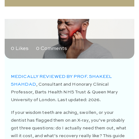
0 Likes
0 Comments
MEDICALLY REVIEWED BY PROF. SHAKEEL
SHAHDAD
, Consultant and Honorary Clinical
Professor, Barts Health NHS Trust & Queen Mary
University of London. Last updated: 2026.
If your wisdom teeth are aching, swollen, or your
dentist has flagged them on an X-ray, you’ve probably
got three questions: do I actually need them out, what
will it cost, and what’s recovery really like? This guide