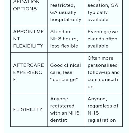
SEDATION
restricted,
sedation, GA
OPTIONS
GA usually
typically
hospital-only
available
APPOINTME
Standard
Evenings/we
NT
NHS hours,
ekends often
FLEXIBILITY
less flexible
available
Often more
AFTERCARE
Good clinical
personalised
EXPERIENC
care, less
follow-up and
E
“concierge”
communicati
on
Anyone
Anyone,
registered
regardless of
ELIGIBILITY
with an NHS
NHS
dentist
registration