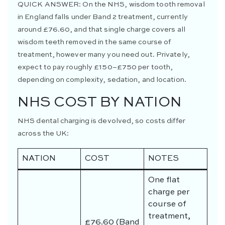
QUICK ANSWER:
On the NHS, wisdom tooth removal
in England falls under Band 2 treatment, currently
around £76.60, and that single charge covers all
wisdom teeth removed in the same course of
treatment, however many you need out. Privately,
expect to pay roughly £150–£750 per tooth,
depending on complexity, sedation, and location.
NHS COST BY NATION
NHS dental charging is devolved, so costs differ
across the UK:
NATION
COST
NOTES
One flat
charge per
course of
treatment,
£76.60 (Band