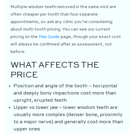
Multiple wisdom teeth removed in the same visit are
often cheaper per tooth than four separate
appointments, so ask any clinic you’re considering
about multi-tooth pricing. You can see our current
pricing on the
Fee Guide
page, though your exact cost
will always be confirmed after an assessment, not
before.
WHAT AFFECTS THE
PRICE
Position and angle of the tooth – horizontal
and deeply bony impactions cost more than
upright, erupted teeth
Upper vs lower jaw – lower wisdom teeth are
usually more complex (denser bone, proximity
to a major nerve) and generally cost more than
upper ones