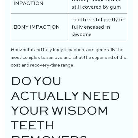
IMPACTION
still covered by gum
Tooth is still partly or
BONY IMPACTION
fully encased in
jawbone
Horizontal and fully bony impactions are generally the
most complex to remove and sit at the upper end of the
cost and recovery-time range.
DO YOU
ACTUALLY NEED
YOUR WISDOM
TEETH