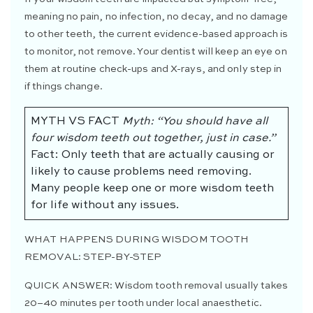
meaning no pain, no infection, no decay, and no damage
to other teeth, the current evidence-based approach is
to monitor, not remove. Your dentist will keep an eye on
them at routine check-ups and X-rays, and only step in
if things change.
MYTH VS FACT
Myth: “You should have all
four wisdom teeth out together, just in case.”
Fact: Only teeth that are actually causing or
likely to cause problems need removing.
Many people keep one or more wisdom teeth
for life without any issues.
WHAT HAPPENS DURING WISDOM TOOTH
REMOVAL: STEP-BY-STEP
QUICK ANSWER:
Wisdom tooth removal usually takes
20–40 minutes per tooth under local anaesthetic.