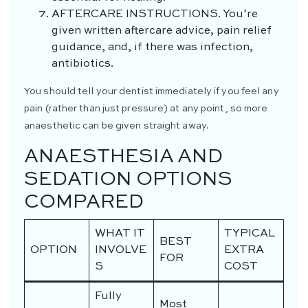
AFTERCARE INSTRUCTIONS.
You’re
given written aftercare advice, pain relief
guidance, and, if there was infection,
antibiotics.
You should tell your dentist immediately if you feel any
pain (rather than just pressure) at any point, so more
anaesthetic can be given straight away.
ANAESTHESIA AND
SEDATION OPTIONS
COMPARED
WHAT IT
TYPICAL
BEST
OPTION
INVOLVE
EXTRA
FOR
S
COST
Fully
Most