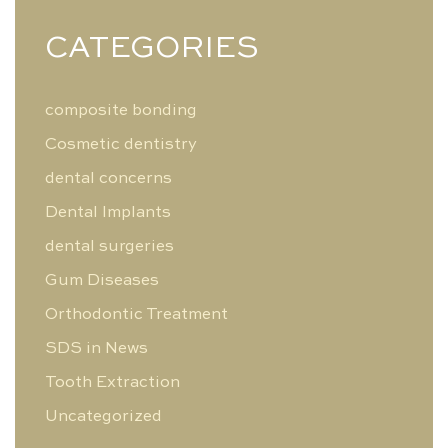
CATEGORIES
composite bonding
Cosmetic dentistry
dental concerns
Dental Implants
dental surgeries
Gum Diseases
Orthodontic Treatment
SDS in News
Tooth Extraction
Uncategorized