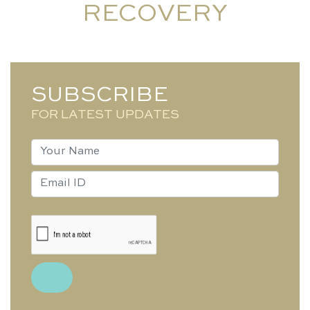
RECOVERY
SUBSCRIBE
FOR LATEST UPDATES