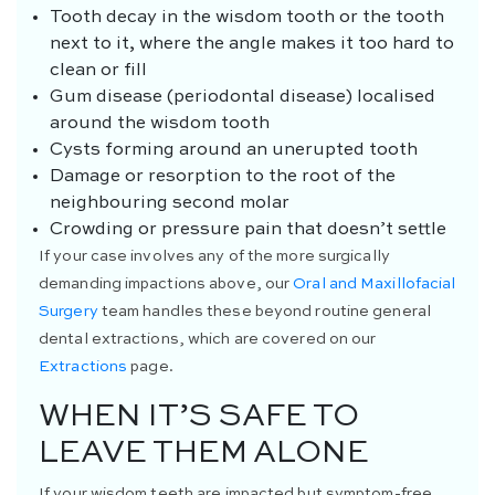
Tooth decay in the wisdom tooth or the tooth
next to it, where the angle makes it too hard to
clean or fill
Gum disease (periodontal disease) localised
around the wisdom tooth
Cysts forming around an unerupted tooth
Damage or resorption to the root of the
neighbouring second molar
Crowding or pressure pain that doesn’t settle
If your case involves any of the more surgically
demanding impactions above, our
Oral and Maxillofacial
Surgery
team handles these beyond routine general
dental extractions, which are covered on our
Extractions
page.
WHEN IT’S SAFE TO
LEAVE THEM ALONE
If your wisdom teeth are impacted but symptom-free,