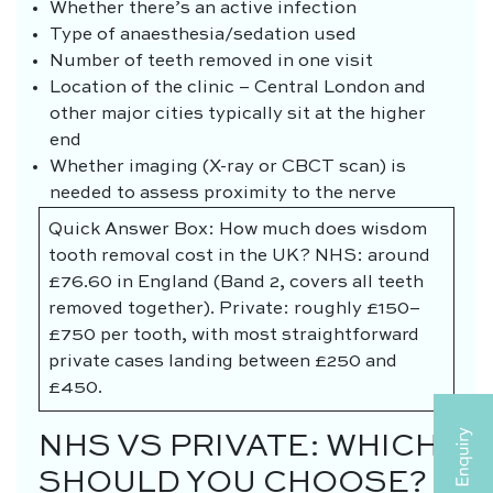
Whether there’s an active infection
Type of anaesthesia/sedation used
Number of teeth removed in one visit
Location of the clinic – Central London and
other major cities typically sit at the higher
end
Whether imaging (X-ray or CBCT scan) is
needed to assess proximity to the nerve
Quick Answer Box: How much does wisdom
tooth removal cost in the UK? NHS: around
£76.60 in England (Band 2, covers all teeth
removed together). Private: roughly £150–
£750 per tooth, with most straightforward
private cases landing between £250 and
£450.
NHS VS PRIVATE: WHICH
SHOULD YOU CHOOSE?