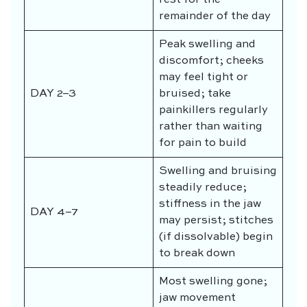
remainder of the day
Peak swelling and
discomfort; cheeks
may feel tight or
DAY 2–3
bruised; take
painkillers regularly
rather than waiting
for pain to build
Swelling and bruising
steadily reduce;
stiffness in the jaw
DAY 4–7
may persist; stitches
(if dissolvable) begin
to break down
Most swelling gone;
jaw movement