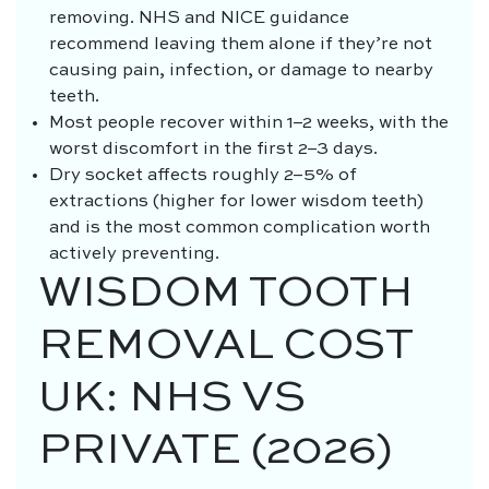
removing. NHS and NICE guidance
recommend leaving them alone if they’re not
causing pain, infection, or damage to nearby
teeth.
Most people recover within 1–2 weeks, with the
worst discomfort in the first 2–3 days.
Dry socket affects roughly 2–5% of
extractions (higher for lower wisdom teeth)
and is the most common complication worth
actively preventing.
WISDOM TOOTH
REMOVAL COST
UK: NHS VS
PRIVATE (2026)