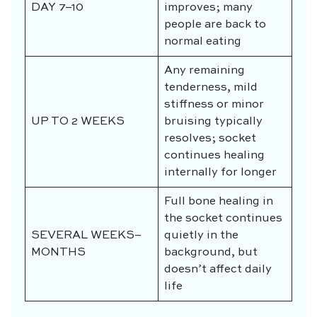
DAY 7–10
improves; many
people are back to
normal eating
Any remaining
tenderness, mild
stiffness or minor
UP TO 2 WEEKS
bruising typically
resolves; socket
continues healing
internally for longer
Full bone healing in
the socket continues
SEVERAL WEEKS–
quietly in the
MONTHS
background, but
doesn’t affect daily
life