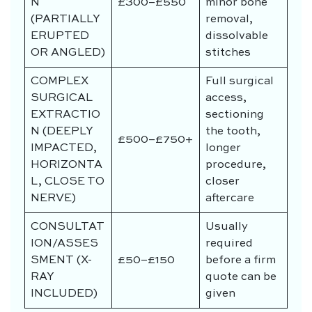
N
£300–£550
minor bone
(PARTIALLY
removal,
ERUPTED
dissolvable
OR ANGLED)
stitches
COMPLEX
Full surgical
SURGICAL
access,
EXTRACTIO
sectioning
N (DEEPLY
the tooth,
£500–£750+
IMPACTED,
longer
HORIZONTA
procedure,
L, CLOSE TO
closer
NERVE)
aftercare
CONSULTAT
Usually
ION/ASSES
required
SMENT (X-
£50–£150
before a firm
RAY
quote can be
INCLUDED)
given