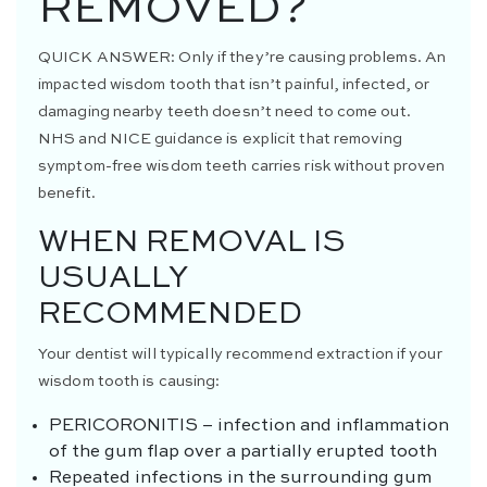
REMOVED?
QUICK ANSWER:
Only if they’re causing problems. An
impacted wisdom tooth that isn’t painful, infected, or
damaging nearby teeth doesn’t need to come out.
NHS and NICE guidance is explicit that removing
symptom-free wisdom teeth carries risk without proven
benefit.
WHEN REMOVAL IS
USUALLY
RECOMMENDED
Your dentist will typically recommend extraction if your
wisdom tooth is causing:
PERICORONITIS
– infection and inflammation
of the gum flap over a partially erupted tooth
Repeated infections in the surrounding gum