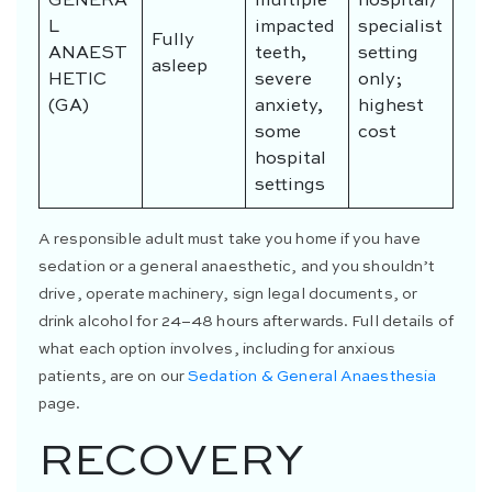
GENERA
multiple
hospital/
L
impacted
specialist
Fully
ANAEST
teeth,
setting
asleep
HETIC
severe
only;
(GA)
anxiety,
highest
some
cost
hospital
settings
A responsible adult must take you home if you have
sedation or a general anaesthetic, and you shouldn’t
drive, operate machinery, sign legal documents, or
drink alcohol for 24–48 hours afterwards. Full details of
what each option involves, including for anxious
patients, are on our
Sedation & General Anaesthesia
page.
RECOVERY