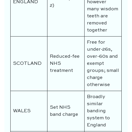
ENGLAND
however
2)
many wisdom
teeth are
removed
together
Free for
under-26s,
Reduced-fee
over-60s and
SCOTLAND
NHS
exempt
treatment
groups; small
charge
otherwise
Broadly
similar
Set NHS
WALES
banding
band charge
system to
England