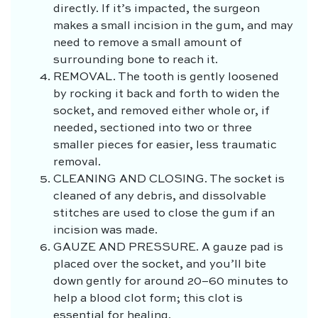
directly. If it’s impacted, the surgeon
makes a small incision in the gum, and may
need to remove a small amount of
surrounding bone to reach it.
REMOVAL.
The tooth is gently loosened
by rocking it back and forth to widen the
socket, and removed either whole or, if
needed, sectioned into two or three
smaller pieces for easier, less traumatic
removal.
CLEANING AND CLOSING.
The socket is
cleaned of any debris, and dissolvable
stitches are used to close the gum if an
incision was made.
GAUZE AND PRESSURE.
A gauze pad is
placed over the socket, and you’ll bite
down gently for around 20–60 minutes to
help a blood clot form; this clot is
essential for healing.