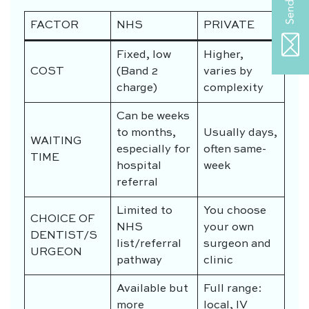
FACTOR
NHS
PRIVATE
Fixed, low
Higher,
COST
(Band 2
varies by
charge)
complexity
Can be weeks
to months,
Usually days,
WAITING
especially for
often same-
TIME
hospital
week
referral
Limited to
You choose
CHOICE OF
NHS
your own
DENTIST/S
list/referral
surgeon and
URGEON
pathway
clinic
Available but
Full range:
more
local, IV