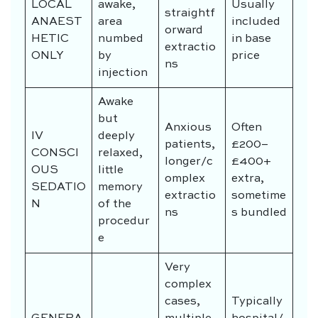
LOCAL
awake,
Usually
straightf
ANAEST
area
included
orward
HETIC
numbed
in base
extractio
ONLY
by
price
ns
injection
Awake
but
Anxious
Often
IV
deeply
patients,
£200–
CONSCI
relaxed,
longer/c
£400+
OUS
little
omplex
extra,
SEDATIO
memory
extractio
sometime
N
of the
ns
s bundled
procedur
e
Very
complex
cases,
Typically