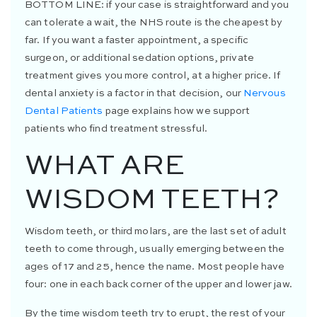
BOTTOM LINE:
if your case is straightforward and you
can tolerate a wait, the NHS route is the cheapest by
far. If you want a faster appointment, a specific
surgeon, or additional sedation options, private
treatment gives you more control, at a higher price. If
dental anxiety is a factor in that decision, our
Nervous
Dental Patients
page explains how we support
patients who find treatment stressful.
WHAT ARE
WISDOM TEETH?
Wisdom teeth, or third molars, are the last set of adult
teeth to come through, usually emerging between the
ages of 17 and 25, hence the name. Most people have
four: one in each back corner of the upper and lower jaw.
By the time wisdom teeth try to erupt, the rest of your