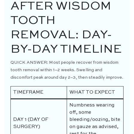
AFTER WISDOM
TOOTH
REMOVAL: DAY-
BY-DAY TIMELINE
QUICK ANSWER:
Most people recover from wisdom
tooth removal within 1–2 weeks. Swelling and
discomfort peak around day 2–3, then steadily improve.
TIMEFRAME
WHAT TO EXPECT
Numbness wearing
off, some
DAY 1 (DAY OF
bleeding/oozing, bite
SURGERY)
on gauze as advised,
rest for the