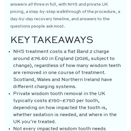
answers all three in full, with NHS and private UK
pricing, a step-by-step walkthrough of the procedure, a
day-by-day recovery timeline, and answers to the
questions people ask most.
KEY TAKEAWAYS
NHS treatment costs a flat Band 2 charge
around £76.60 in England (2026, subject to
change), regardless of how many wisdom teeth
are removed in one course of treatment.
Scotland, Wales and Northern Ireland have
different charging systems.
Private wisdom tooth removal in the UK
typically costs £150–£750 per tooth,
depending on how impacted the tooth is,
whether sedation is needed, and where in the
UK you’re treated.
Not every impacted wisdom tooth needs