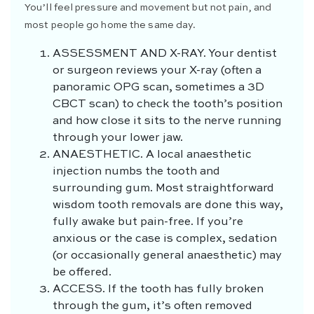
You’ll feel pressure and movement but not pain, and
most people go home the same day.
ASSESSMENT AND X-RAY.
Your dentist
or surgeon reviews your X-ray (often a
panoramic OPG scan, sometimes a 3D
CBCT scan) to check the tooth’s position
and how close it sits to the nerve running
through your lower jaw.
ANAESTHETIC.
A local anaesthetic
injection numbs the tooth and
surrounding gum. Most straightforward
wisdom tooth removals are done this way,
fully awake but pain-free. If you’re
anxious or the case is complex, sedation
(or occasionally general anaesthetic) may
be offered.
ACCESS.
If the tooth has fully broken
through the gum, it’s often removed