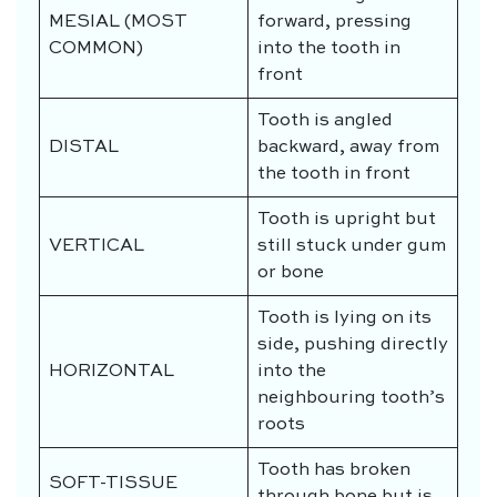
MESIAL (MOST
forward, pressing
COMMON)
into the tooth in
front
Tooth is angled
DISTAL
backward, away from
the tooth in front
Tooth is upright but
VERTICAL
still stuck under gum
or bone
Tooth is lying on its
side, pushing directly
HORIZONTAL
into the
neighbouring tooth’s
roots
Tooth has broken
SOFT-TISSUE
through bone but is