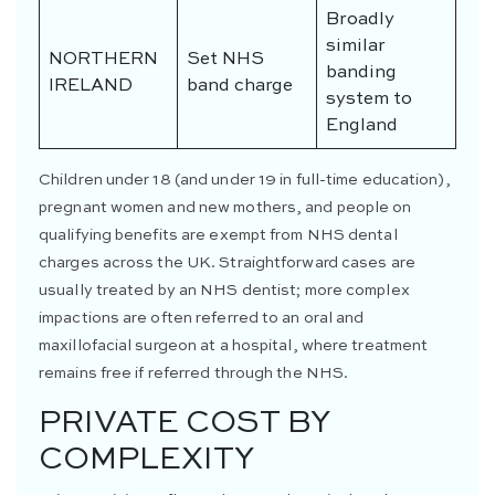
Broadly
similar
NORTHERN
Set NHS
banding
IRELAND
band charge
system to
England
Children under 18 (and under 19 in full-time education),
pregnant women and new mothers, and people on
qualifying benefits are exempt from NHS dental
charges across the UK. Straightforward cases are
usually treated by an NHS dentist; more complex
impactions are often referred to an oral and
maxillofacial surgeon at a hospital, where treatment
remains free if referred through the NHS.
PRIVATE COST BY
COMPLEXITY