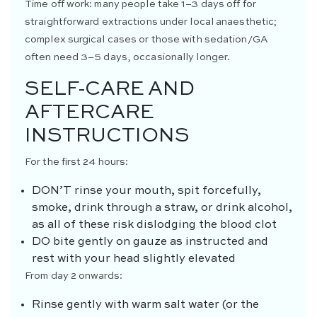
Time off work: many people take 1–3 days off for
straightforward extractions under local anaesthetic;
complex surgical cases or those with sedation/GA
often need 3–5 days, occasionally longer.
SELF-CARE AND
AFTERCARE
INSTRUCTIONS
For the first 24 hours:
DON’T
rinse your mouth, spit forcefully,
smoke, drink through a straw, or drink alcohol,
as all of these risk dislodging the blood clot
DO
bite gently on gauze as instructed and
rest with your head slightly elevated
From day 2 onwards:
Rinse gently with warm salt water (or the