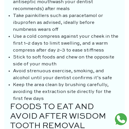
antiseptic mouthwash your dentist
recommends) after meals
Take painkillers such as paracetamol or
ibuprofen as advised, ideally before
numbness wears off
Use a cold compress against your cheek in the
first 1–2 days to limit swelling, and a warm
compress after day 2–3 to ease stiffness
Stick to soft foods and chew on the opposite
side of your mouth
Avoid strenuous exercise, smoking, and
alcohol until your dentist confirms it’s safe
Keep the area clean by brushing carefully,
avoiding the extraction site directly for the
first few days
FOODS TO EAT AND
AVOID AFTER WISDOM
TOOTH REMOVAL