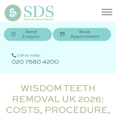
Send
Book
Enquiry
Appointment
Call us today
020 7580 4200
WISDOM TEETH
REMOVAL UK 2026:
COSTS, PROCEDURE,