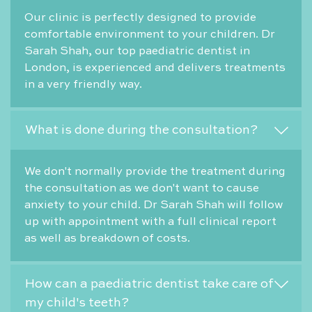
Our clinic is perfectly designed to provide
comfortable environment to your children. Dr
Sarah Shah, our top paediatric dentist in
London, is experienced and delivers treatments
in a very friendly way.
What is done during the consultation?
We don't normally provide the treatment during
the consultation as we don't want to cause
anxiety to your child. Dr Sarah Shah will follow
up with appointment with a full clinical report
as well as breakdown of costs.
How can a paediatric dentist take care of
my child's teeth?