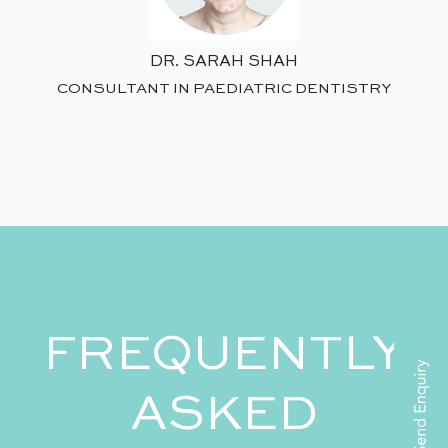
DR. SARAH SHAH
CONSULTANT IN PAEDIATRIC DENTISTRY
FREQUENTLY
ASKED