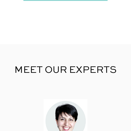
MEET OUR EXPERTS