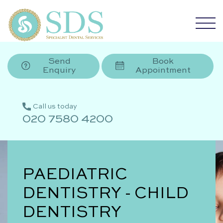
Send
Book
Enquiry
Appointment
Call us today
020 7580 4200
PAEDIATRIC
DENTISTRY - CHILD
DENTISTRY