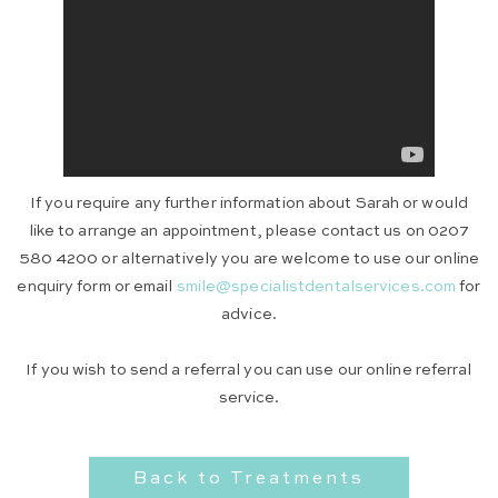
If you require any further information about Sarah or would
like to arrange an appointment, please contact us on 0207
580 4200 or alternatively you are welcome to use our online
enquiry form or email
smile@specialistdentalservices.com
for
advice.
If you wish to send a referral you can use our online referral
service.
Back to Treatments