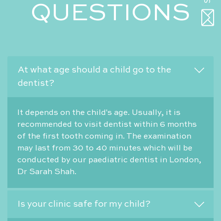
QUESTIONS
At what age should a child go to the
dentist?
It depends on the child's age. Usually, it is
recommended to visit dentist within 6 months
of the first tooth coming in. The examination
may last from 30 to 40 minutes which will be
conducted by our paediatric dentist in London,
Dr Sarah Shah.
Is your clinic safe for my child?