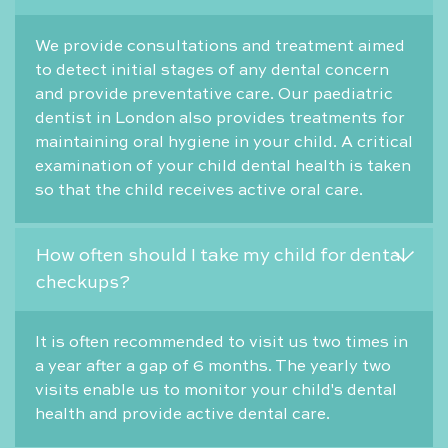
We provide consultations and treatment aimed
to detect initial stages of any dental concern
and provide preventative care. Our paediatric
dentist in London also provides treatments for
maintaining oral hygiene in your child. A critical
examination of your child dental health is taken
so that the child receives active oral care.
How often should I take my child for dental
checkups?
It is often recommended to visit us two times in
a year after a gap of 6 months. The yearly two
visits enable us to monitor your child's dental
health and provide active dental care.