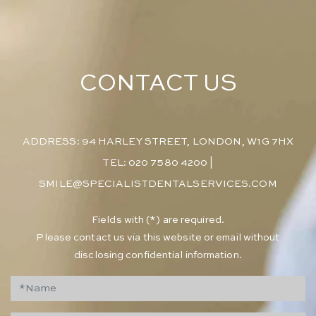
CONTACT US
ADDRESS: 94 HARLEY STREET, LONDON, W1G 7HX
TEL: 020 7580 4200
|
SMILE@SPECIALISTDENTALSERVICES.COM
​Fields with (*) are required.
Please contact us via this website or email without
disclosing confidential information.