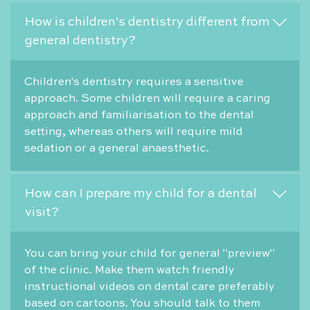
How is children's dentistry different from
general dentistry?
Children's dentistry requires a sensitive
approach. Some children will require a caring
approach and familiarisation to the dental
setting, whereas others will require mild
sedation or a general anaesthetic.
How can I prepare my child for a dental
visit?
You can bring your child for general "preview"
of the clinic. Make them watch friendly
instructional videos on dental care preferably
based on cartoons. You should talk to them