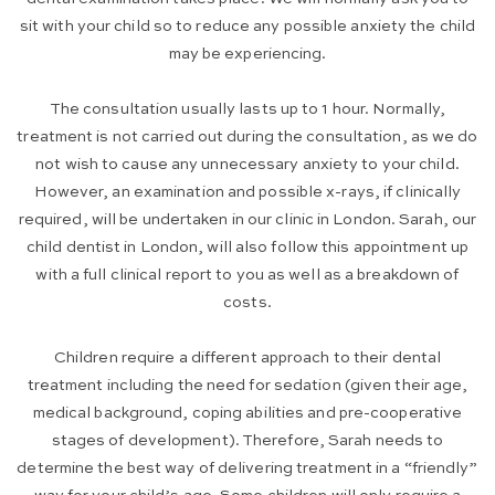
sit with your child so to reduce any possible anxiety the child
may be experiencing.
The consultation usually lasts up to 1 hour. Normally,
treatment is not carried out during the consultation, as we do
not wish to cause any unnecessary anxiety to your child.
However, an examination and possible x-rays, if clinically
required, will be undertaken in our clinic in London. Sarah, our
child dentist in London, will also follow this appointment up
with a full clinical report to you as well as a breakdown of
costs.
Children require a different approach to their dental
treatment including the need for sedation (given their age,
medical background, coping abilities and pre-cooperative
stages of development). Therefore, Sarah needs to
determine the best way of delivering treatment in a “friendly”