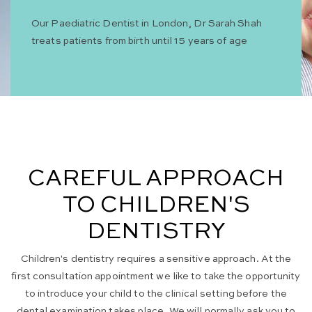
Our Paediatric Dentist in London, Dr Sarah Shah
treats patients from birth until 15 years of age
CAREFUL APPROACH
TO CHILDREN'S
DENTISTRY
Children's dentistry requires a sensitive approach. At the
first consultation appointment we like to take the opportunity
to introduce your child to the clinical setting before the
dental examination takes place. We will normally ask you to