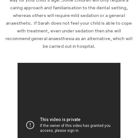
way for your child’s age. Some children will only require a
caring approach and familiarisation to the dental setting,
whereas others will require mild sedation or a general
anaesthetic. If Sarah does not feel your child is able to cope
with treatment, even under sedation then she will
recommend general anaesthesia as an alternative, which will
be carried out in hospital.