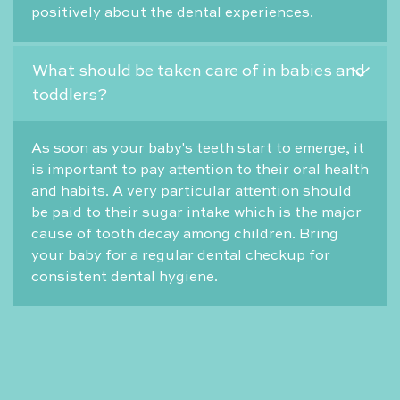
positively about the dental experiences.
What should be taken care of in babies and
toddlers?
As soon as your baby's teeth start to emerge, it
is important to pay attention to their oral health
and habits. A very particular attention should
be paid to their sugar intake which is the major
cause of tooth decay among children. Bring
your baby for a regular dental checkup for
consistent dental hygiene.