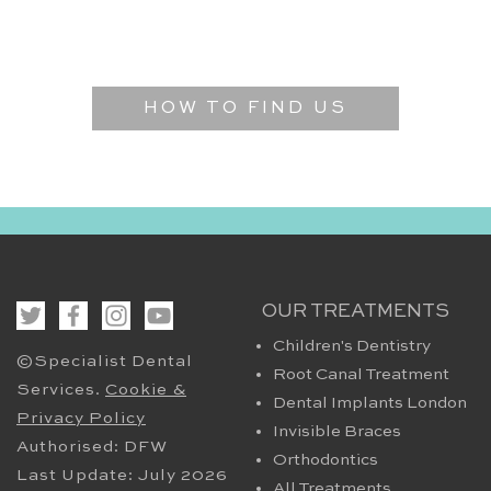
HOW TO FIND US
OUR TREATMENTS
Children's Dentistry
©Specialist Dental
Root Canal Treatment
Services.
Cookie &
Dental Implants London
Privacy Policy
Invisible Braces
Authorised: DFW
Orthodontics
Last Update: July 2026
All Treatments