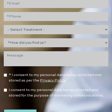
* I consent to my personal data being collected and
stored as per the
Privacy Policy
I consent to my personal data being collected and
stored for the purpose of marketing communications.