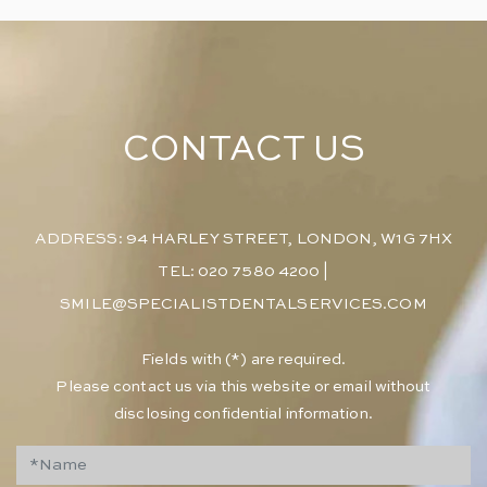
CONTACT US
ADDRESS: 94 HARLEY STREET, LONDON, W1G 7HX
TEL: 020 7580 4200
|
SMILE@SPECIALISTDENTALSERVICES.COM
​Fields with (*) are required.
Please contact us via this website or email without
disclosing confidential information.