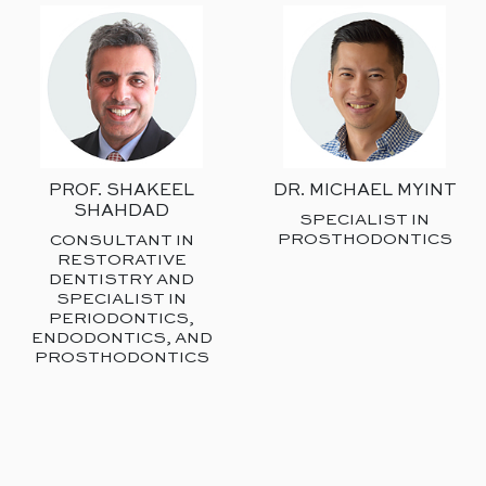
PROF. SHAKEEL
DR. MICHAEL MYINT
SHAHDAD
SPECIALIST IN
PROSTHODONTICS
CONSULTANT IN
RESTORATIVE
DENTISTRY AND
SPECIALIST IN
PERIODONTICS,
ENDODONTICS, AND
PROSTHODONTICS