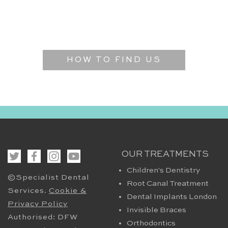
HOW TO FIND US
OUR TREATMENTS
Children's Dentistry
©Specialist Dental
Root Canal Treatment
Services.
Cookie &
Dental Implants London
Privacy Policy
Invisible Braces
Authorised: DFW
Orthodontics