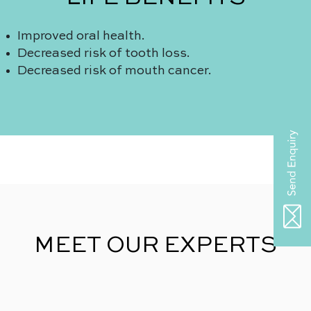
Improved oral health.
Decreased risk of tooth loss.
Decreased risk of mouth cancer.
MEET OUR EXPERTS