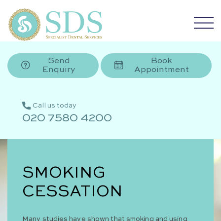
Send
Book
Enquiry
Appointment
Call us today
020 7580 4200
SMOKING
CESSATION
Many studies have shown that smoking and using