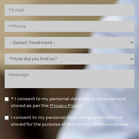
* I consent to my personal data being collected and
stored as per the
Privacy Policy
I consent to my personal data being collected and
stored for the purpose of marketing communications.