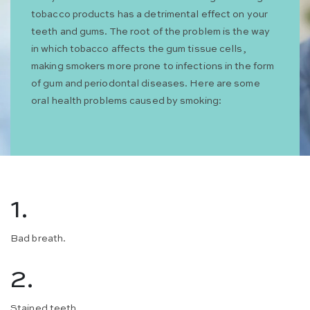
tobacco products has a detrimental effect on your
teeth and gums. The root of the problem is the way
in which tobacco affects the gum tissue cells,
making smokers more prone to infections in the form
of gum and periodontal diseases. Here are some
oral health problems caused by smoking:
1.
Bad breath.
2.
Stained teeth.