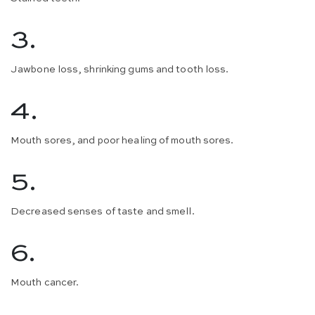
3.
Jawbone loss, shrinking gums and tooth loss.
4.
Mouth sores, and poor healing of mouth sores.
5.
Decreased senses of taste and smell.
6.
Mouth cancer.