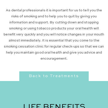
As dental professionals it is important for us to tell you the
risks of smoking and to help you to quit by giving you
information and support. By cutting down and stopping
smoking or using tobacco products your oral health will
benefit very quickly and you will notice changes in your mouth
almost immediately. It is essential that you come to the
smoking cessation clinic for regular check-ups so that we can
help you maintain good oral health and give you advice and
encouragement.
Back to Treatments
LIFE BENEFITS