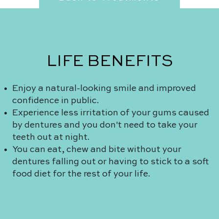
LIFE BENEFITS
Enjoy a natural-looking smile and improved
confidence in public.
Experience less irritation of your gums caused
by dentures and you don't need to take your
teeth out at night.
You can eat, chew and bite without your
dentures falling out or having to stick to a soft
food diet for the rest of your life.