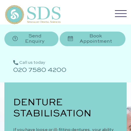
Send
Book
Enquiry
Appointment
Call us today
020 7580 4200
DENTURE
STABILISATION
If you have loose or ill-fitting dentures, your ability