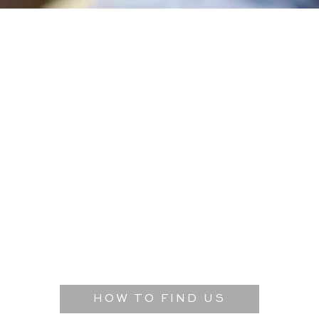
HOW TO FIND US