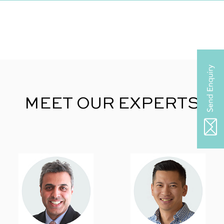
MEET OUR EXPERTS