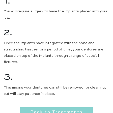
1.
You will require surgery to have the implants placed into your
jaw.
2.
Once the implants have integrated with the bone and
surrounding tissues for a period of time, your dentures are
placed on top of the implants through a range of special
fixtures.
3.
This means your dentures can still be removed for cleaning,
but will stay put once in place.
Back to Treatments