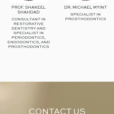
PROF. SHAKEEL
DR. MICHAEL MYINT
SHAHDAD
SPECIALIST IN
PROSTHODONTICS
CONSULTANT IN
RESTORATIVE
DENTISTRY AND
SPECIALIST IN
PERIODONTICS,
ENDODONTICS, AND
PROSTHODONTICS
CONTACT US