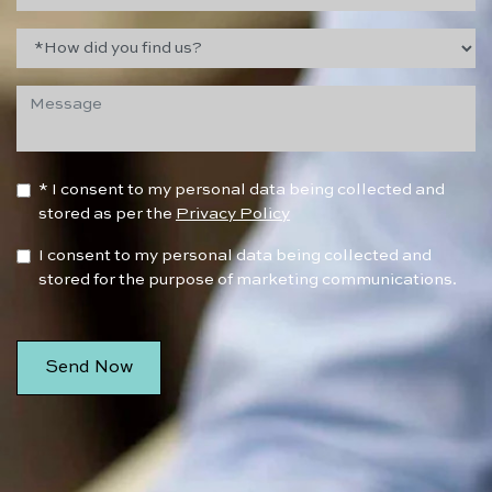
* I consent to my personal data being collected and
stored as per the
Privacy Policy
I consent to my personal data being collected and
stored for the purpose of marketing communications.