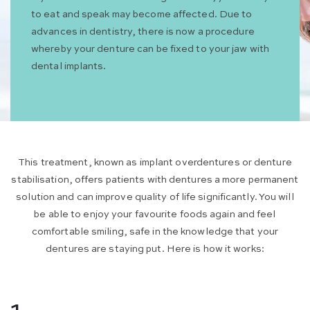
to eat and speak may become affected. Due to
advances in dentistry, there is now a procedure
whereby your denture can be fixed to your jaw with
dental implants.
This treatment, known as implant overdentures or denture
stabilisation, offers patients with dentures a more permanent
solution and can improve quality of life significantly. You will
be able to enjoy your favourite foods again and feel
comfortable smiling, safe in the knowledge that your
dentures are staying put. Here is how it works: