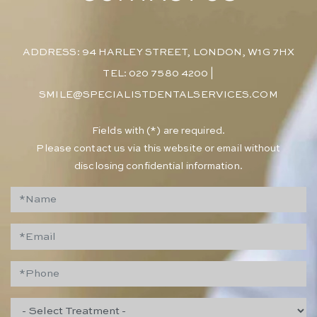
ADDRESS: 94 HARLEY STREET, LONDON, W1G 7HX
TEL: 020 7580 4200
|
SMILE@SPECIALISTDENTALSERVICES.COM
​Fields with (*) are required.
Please contact us via this website or email without
disclosing confidential information.