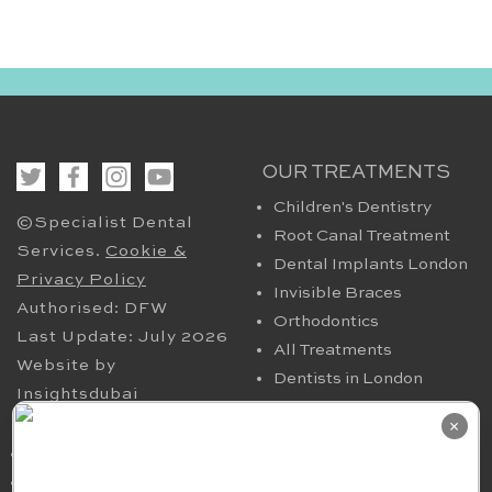
OUR TREATMENTS
Children's Dentistry
©Specialist Dental
Root Canal Treatment
Services.
Cookie &
Dental Implants London
Privacy Policy
Invisible Braces
Authorised: DFW
Orthodontics
Last Update: July 2026
All Treatments
Website by
Dentists in London
Insightsdubai
HELPFUL PAGES
OUR CONTACT
×
Periodontics in London
94 Harley Street London
TMJ
W1G 7HX​, UK