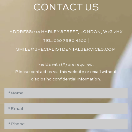
CONTACT US
ADDRESS: 94 HARLEY STREET, LONDON, W1G 7HX
TEL: 020 7580 4200
|
SMILE@SPECIALISTDENTALSERVICES.COM
​Fields with (*) are required.
Please contact us via this website or email without
disclosing confidential information.