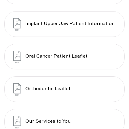
Implant Upper Jaw Patient Information
Oral Cancer Patient Leaflet
Orthodontic Leaflet
Our Services to You