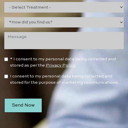
* I consent to my personal data being collected and
stored as per the
Privacy Policy
I consent to my personal data being collected and
stored for the purpose of marketing communications.