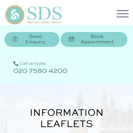
Send
Book
Enquiry
Appointment
Call us today
020 7580 4200
INFORMATION
LEAFLETS