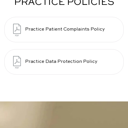
PRACTICE POLICIES
Practice Patient Complaints Policy
Practice Data Protection Policy