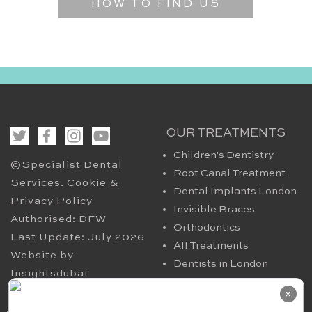
HOW TO FIND US
OUR TREATMENTS
Children's Dentistry
©Specialist Dental
Root Canal Treatment
Services.
Cookie &
Dental Implants London
Privacy Policy
Invisible Braces
Authorised: DFW
Orthodontics
Last Update: July 2026
All Treatments
Website by
Dentists in London
Insightsdubai
HELPFUL PAGES
OUR CONTACT
×
Periodontics in London
94 Harley Street London