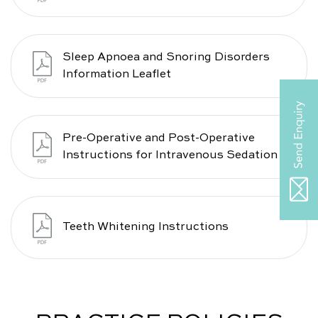
Sleep Apnoea and Snoring Disorders
Information Leaflet
Pre-Operative and Post-Operative
Instructions for Intravenous Sedation
Teeth Whitening Instructions