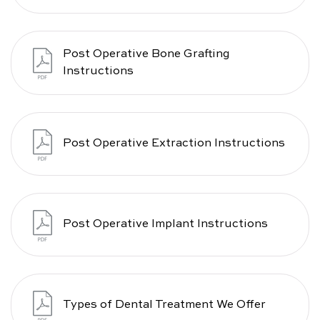
Post Operative Bone Grafting
Instructions
Post Operative Extraction Instructions
Post Operative Implant Instructions
Types of Dental Treatment We Offer