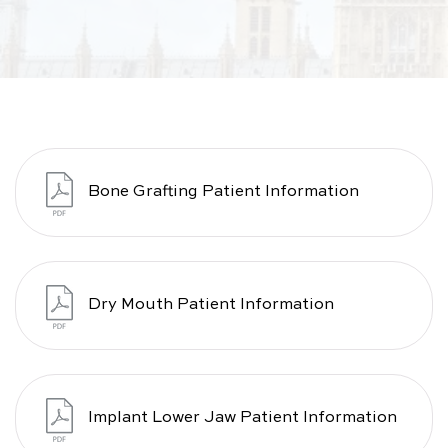
Bone Grafting Patient Information
Dry Mouth Patient Information
Implant Lower Jaw Patient Information