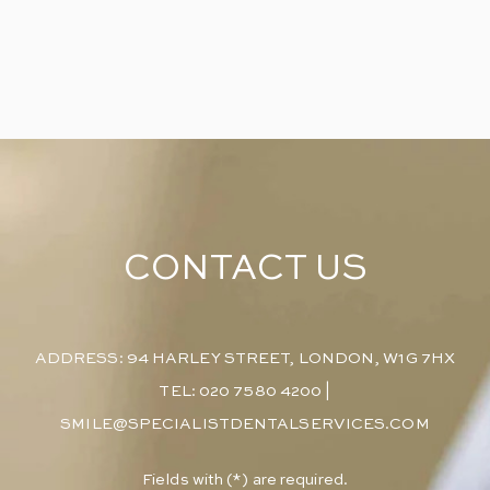
CONTACT US
ADDRESS: 94 HARLEY STREET, LONDON, W1G 7HX
TEL: 020 7580 4200
|
SMILE@SPECIALISTDENTALSERVICES.COM
​Fields with (*) are required.