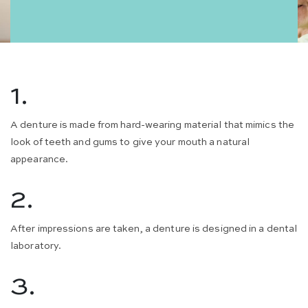
1.
A denture is made from hard-wearing material that mimics the
look of teeth and gums to give your mouth a natural
appearance.
2.
After impressions are taken, a denture is designed in a dental
laboratory.
3.