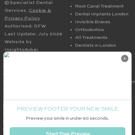
©Specialist Dental
Root Canal Treatment
Services.
Cookie &
Dental Implants London
Privacy Policy
Invisible Braces
Authorised: DFW
Orthodontics
Last Update: July 2026
All Treatments
Website by
Dentists in London
Insightsdubai
HELPFUL PAGES
OUR CONTACT
×
Periodontics in London
94 Harley Street London
TMJ
W1G 7HX​, UK
Nervous Dental Patients
smile@specialistdentalser
Oral Maxillofacial
Tel: 020 7580 4200
Surgery
Fax: 020 7636 6036
Full Arch Implants
PREVIEW FOOTER YOUR NEW SMILE
White Fillings
Preview your smile in under 60 seconds.
Dental Team
Dental Fees
Start Free Preview