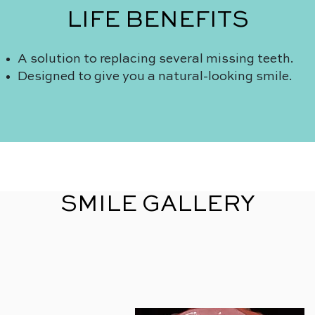
LIFE BENEFITS
A solution to replacing several missing teeth.
Designed to give you a natural-looking smile.
SMILE GALLERY