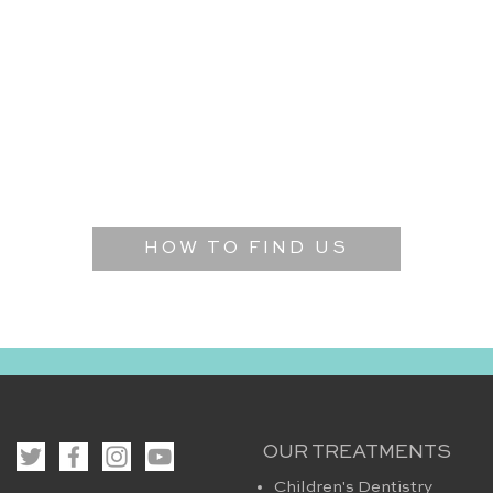
HOW TO FIND US
OUR TREATMENTS
Children's Dentistry