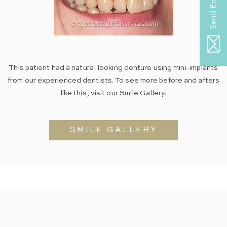
This patient had a natural looking denture using mini-implants
from our experienced dentists. To see more before and afters
like this, visit our Smile Gallery.
SMILE GALLERY