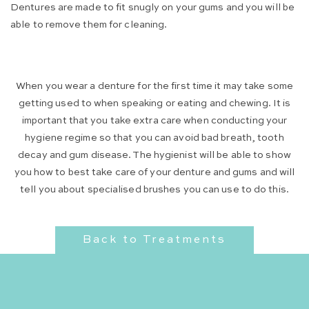
Dentures are made to fit snugly on your gums and you will be
able to remove them for cleaning.
When you wear a denture for the first time it may take some
getting used to when speaking or eating and chewing. It is
important that you take extra care when conducting your
hygiene regime so that you can avoid bad breath, tooth
decay and gum disease. The hygienist will be able to show
you how to best take care of your denture and gums and will
tell you about specialised brushes you can use to do this.
Back to Treatments