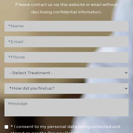
Please contact us via this website or email without
disclosing confidential information.
* I consent to my personal data being collected and