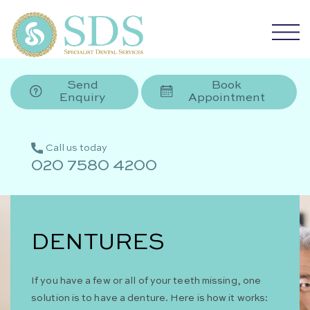
Send
Book
Enquiry
Appointment
Call us today
020 7580 4200
DENTURES
If you have a few or all of your teeth missing, one
solution is to have a denture. Here is how it works: