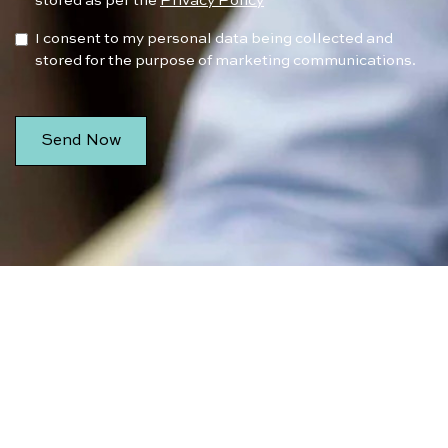
stored as per the
Privacy Policy
I consent to my personal data being collected and
stored for the purpose of marketing communications.