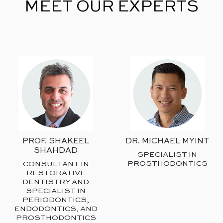
MEET OUR EXPERTS
PROF. SHAKEEL
DR. MICHAEL MYINT
SHAHDAD
SPECIALIST IN
PROSTHODONTICS
CONSULTANT IN
RESTORATIVE
DENTISTRY AND
SPECIALIST IN
PERIODONTICS,
ENDODONTICS, AND
PROSTHODONTICS