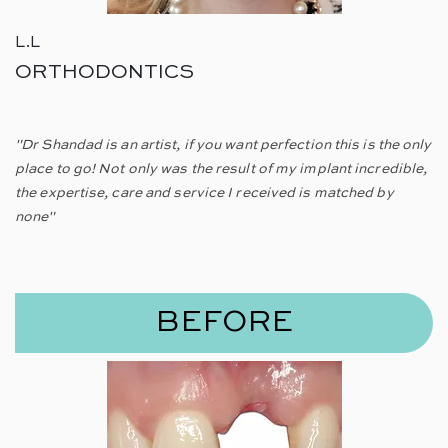
L.L
ORTHODONTICS
"Dr Shandad is an artist, if you want perfection this is the only
place to go! Not only was the result of my implant incredible,
the expertise, care and service I received is matched by
none"
BEFORE