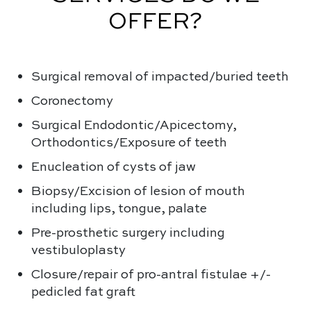
OFFER?
Surgical removal of impacted/buried teeth
Coronectomy
Surgical Endodontic/Apicectomy,
Orthodontics/Exposure of teeth
Enucleation of cysts of jaw
Biopsy/Excision of lesion of mouth
including lips, tongue, palate
Pre-prosthetic surgery including
vestibuloplasty
Closure/repair of pro-antral fistulae +/-
pedicled fat graft