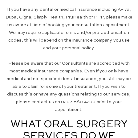
If you have any dental or medical insurance including Aviva,
Bupa, Cigna, Simply Health, PruHealth or PPP, please make
us aware at time of booking your consultation appointment.
We may require applicable forms and/or pre-authorisation
codes, this will depend on the insurance company you use
and your personal policy.
Please be aware that our Consultants are accredited with
most medical insurance companies. Even if you only have
medical and not specified dental insurance, you still may be
able to claim for some of your treatment. If you wish to
discuss this or have any questions relating to our services,
please contact us on 0207 580 4200 prior to your
appointment.
WHAT ORAL SURGERY
SERVICES DO WE