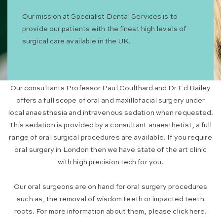
Our mission at Specialist Dental Services is to
provide our patients with the finest high levels of
surgical care available in the UK.
Our consultants Professor Paul Coulthard and Dr Ed Bailey
offers a full scope of oral and maxillofacial surgery under
local anaesthesia and intravenous sedation when requested.
This sedation is provided by a consultant anaesthetist, a full
range of oral surgical procedures are available. If you require
oral surgery in London then we have state of the art clinic
with high precision tech for you.
Our oral surgeons are on hand for oral surgery procedures
such as, the removal of wisdom teeth or impacted teeth
roots. For more information about them, please click here.