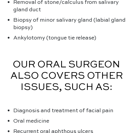
Removal of stone/calculus from salivary
gland duct
Biopsy of minor salivary gland (labial gland
biopsy)
Ankylotomy (tongue tie release)
OUR ORAL SURGEON
ALSO COVERS OTHER
ISSUES, SUCH AS:
Diagnosis and treatment of facial pain
Oral medicine
Recurrent oral aphthous ulcers