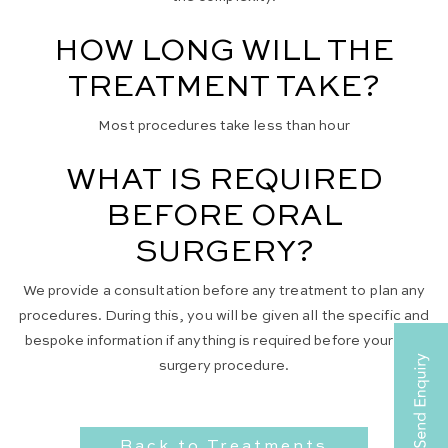
HOW LONG WILL THE
TREATMENT TAKE?
Most procedures take less than hour
WHAT IS REQUIRED
BEFORE ORAL
SURGERY?
We provide a consultation before any treatment to plan any
procedures. During this, you will be given all the specific and
bespoke information if anything is required before your oral
surgery procedure.
Back to Treatments