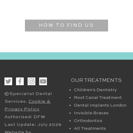
HOW TO FIND US
OUR TREATMENTS
Children's Dentistry
©Specialist Dental
Root Canal Treatment
Services.
Cookie &
Dental Implants London
Privacy Policy
Invisible Braces
Authorised: DFW
Orthodontics
Last Update: July 2026
All Treatments
Website by