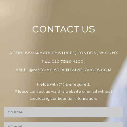
CONTACT US
ADDRESS: 94 HARLEY STREET, LONDON, W1G 7HX
TEL: 020 7580 4200
|
SMILE@SPECIALISTDENTALSERVICES.COM
​Fields with (*) are required.
Please contact us via this website or email without
disclosing confidential information.