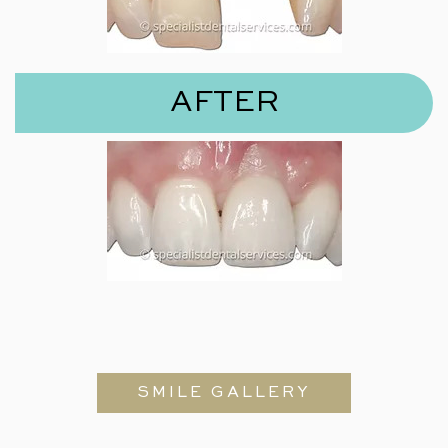
AFTER
SMILE GALLERY