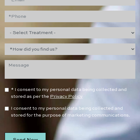
* I consent to my personal data being collected and
stored as per the
Privacy Policy
I consent to my personal data being collected and
stored for the purpose of marketing communications.