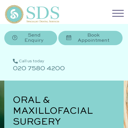
Send
Book
Enquiry
Appointment
Call us today
020 7580 4200
ORAL &
MAXILLOFACIAL
SURGERY