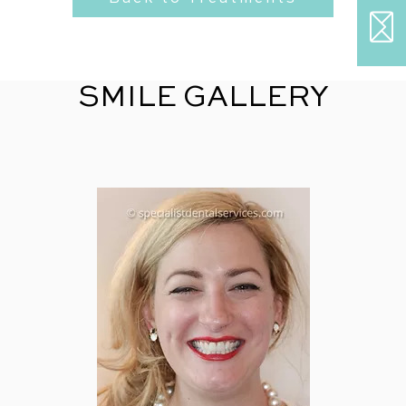
SMILE GALLERY