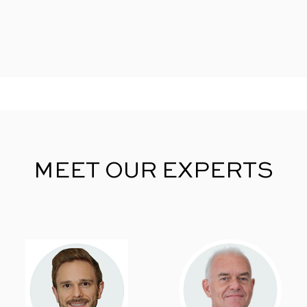
MEET OUR EXPERTS