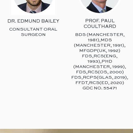
PROF. PAUL
DR. EDMUND BAILEY
COULTHARD
CONSULTANT ORAL
SURGEON
BDS (MANCHESTER,
1981),MDS
(MANCHESTER, 1991),
MFGDP(UK, 1992)
FDS,RCS(ENG,
1993),PHD
(MANCHESTER, 1999),
FDS,RCS(OS, 2000)
FDS,RCPS(GLAS, 2019),
FFDT,RCS(ED, 2020)
GDC NO. 55471