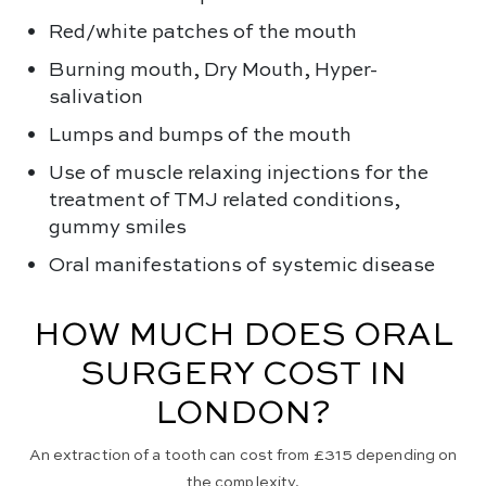
Red/white patches of the mouth
Burning mouth, Dry Mouth, Hyper-
salivation
Lumps and bumps of the mouth
Use of muscle relaxing injections for the
treatment of TMJ related conditions,
gummy smiles
Oral manifestations of systemic disease
HOW MUCH DOES ORAL
SURGERY COST IN
LONDON?
An extraction of a tooth can cost from £315 depending on
the complexity.