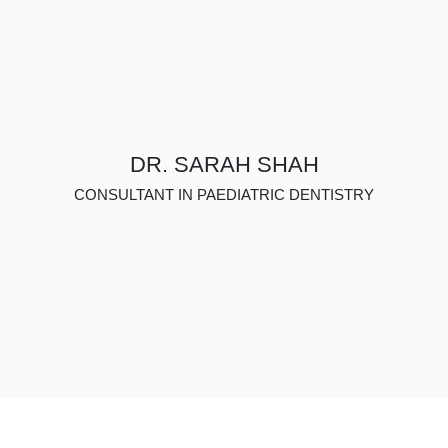
DR. SARAH SHAH
CONSULTANT IN PAEDIATRIC DENTISTRY