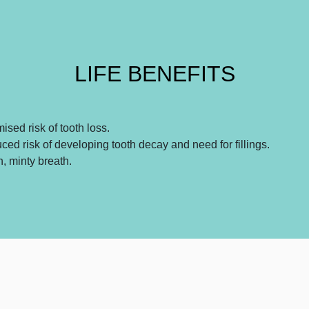
LIFE BENEFITS
ised risk of tooth loss.
ed risk of developing tooth decay and need for fillings.
, minty breath.