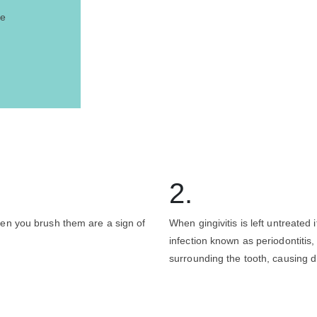
se
2.
en you brush them are a sign of
When gingivitis is left untreated 
infection known as periodontitis,
surrounding the tooth, causing d