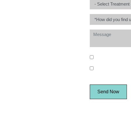
* I consent to my 
I consent to my pe