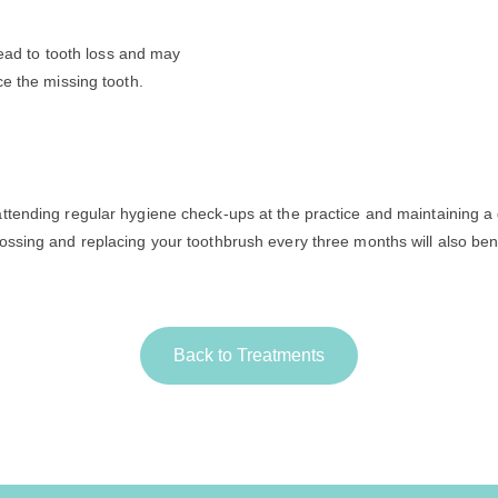
 lead to tooth loss and may
ce the missing tooth.
attending regular hygiene check-ups at the practice and maintaining a
lossing and replacing your toothbrush every three months will also ben
Back to Treatments