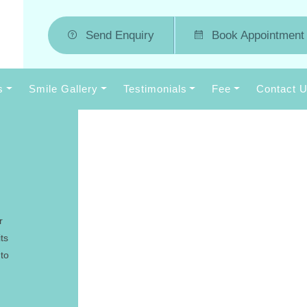
Send Enquiry
Book Appointment
s
Smile Gallery
Testimonials
Fee
Contact 
r
ts
 to