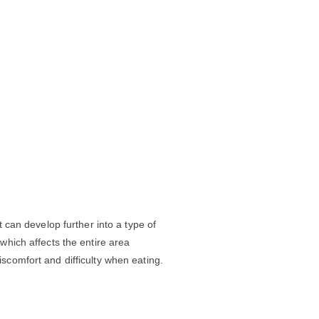
it can develop further into a type of
 which affects the entire area
iscomfort and difficulty when eating.