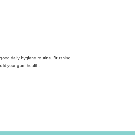
 good daily hygiene routine. Brushing
efit your gum health.