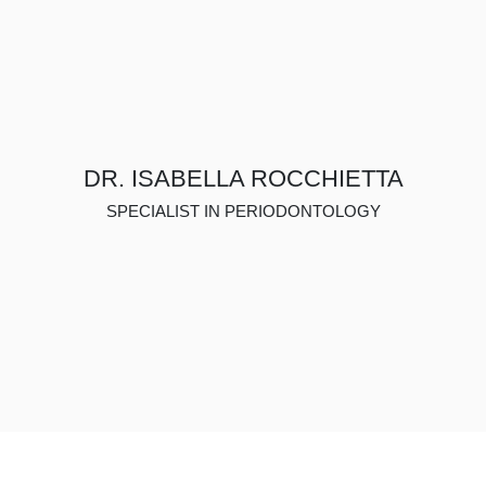
DR. ISABELLA ROCCHIETTA
SPECIALIST IN PERIODONTOLOGY