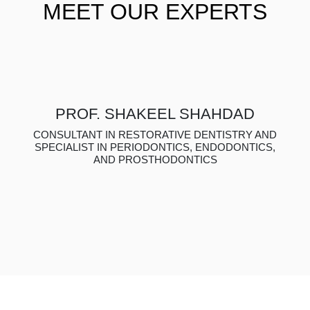
MEET OUR EXPERTS
PROF. SHAKEEL SHAHDAD
CONSULTANT IN RESTORATIVE DENTISTRY AND
SPECIALIST IN PERIODONTICS, ENDODONTICS,
AND PROSTHODONTICS