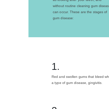
without routine cleaning gum disea
can occur. These are the stages of
gum disease:
1.
Red and swollen gums that bleed wh
a type of gum disease, gingivitis.