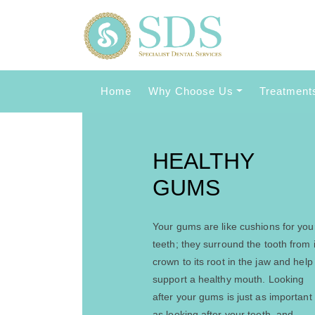
Home
Why Choose Us
Treatment
HEALTHY
GUMS
Your gums are like cushions for you
teeth; they surround the tooth from i
crown to its root in the jaw and help
support a healthy mouth. Looking
after your gums is just as important
as looking after your teeth, and