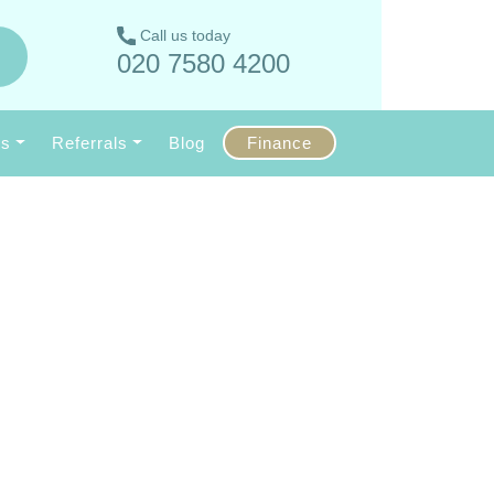
Call us today
020 7580 4200
Us
Referrals
Blog
Finance