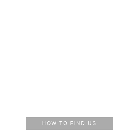
HOW TO FIND US