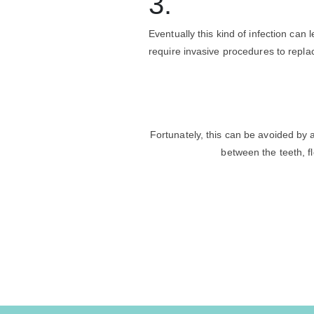
3.
Eventually this kind of infection can
require invasive procedures to repla
Fortunately, this can be avoided by 
between the teeth, f