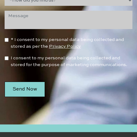
* I consent to my personal data being collected and
stored as per the
Privacy Policy
I consent to my personal data being collected and
stored for the purpose of marketing communications.