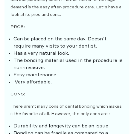
demand is the easy after-procedure care. Let’s have a
look at its pros and cons.
PROS:
Can be placed on the same day. Doesn’t
require many visits to your dentist.
Has a very natural look.
The bonding material used in the procedure is
non-invasive.
Easy maintenance.
Very affordable.
CONS:
There aren’t many cons of dental bonding which makes
it the favorite of all. However, the only cons are :
Durability and longevity can be an issue
Bonding can be fragile as compared to a