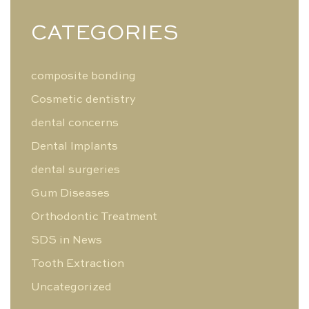
CATEGORIES
composite bonding
Cosmetic dentistry
dental concerns
Dental Implants
dental surgeries
Gum Diseases
Orthodontic Treatment
SDS in News
Tooth Extraction
Uncategorized