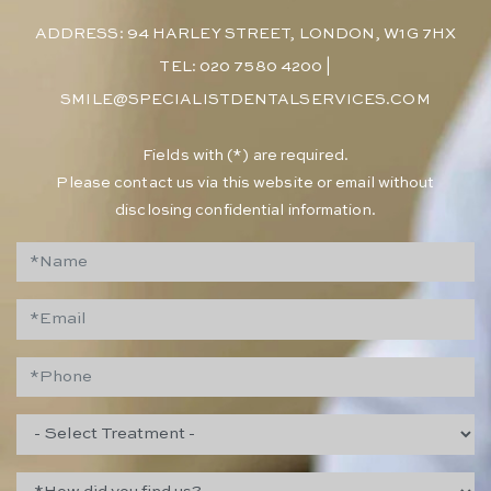
ADDRESS: 94 HARLEY STREET, LONDON, W1G 7HX
TEL: 020 7580 4200
|
SMILE@SPECIALISTDENTALSERVICES.COM
​Fields with (*) are required.
Please contact us via this website or email without
disclosing confidential information.