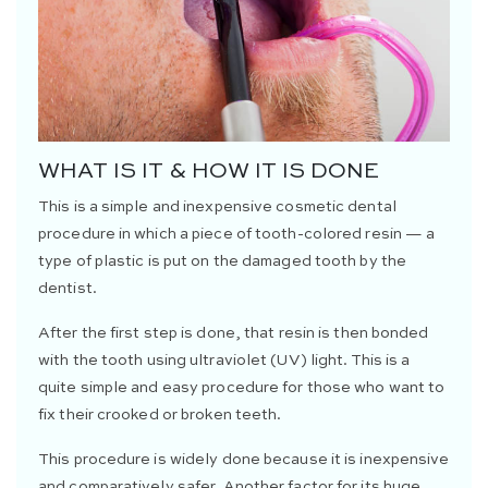
WHAT IS IT & HOW IT IS DONE
This is a simple and inexpensive cosmetic dental
procedure in which a piece of tooth-colored resin — a
type of plastic is put on the damaged tooth by the
dentist.
After the first step is done, that resin is then bonded
with the tooth using ultraviolet (UV) light. This is a
quite simple and easy procedure for those who want to
fix their crooked or broken teeth.
This procedure is widely done because it is inexpensive
and comparatively safer. Another factor for its huge