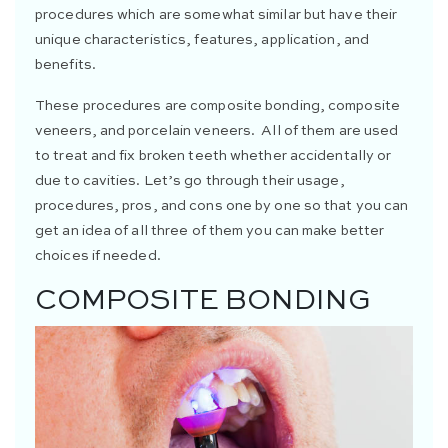
procedures which are somewhat similar but have their
unique characteristics, features, application, and
benefits.
These procedures are composite bonding, composite
veneers, and porcelain veneers. All of them are used
to treat and fix broken teeth whether accidentally or
due to cavities. Let’s go through their usage,
procedures, pros, and cons one by one so that you can
get an idea of all three of them you can make better
choices if needed.
COMPOSITE BONDING