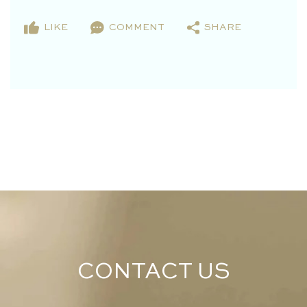
LIKE
COMMENT
SHARE
CONTACT US