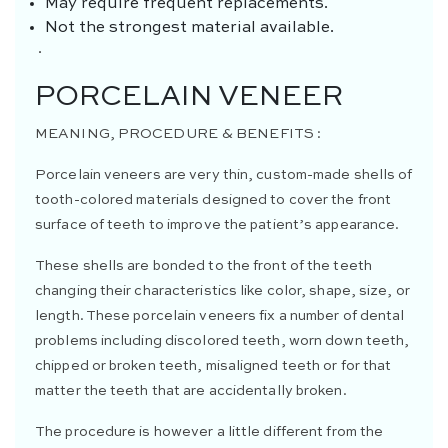
May require frequent replacements.
Not the strongest material available.
·
PORCELAIN VENEER
MEANING, PROCEDURE & BENEFITS :
Porcelain veneers are very thin, custom-made shells of
tooth-colored materials designed to cover the front
surface of teeth to improve the patient’s appearance.
These shells are bonded to the front of the teeth
changing their characteristics like color, shape, size, or
length. These porcelain veneers fix a number of dental
problems including discolored teeth, worn down teeth,
chipped or broken teeth, misaligned teeth or for that
matter the teeth that are accidentally broken.
The procedure is however a little different from the