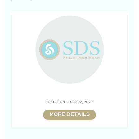
Posted On : June 27, 2022
MORE DETAILS