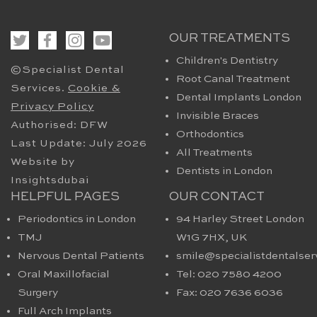
OUR TREATMENTS
Children's Dentistry
©Specialist Dental
Root Canal Treatment
Services.
Cookie &
Dental Implants London
Privacy Policy
Invisible Braces
Authorised: DFW
Orthodontics
Last Update: July 2026
All Treatments
Website by
Dentists in London
Insightsdubai
HELPFUL PAGES
OUR CONTACT
Periodontics in London
94 Harley Street London
TMJ
W1G 7HX​, UK
Nervous Dental Patients
smile@specialistdentalser
Oral Maxillofacial
Tel: 020 7580 4200
Surgery
Fax: 020 7636 6036
Full Arch Implants