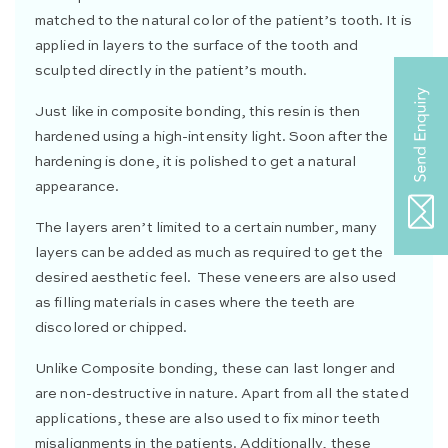
matched to the natural color of the patient’s tooth. It is
applied in layers to the surface of the tooth and
sculpted directly in the patient’s mouth.
Just like in composite bonding, this resin is then
hardened using a high-intensity light. Soon after the
hardening is done, it is polished to get a natural
appearance.
The layers aren’t limited to a certain number, many
layers can be added as much as required to get the
desired aesthetic feel. These veneers are also used
as filling materials in cases where the teeth are
discolored or chipped.
Unlike Composite bonding, these can last longer and
are non-destructive in nature. Apart from all the stated
applications, these are also used to fix minor teeth
misalignments in the patients. Additionally, these