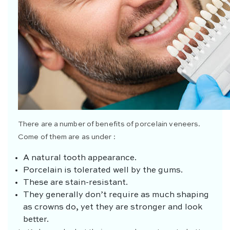
There are a number of benefits of porcelain veneers.
Come of them are as under :
A natural tooth appearance.
Porcelain is tolerated well by the gums.
These are stain-resistant.
They generally don’t require as much shaping
as crowns do, yet they are stronger and look
better.