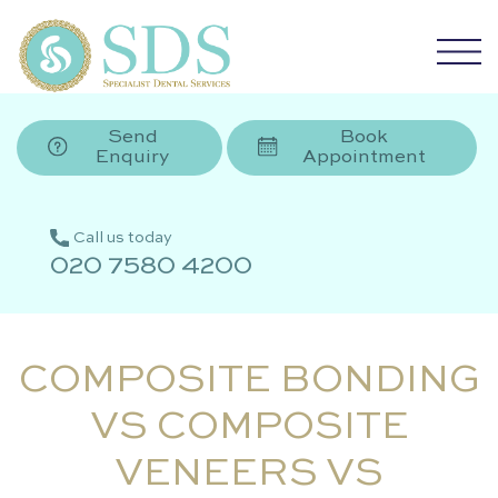
Send
Book
Enquiry
Appointment
Call us today
020 7580 4200
COMPOSITE BONDING
VS COMPOSITE
VENEERS VS