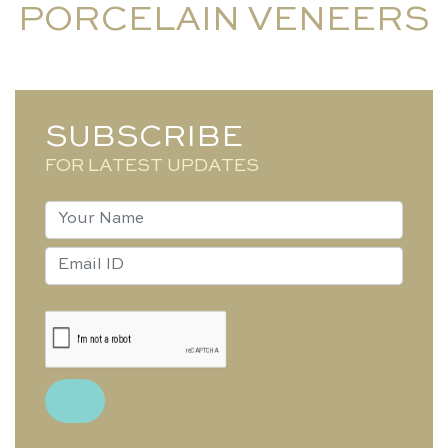
PORCELAIN VENEERS
SUBSCRIBE
FOR LATEST UPDATES