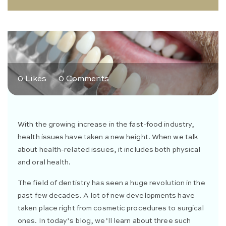
0 Likes
0 Comments
With the growing increase in the fast-food industry,
health issues have taken a new height. When we talk
about health-related issues, it includes both physical
and oral health.
The field of dentistry has seen a huge revolution in the
past few decades. A lot of new developments have
taken place right from cosmetic procedures to surgical
ones. In today’s blog, we’ll learn about three such