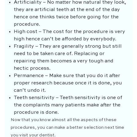
Artificiality – No matter how natural they look,
they are artificial teeth at the end of the day
hence one thinks twice before going for the
procedure.
High cost –
The cost for the procedure is very
high hence can’t be afforded by everybody.
Fragility – They are generally strong but still
need to be taken care of. Replacing or
repairing them becomes a very tough and
hectic process.
Permanence – Make sure that you do it after
proper research because once it is done, you
can’t undo it.
Teeth sensitivity – Teeth sensitivity is one of
the complaints many patients make after the
procedure is done.
Now that you know almost all the aspects of these
procedures, you can make a better selection next time
you visit your dentist.