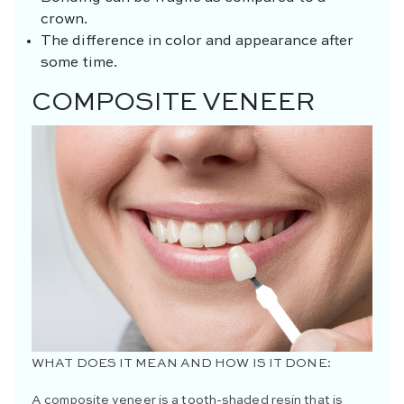
crown.
The difference in color and appearance after
some time.
COMPOSITE VENEER
WHAT DOES IT MEAN AND HOW IS IT DONE:
A composite veneer is a tooth-shaded resin that is