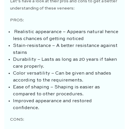
Let’s have a look at their pros and cons to get a better
understanding of these veneers:
PROS:
Realistic appearance – Appears natural hence
less chances of getting noticed
Stain-resistance – A better resistance against
stains
Durability – Lasts as long as 20 years if taken
care properly.
Color versatility – Can be given and shades
according to the requirements.
Ease of shaping – Shaping is easier as
compared to other procedures.
Improved appearance and restored
confidence.
CONS: