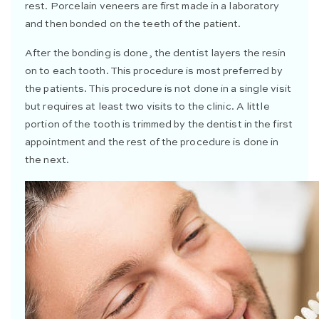
rest. Porcelain veneers are first made in a laboratory
and then bonded on the teeth of the patient.
After the bonding is done, the dentist layers the resin
on to each tooth. This procedure is most preferred by
the patients. This procedure is not done in a single visit
but requires at least two visits to the clinic. A little
portion of the tooth is trimmed by the dentist in the first
appointment and the rest of the procedure is done in
the next.