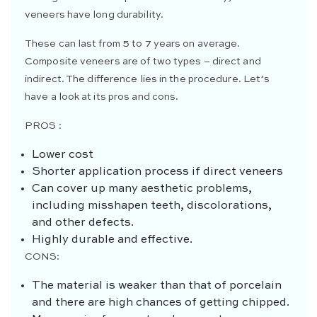
veneers have long durability.
These can last from 5 to 7 years on average.
Composite veneers are of two types – direct and
indirect. The difference lies in the procedure. Let’s
have a look at its pros and cons.
PROS :
Lower cost
Shorter application process if direct veneers
Can cover up many aesthetic problems,
including misshapen teeth, discolorations,
and other defects.
Highly durable and effective.
CONS:
The material is weaker than that of porcelain
and there are high chances of getting chipped.