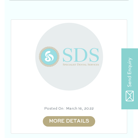
Posted On : March 16, 2022
MORE DETAILS