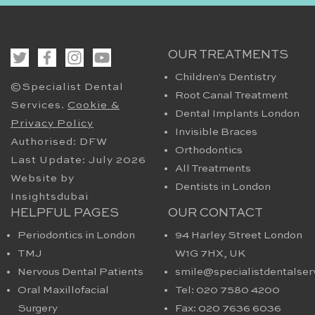
OUR TREATMENTS
Children's Dentistry
©Specialist Dental
Root Canal Treatment
Services.
Cookie &
Dental Implants London
Privacy Policy
Invisible Braces
Authorised: DFW
Orthodontics
Last Update: July 2026
All Treatments
Website by
Dentists in London
Insightsdubai
HELPFUL PAGES
OUR CONTACT
Periodontics in London
94 Harley Street London
TMJ
W1G 7HX​, UK
Nervous Dental Patients
smile@specialistdentalser
Oral Maxillofacial
Tel: 020 7580 4200
Surgery
Fax: 020 7636 6036