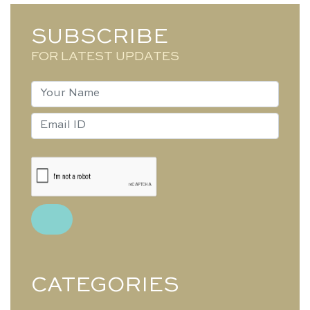
SUBSCRIBE
FOR LATEST UPDATES
CATEGORIES