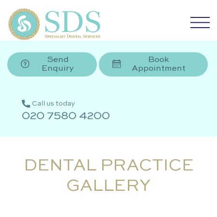
Send
Book
Enquiry
Appointment
Call us today
020 7580 4200
DENTAL PRACTICE
GALLERY