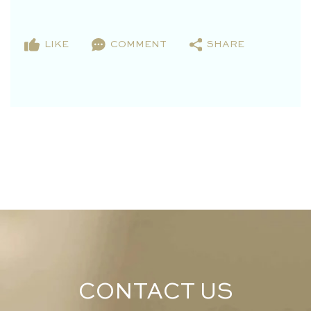
LIKE
COMMENT
SHARE
CONTACT US