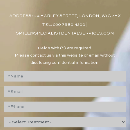
ADDRESS: 94 HARLEY STREET, LONDON, W1G 7HX
TEL: 020 7580 4200
|
SMILE@SPECIALISTDENTALSERVICES.COM
​Fields with (*) are required.
Please contact us via this website or email without
disclosing confidential information.