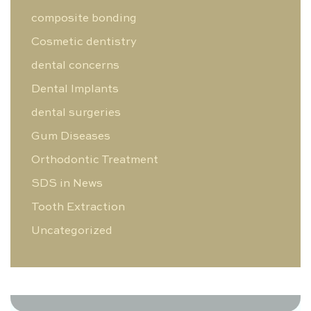
composite bonding
Cosmetic dentistry
dental concerns
Dental Implants
dental surgeries
Gum Diseases
Orthodontic Treatment
SDS in News
Tooth Extraction
Uncategorized
0 Likes
0 Comments