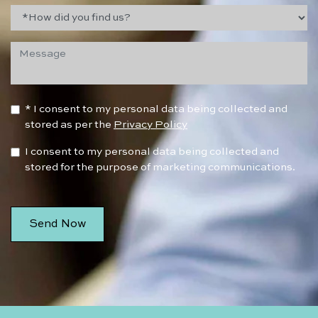
* I consent to my personal data being collected and
stored as per the
Privacy Policy
I consent to my personal data being collected and
stored for the purpose of marketing communications.