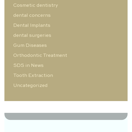
Cosmetic dentistry
dental concerns
Dental Implants
dental surgeries
Gum Diseases
Orthodontic Treatment
SDS in News
Tooth Extraction
Uncategorized
0 Likes
0 Comments