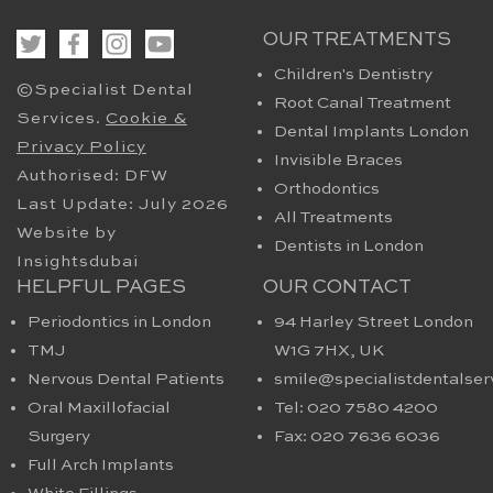
OUR TREATMENTS
Children's Dentistry
©Specialist Dental
Root Canal Treatment
Services.
Cookie &
Dental Implants London
Privacy Policy
Invisible Braces
Authorised: DFW
Orthodontics
Last Update: July 2026
All Treatments
Website by
Dentists in London
Insightsdubai
HELPFUL PAGES
OUR CONTACT
Periodontics in London
94 Harley Street London
TMJ
W1G 7HX​, UK
Nervous Dental Patients
smile@specialistdentalser
Oral Maxillofacial
Tel: 020 7580 4200
Surgery
Fax: 020 7636 6036
Full Arch Implants