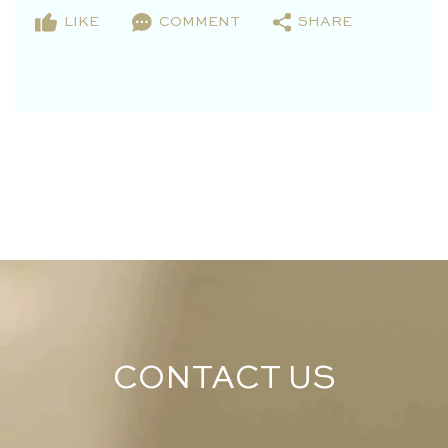
LIKE
COMMENT
SHARE
CONTACT US