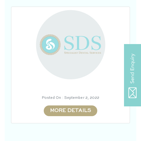
Posted On : September 2, 2022
MORE DETAILS