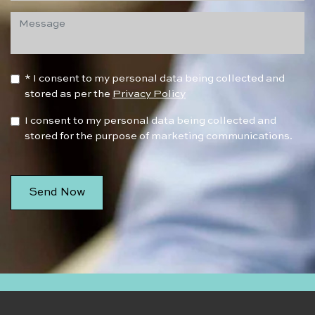
* I consent to my personal data being collected and
stored as per the
Privacy Policy
I consent to my personal data being collected and
stored for the purpose of marketing communications.