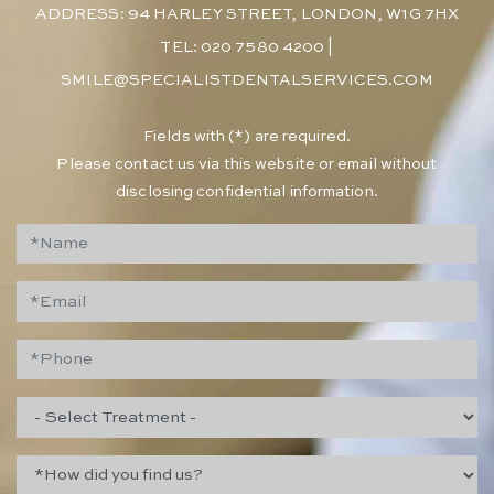
ADDRESS: 94 HARLEY STREET, LONDON, W1G 7HX
TEL: 020 7580 4200
|
SMILE@SPECIALISTDENTALSERVICES.COM
​Fields with (*) are required.
Please contact us via this website or email without
disclosing confidential information.