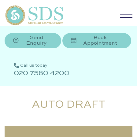
Send
Book
Enquiry
Appointment
Call us today
020 7580 4200
AUTO DRAFT