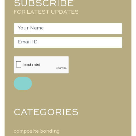
SUBSCRIBE
FOR LATEST UPDATES
CATEGORIES
composite bonding