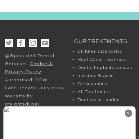
OUR TREATMENTS
Children's Dentistry
©Specialist Dental
Root Canal Treatment
Services.
Cookie &
Dental Implants London
Privacy Policy
Invisible Braces
Authorised: DFW
Orthodontics
Last Update: July 2026
All Treatments
Website by
Dentists in London
Insightsdubai
HELPFUL PAGES
OUR CONTACT
×
Periodontics in London
94 Harley Street London
TMJ
W1G 7HX​, UK
Nervous Dental Patients
smile@specialistdentalser