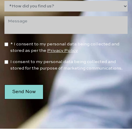
* I consent to my personal data being collected and
stored as per the
Privacy Policy
I consent to my personal data being collected and
stored for the purpose of marketing communications.