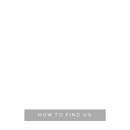
HOW TO FIND US