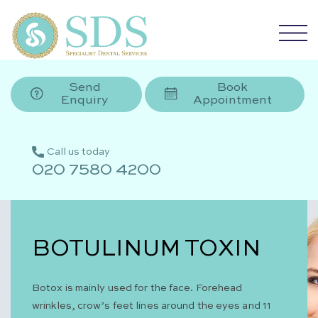
Send
Book
Enquiry
Appointment
Call us today
020 7580 4200
BOTULINUM TOXIN
Botox is mainly used for the face. Forehead
wrinkles, crow’s feet lines around the eyes and 11