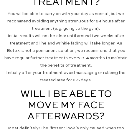
TREATMENT?
You will be able to carry on with your day as normal, but we
recommend avoiding anything strenuous for 24 hours after
treatment (e.g. going to the gym).
Initial results will not be clear until around two weeks after
treatment and line and wrinkle fading will take longer. As
Botox is not a permanent solution, we recommend that you
have regular further treatments every 3-4 months to maintain
the benefits of treatment.
Initially after your treatment avoid massaging or rubbing the
treated area for 2-3 days.
WILL I BE ABLE TO
MOVE MY FACE
AFTERWARDS?
Most definitely! The ‘frozen’ look is only caused when too