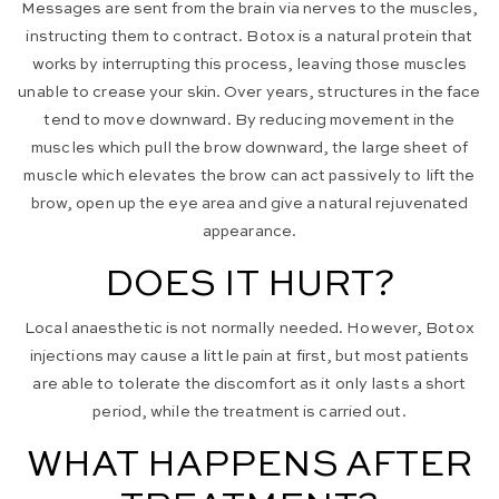
Messages are sent from the brain via nerves to the muscles,
instructing them to contract. Botox is a natural protein that
works by interrupting this process, leaving those muscles
unable to crease your skin. Over years, structures in the face
tend to move downward. By reducing movement in the
muscles which pull the brow downward, the large sheet of
muscle which elevates the brow can act passively to lift the
brow, open up the eye area and give a natural rejuvenated
appearance.
DOES IT HURT?
Local anaesthetic is not normally needed. However, Botox
injections may cause a little pain at first, but most patients
are able to tolerate the discomfort as it only lasts a short
period, while the treatment is carried out.
WHAT HAPPENS AFTER