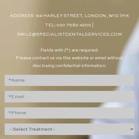
ADDRESS: 94 HARLEY STREET, LONDON, W1G 7HX
TEL: 020 7580 4200
|
SMILE@SPECIALISTDENTALSERVICES.COM
​Fields with (*) are required.
Please contact us via this website or email without
disclosing confidential information.