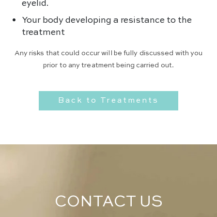
eyelid.
Your body developing a resistance to the
treatment
Any risks that could occur will be fully discussed with you
prior to any treatment being carried out.
Back to Treatments
CONTACT US