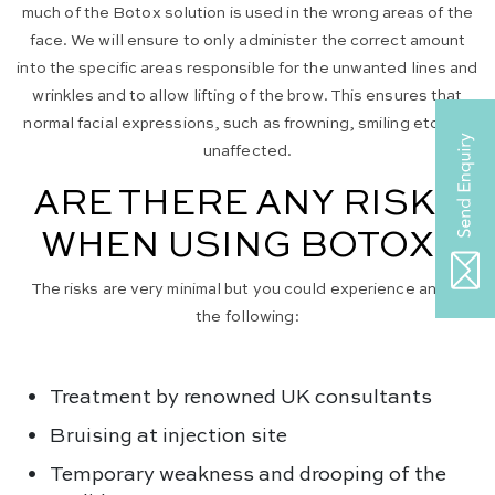
much of the Botox solution is used in the wrong areas of the
face. We will ensure to only administer the correct amount
into the specific areas responsible for the unwanted lines and
wrinkles and to allow lifting of the brow. This ensures that
normal facial expressions, such as frowning, smiling etc. are
unaffected.
ARE THERE ANY RISKS
WHEN USING BOTOX?
The risks are very minimal but you could experience any of
the following:
Treatment by renowned UK consultants
Bruising at injection site
Temporary weakness and drooping of the