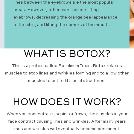
lines between the eyebrows are the most popular
areas. However, other uses include lifting
eyebrows, decreasing the orange peel appearance
of the chin, and lifting the corners of the mouth.
WHAT IS BOTOX?
This is a protein called Botulinum Toxin. Botox relaxes
muscles to stop lines and wrinkles forming and to allow other
muscles to act to lift facial structures.
HOW DOES IT WORK?
When you concentrate, squint or frown, the muscles in your
face contract causing lines and wrinkles. After many years
lines and wrinkles will eventually become permanent.