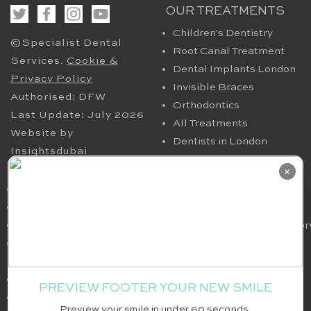
OUR TREATMENTS
Children's Dentistry
©Specialist Dental
Root Canal Treatment
Services.
Cookie &
Dental Implants London
Privacy Policy
Invisible Braces
Authorised: DFW
Orthodontics
Last Update: July 2026
All Treatments
Website by
Dentists in London
Insightsdubai
HELPFUL PAGES
OUR CONTACT
×
Periodontics in London
94 Harley Street London
TMJ
W1G 7HX​, UK
Nervous Dental Patients
smile@specialistdentalser
Oral Maxillofacial
Tel: 020 7580 4200
Surgery
Fax: 020 7636 6036
Full Arch Implants
PREVIEW FOOTER YOUR NEW SMILE
White Fillings
Preview your smile in under 60 seconds.