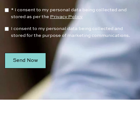
* I consent to my personal data being collected and
stored as per the
Privacy Policy
I consent to my personal data being collected and
stored for the purpose of marketing communications.