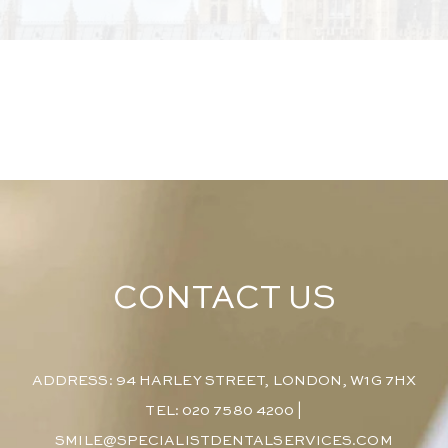
CONTACT US
ADDRESS: 94 HARLEY STREET, LONDON, W1G 7HX
TEL: 020 7580 4200
|
SMILE@SPECIALISTDENTALSERVICES.COM