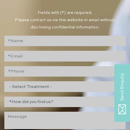
​Fields with (*) are required.
Please contact us via this website or email without
disclosing confidential information.