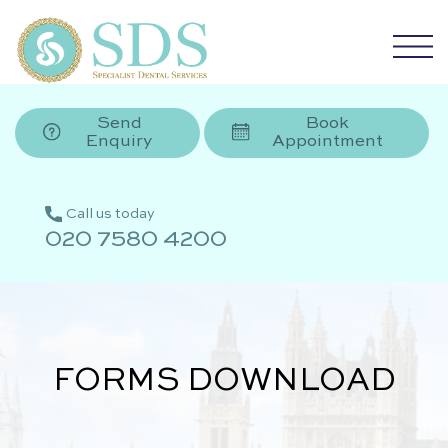
Send
Book
Enquiry
Appointment
Call us today
020 7580 4200
FORMS DOWNLOAD