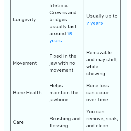
lifetime.
Crowns and
Usually up to
Longevity
bridges
7 years
usually last
around
15
years
Removable
Fixed in the
and may shift
Movement
jaw with no
while
movement
chewing
Helps
Bone loss
Bone Health
maintain the
can occur
jawbone
over time
You can
Brushing and
remove, soak,
Care
flossing
and clean