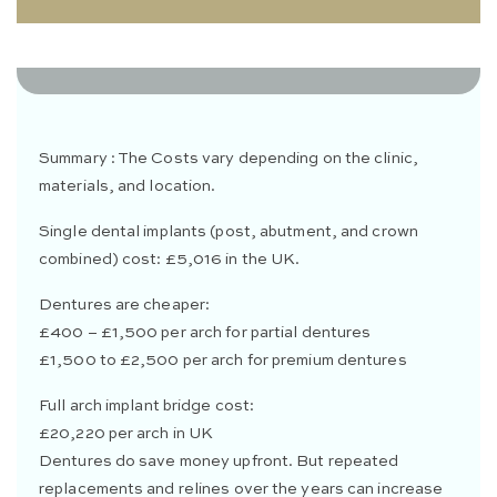
0 Likes
0 Comments
Summary : The Costs vary depending on the clinic,
materials, and location.
Single dental implants (post, abutment, and crown
combined) cost: £5,016 in the UK.
Dentures are cheaper:
£400 – £1,500 per arch for partial dentures
£1,500 to £2,500 per arch for premium dentures
Full arch implant bridge cost:
£20,220 per arch in UK
Dentures do save money upfront. But repeated
replacements and relines over the years can increase