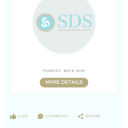
Posted On : April 8, 2026
MORE DETAILS
LIKE
COMMENT
SHARE