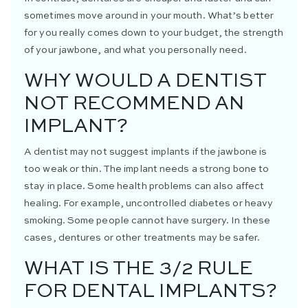
sometimes move around in your mouth. What’s better
for you really comes down to your budget, the strength
of your jawbone, and what you personally need.
WHY WOULD A DENTIST
NOT RECOMMEND AN
IMPLANT?
A dentist may not suggest implants if the jawbone is
too weak or thin. The implant needs a strong bone to
stay in place. Some health problems can also affect
healing. For example, uncontrolled diabetes or heavy
smoking. Some people cannot have surgery. In these
cases, dentures or other treatments may be safer.
WHAT IS THE 3/2 RULE
FOR DENTAL IMPLANTS?