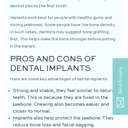
dentist places the final tooth.
Implants work best for people with healthy gums and
strong jawbones. Some people have low bone density.
In such cases, dentists may suggest bone grafting
first. This helps make the bone stronger before putting
in the implant.
PROS AND CONS OF
DENTAL IMPLANTS
Here are some key advantages of dental implants:
Strong and stable, they feel similar to natural
teeth. This is because they are fixed in the
jawbone. Chewing also becomes easier and
closer to normal.
Implants also help protect the jawbone. They
reduce bone loss and facial sagging.