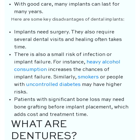
With good care, many implants can last for
many years.
Here are some key disadvantages of dental implants:
Implants need surgery. They also require
several dental visits and healing often takes
time.
There is also a small risk of infection or
implant failure. For instance,
heavy alcohol
consumption
increases the chances of
implant failure. Similarly,
smokers
or people
with
uncontrolled diabetes
may have higher
risks.
Patients with significant bone loss may need
bone grafting before implant placement, which
adds cost and treatment time.
WHAT ARE
DENTURES?