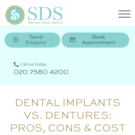
Send
Book
Enquiry
Appointment
Call us today
020 7580 4200
DENTAL IMPLANTS
VS. DENTURES:
PROS, CONS & COST