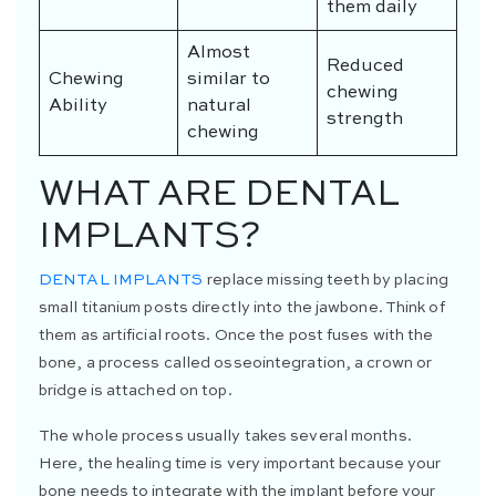
them daily
Almost
Reduced
Chewing
similar to
chewing
Ability
natural
strength
chewing
WHAT ARE DENTAL
IMPLANTS?
DENTAL IMPLANTS
replace missing teeth by placing
small titanium posts directly into the jawbone. Think of
them as artificial roots. Once the post fuses with the
bone, a process called osseointegration, a crown or
bridge is attached on top.
The whole process usually takes several months.
Here, the healing time is very important because your
bone needs to integrate with the implant before your