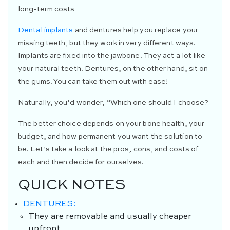
long-term costs
Dental implants
and dentures help you replace your
missing teeth, but they work in very different ways.
Implants are fixed into the jawbone. They act a lot like
your natural teeth. Dentures, on the other hand, sit on
the gums. You can take them out with ease!
Naturally, you’d wonder, “Which one should I choose?
The better choice depends on your bone health, your
budget, and how permanent you want the solution to
be. Let’s take a look at the pros, cons, and costs of
each and then decide for ourselves.
QUICK NOTES
DENTURES
:
They are removable and usually cheaper
upfront.