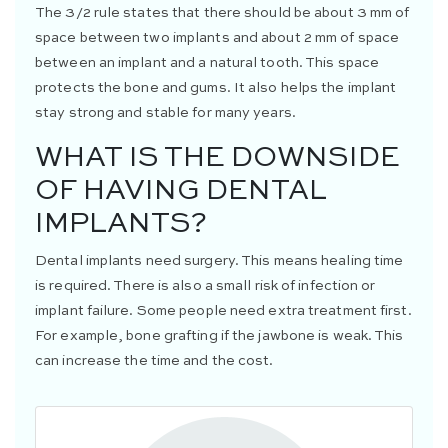
The 3/2 rule states that there should be about 3 mm of
space between two implants and about 2 mm of space
between an implant and a natural tooth. This space
protects the bone and gums. It also helps the implant
stay strong and stable for many years.
WHAT IS THE DOWNSIDE
OF HAVING DENTAL
IMPLANTS?
Dental implants need surgery. This means healing time
is required. There is also a small risk of infection or
implant failure. Some people need extra treatment first.
For example, bone grafting if the jawbone is weak. This
can increase the time and the cost.