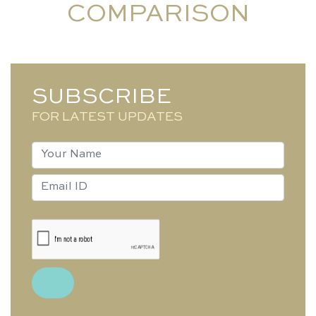
COMPARISON
SUBSCRIBE
FOR LATEST UPDATES