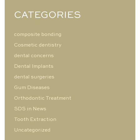
CATEGORIES
composite bonding
Cosmetic dentistry
dental concerns
Dental Implants
dental surgeries
Gum Diseases
Orthodontic Treatment
SDS in News
Tooth Extraction
Uncategorized