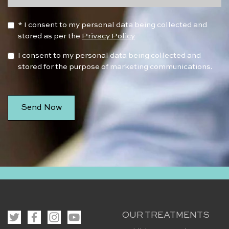
* I consent to my personal data being collected and
stored as per the
Privacy Policy
I consent to my personal data being collected and
stored for the purpose of marketing communications.
OUR TREATMENTS