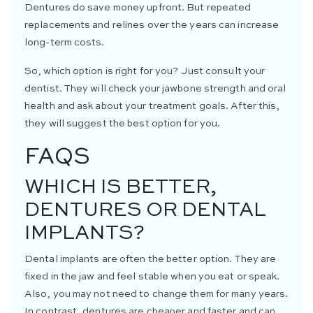
Dentures do save money upfront. But repeated
replacements and relines over the years can increase
long-term costs.
So, which option is right for you? Just consult your
dentist. They will check your jawbone strength and oral
health and ask about your treatment goals. After this,
they will suggest the best option for you.
FAQS
WHICH IS BETTER,
DENTURES OR DENTAL
IMPLANTS?
Dental implants are often the better option. They are
fixed in the jaw and feel stable when you eat or speak.
Also, you may not need to change them for many years.
In contrast, dentures are cheaper and faster and can