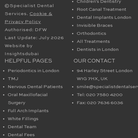
Children's Dentistry
©Specialist Dental
Root Canal Treatment
Services.
Cookie &
Dental Implants London
Privacy Policy
Invisible Braces
Authorised: DFW
Orthodontics
Last Update: July 2026
All Treatments
Website by
Dentists in London
Insightsdubai
HELPFUL PAGES
OUR CONTACT
Periodontics in London
94 Harley Street London
TMJ
W1G 7HX​, UK
Nervous Dental Patients
smile@specialistdentalser
Oral Maxillofacial
Tel: 020 7580 4200
Surgery
Fax: 020 7636 6036
Full Arch Implants
White Fillings
Dental Team
Dental Fees