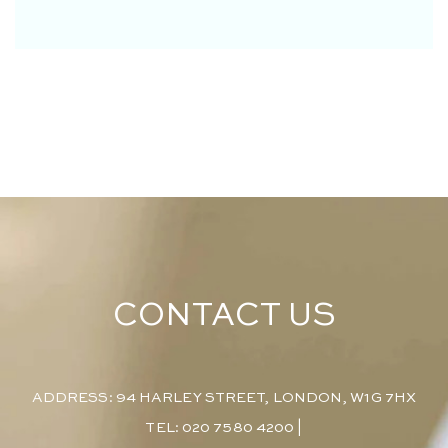
CONTACT US
ADDRESS: 94 HARLEY STREET, LONDON, W1G 7HX
TEL: 020 7580 4200
|