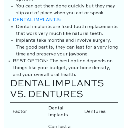
You can get them done quickly but they may
slip out of place when you eat or speak.
DENTAL IMPLANTS:
Dental implants are fixed tooth replacements
that work very much like natural teeth.
Implants take months and involve surgery.
The good part is, they can last for a very long
time and preserve your jawbone.
BEST OPTION
: The best option depends on
things like your budget, your bone density,
and your overall oral health.
DENTAL IMPLANTS
VS. DENTURES
Dental
Factor
Dentures
Implants
Can last a