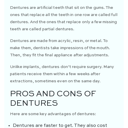
Dentures are artificial teeth that sit on the gums. The
ones that replace all the teeth in one row are called full
dentures. And the ones that replace only a few missing
teeth are called partial dentures.
Dentures are made from acrylic, resin, or metal. To
make them, dentists take impressions of the mouth.
Then, they fit the final appliance after adjustments.
Unlike implants, dentures don’t require surgery. Many
patients receive them within a few weeks after
extractions, sometimes even on the same day.
PROS AND CONS OF
DENTURES
Here are some key advantages of dentures:
Dentures are faster to get. They also cost