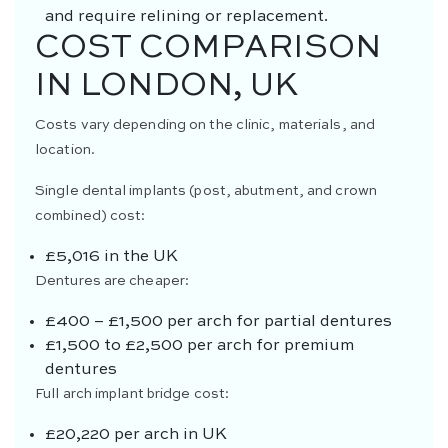
and require relining or replacement.
COST COMPARISON
IN LONDON, UK
Costs vary depending on the clinic, materials, and
location.
Single dental implants (post, abutment, and crown
combined) cost:
£5,016 in the UK
Dentures are cheaper:
£400 – £1,500 per arch for partial dentures
£1,500 to £2,500 per arch for premium
dentures
Full arch implant bridge cost:
£20,220 per arch in UK