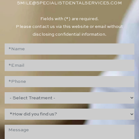
SMILE@SPECIALISTDENTALSERVICES.COM
​Fields with (*) are required.
Please contact us via this website or email without
disclosing confidential information.