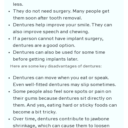
less.
They do not need surgery. Many people get
them soon after tooth removal.
Dentures help improve your smile. They can
also improve speech and chewing.
If a person cannot have implant surgery,
dentures are a good option.
Dentures can also be used for some time
before getting implants later.
Here are some key disadvantages of dentures:
Dentures can move when you eat or speak.
Even well-fitted dentures may slip sometimes.
Some people also feel sore spots or pain on
their gums because dentures sit directly on
them. And yes, eating hard or sticky foods can
become a bit tricky.
Over time, dentures contribute to jawbone
shrinkage, which can cause them to loosen