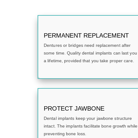
PERMANENT REPLACEMENT
Dentures or bridges need replacement after
some time. Quality dental implants can last you
a lifetime, provided that you take proper care.
PROTECT JAWBONE
Dental implants keep your jawbone structure
intact. The implants facilitate bone growth while
preventing bone loss.