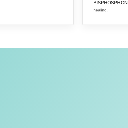
BISPHOSPHONA
healing.