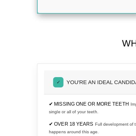
WH
YOU'RE AN IDEAL CANDIDA
✓
✔ MISSING ONE OR MORE TEETH
Im
single or all of your teeth.
✔ OVER 18 YEARS
Full development of 
happens around this age.