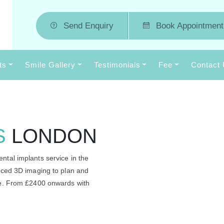
Send Enquiry
Book Appointment
ts
Smile Gallery
Testimonials
Fee
Contact
S
LONDON
ntal implants service in the
anced 3D imaging to plan and
me. From £2400 onwards with