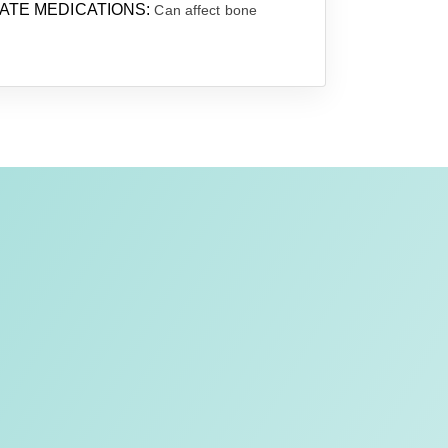
TE MEDICATIONS:
Can affect bone