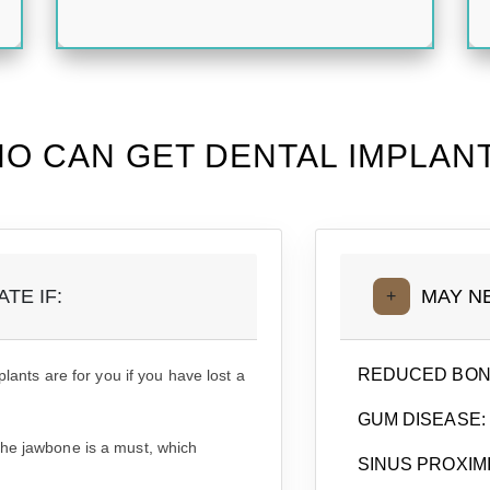
O CAN GET DENTAL IMPLAN
TE IF:
MAY N
+
REDUCED BON
plants are for you if you have lost a
GUM DISEASE:
the jawbone is a must, which
SINUS PROXIMI