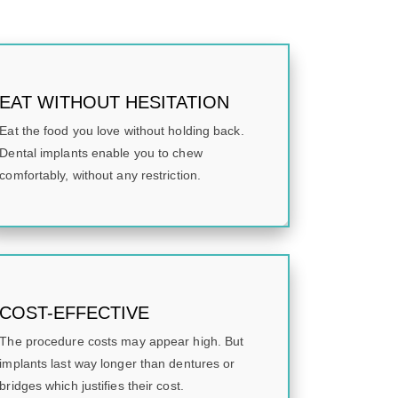
EAT WITHOUT HESITATION
Eat the food you love without holding back.
Dental implants enable you to chew
comfortably, without any restriction.
COST-EFFECTIVE
The procedure costs may appear high. But
implants last way longer than dentures or
bridges which justifies their cost.