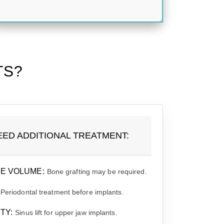
TS?
EED ADDITIONAL TREATMENT:
E VOLUME:
Bone grafting may be required.
Periodontal treatment before implants.
TY:
Sinus lift for upper jaw implants.