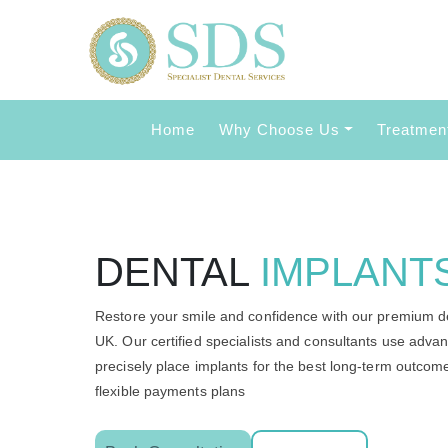
Home
Why Choose Us
Treatmen
DENTAL
IMPLANT
Restore your smile and confidence with our premium de
UK. Our certified specialists and consultants use adv
precisely place implants for the best long-term outco
flexible payments plans