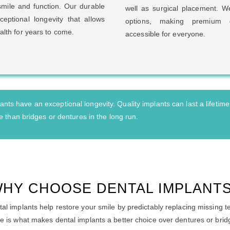
smile and function. Our durable
well as surgical placement. We
ceptional longevity that allows
options, making premium d
alth for years to come.
accessible for everyone.
nts have an exceptional longevity. Quality implants can last a lifetime
 than bridges or dentures in the long run.
HY CHOOSE DENTAL IMPLANT
al implants help restore your smile by predictably replacing missing t
e is what makes dental implants a better choice over dentures or brid