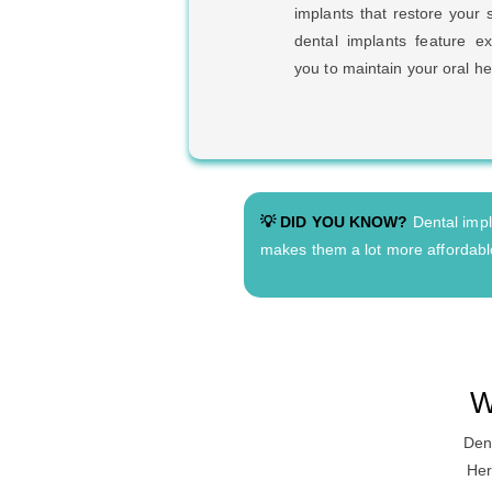
implants that restore your 
dental implants feature ex
you to maintain your oral he
💡 DID YOU KNOW?
Dental impla
makes them a lot more affordable
W
Dent
Her