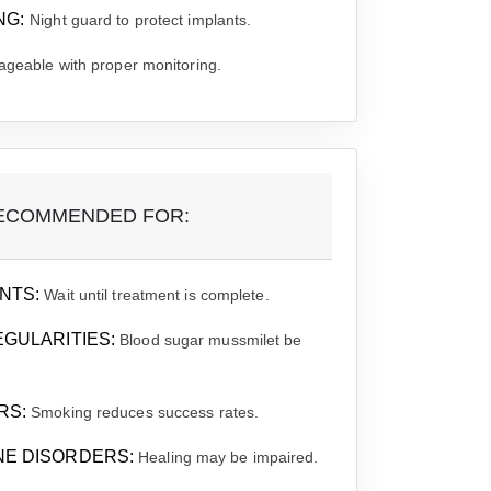
NG:
Night guard to protect implants.
geable with proper monitoring.
ECOMMENDED FOR:
NTS:
Wait until treatment is complete.
EGULARITIES:
Blood sugar mussmilet be
RS:
Smoking reduces success rates.
NE DISORDERS:
Healing may be impaired.