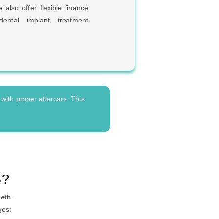
 also offer flexible finance
ental implant treatment
 with proper aftercare. This
S?
eeth.
ges: