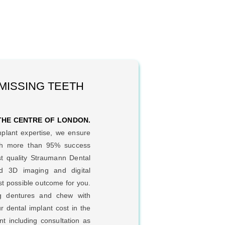
 MISSING TEETH
 THE CENTRE OF LONDON.
mplant expertise, we ensure
ith more than 95% success
t quality Straumann Dental
d 3D imaging and digital
st possible outcome for you.
ng dentures and chew with
r dental implant cost in the
t including consultation as