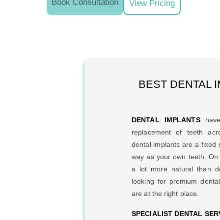
Book Consultation
View Pricing
BEST DENTAL I
DENTAL IMPLANTS
have
replacement of teeth ac
dental implants are a fixed 
way as your own teeth. On t
a lot more natural than d
looking for premium denta
are at the right place.
SPECIALIST DENTAL SER