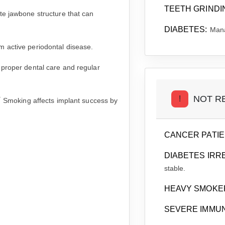
TEETH GRINDI
e jawbone structure that can
DIABETES:
Mana
 active periodontal disease.
 proper dental care and regular
NOT R
!
T
Smoking affects implant success by
CANCER PATIE
DIABETES IRR
stable.
HEAVY SMOKE
SEVERE IMMU