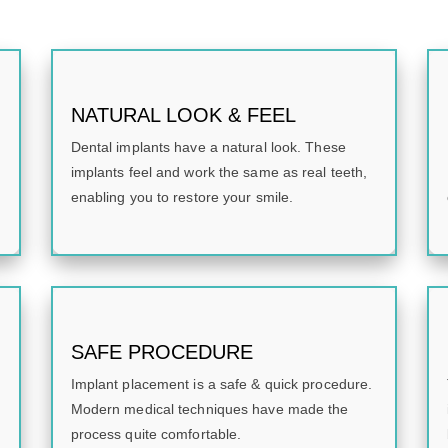
NATURAL LOOK & FEEL
Dental implants have a natural look. These
implants feel and work the same as real teeth,
enabling you to restore your smile.
SAFE PROCEDURE
Implant placement is a safe & quick procedure.
Modern medical techniques have made the
process quite comfortable.