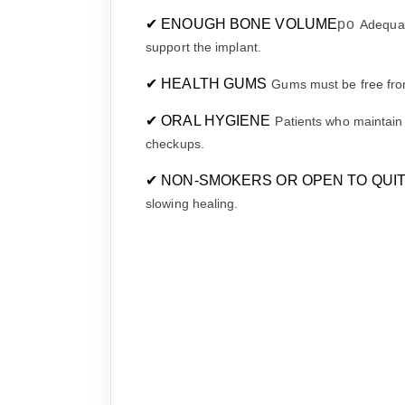
✔ ENOUGH BONE VOLUME
po
Adequat
support the implant.
✔ HEALTH GUMS
Gums must be free from
✔ ORAL HYGIENE
Patients who maintain
checkups.
✔ NON-SMOKERS OR OPEN TO QUI
slowing healing.