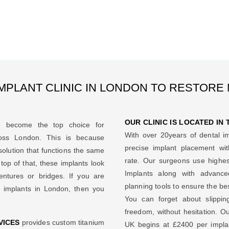
MPLANT CLINIC IN LONDON TO RESTORE
OUR CLINIC IS LOCATED IN
 become the top choice for
With over 20years of dental i
ross London. This is because
precise implant placement w
solution that functions the same
rate. Our surgeons use highes
op of that, these implants look
Implants along with advance
entures or bridges. If you are
planning tools to ensure the be
l implants in London, then you
You can forget about slippi
freedom, without hesitation. Ou
VICES
provides custom titanium
UK begins at £2400 per implan