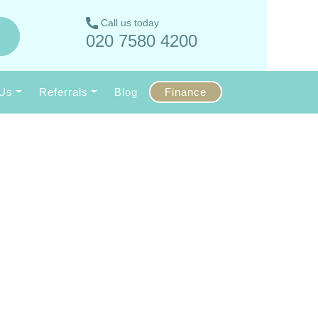
Call us today
020 7580 4200
 Us
Referrals
Blog
Finance