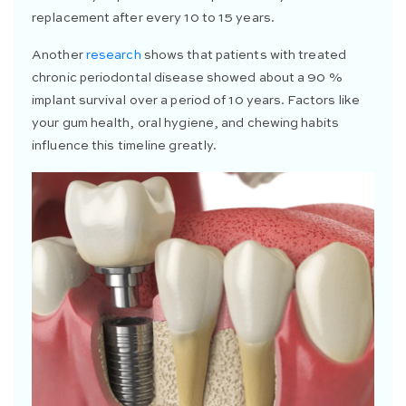
replacement after every 10 to 15 years.
Another
research
shows that patients with treated
chronic periodontal disease showed about a 90 %
implant survival over a period of 10 years. Factors like
your gum health, oral hygiene, and chewing habits
influence this timeline greatly.