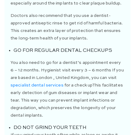
especially around the implants to clear plaque buildup.
Doctors also recommend that you use a dentist-
approved antiseptic rinse to get rid of harmful bacteria.
This creates an extra layer of protection that ensures
the long-term health of your implants.
GO FOR REGULAR DENTAL CHECKUPS
You also need to go for a dentist’s appointment every
6 – 12 months. Hygienist visit every 3 – 6 months If you
are based in London , United Kingdom, you can visit
specialist dental services
for a check upThis facilitates
early detection of gum diseases or implant wear and
tear. This way you can prevent implant infections or
degradation, which preserves the longevity of your
dental implants.
DO NOT GRIND YOUR TEETH
If you grind your teeth often while asleep or awake it