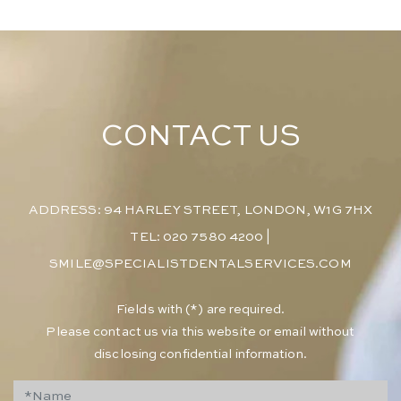
CONTACT US
ADDRESS: 94 HARLEY STREET, LONDON, W1G 7HX
TEL: 020 7580 4200
|
SMILE@SPECIALISTDENTALSERVICES.COM
​Fields with (*) are required.
Please contact us via this website or email without
disclosing confidential information.