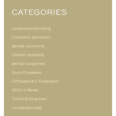
CATEGORIES
composite bonding
Cosmetic dentistry
dental concerns
Dental Implants
dental surgeries
Gum Diseases
Orthodontic Treatment
SDS in News
Tooth Extraction
Uncategorized