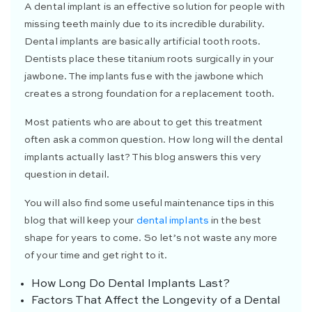
A dental implant is an effective solution for people with
missing teeth mainly due to its incredible durability.
Dental implants are basically artificial tooth roots.
Dentists place these titanium roots surgically in your
jawbone. The implants fuse with the jawbone which
creates a strong foundation for a replacement tooth.
Most patients who are about to get this treatment
often ask a common question. How long will the dental
implants actually last? This blog answers this very
question in detail.
You will also find some useful maintenance tips in this
blog that will keep your
dental implants
in the best
shape for years to come. So let’s not waste any more
of your time and get right to it.
How Long Do Dental Implants Last?
Factors That Affect the Longevity of a Dental