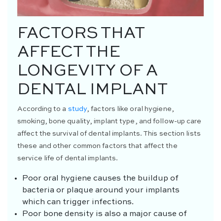
FACTORS THAT
AFFECT THE
LONGEVITY OF A
DENTAL IMPLANT
According to a
study
, factors like oral hygiene,
smoking, bone quality, implant type, and follow-up care
affect the survival of dental implants. This section lists
these and other common factors that affect the
service life of dental implants.
Poor oral hygiene causes the buildup of
bacteria or plaque around your implants
which can trigger infections.
Poor bone density is also a major cause of