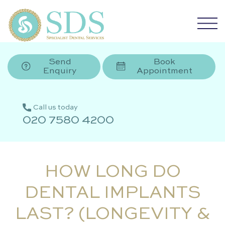
Send
Book
Enquiry
Appointment
Call us today
020 7580 4200
HOW LONG DO
DENTAL IMPLANTS
LAST? (LONGEVITY &