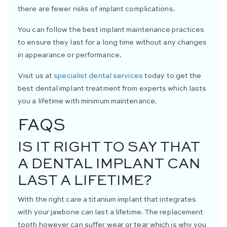
there are fewer risks of implant complications.
You can follow the best implant maintenance practices
to ensure they last for a long time without any changes
in appearance or performance.
Visit us at
specialist dental services
today to get the
best dental implant treatment from experts which lasts
you a lifetime with minimum maintenance.
FAQS
IS IT RIGHT TO SAY THAT
A DENTAL IMPLANT CAN
LAST A LIFETIME?
With the right care a titanium implant that integrates
with your jawbone can last a lifetime. The replacement
tooth however can suffer wear or tear which is why you