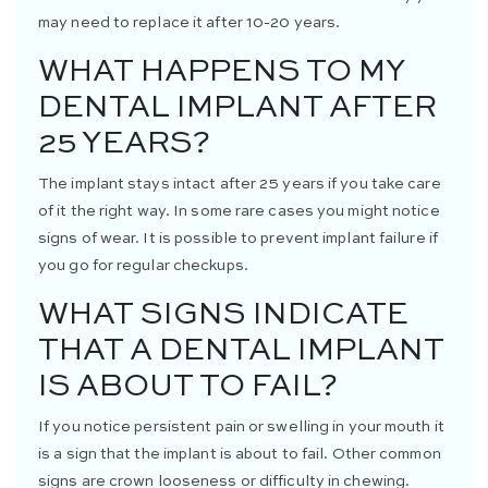
may need to replace it after 10-20 years.
WHAT HAPPENS TO MY
DENTAL IMPLANT AFTER
25 YEARS?
The implant stays intact after 25 years if you take care
of it the right way. In some rare cases you might notice
signs of wear. It is possible to prevent implant failure if
you go for regular checkups.
WHAT SIGNS INDICATE
THAT A DENTAL IMPLANT
IS ABOUT TO FAIL?
If you notice persistent pain or swelling in your mouth it
is a sign that the implant is about to fail. Other common
signs are crown looseness or difficulty in chewing.