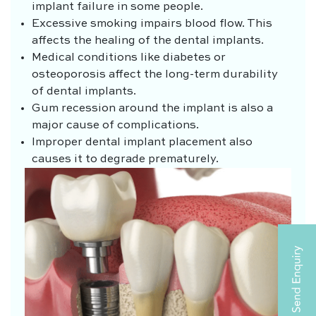
implant failure in some people.
Excessive smoking impairs blood flow. This
affects the healing of the dental implants.
Medical conditions like diabetes or
osteoporosis affect the long-term durability
of dental implants.
Gum recession around the implant is also a
major cause of complications.
Improper dental implant placement also
causes it to degrade prematurely.