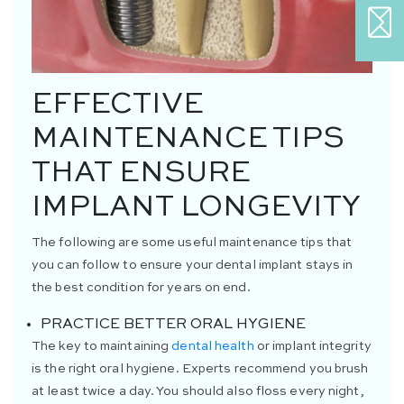
EFFECTIVE
MAINTENANCE TIPS
THAT ENSURE
IMPLANT LONGEVITY
The following are some useful maintenance tips that
you can follow to ensure your dental implant stays in
the best condition for years on end.
PRACTICE BETTER ORAL HYGIENE
The key to maintaining
dental health
or implant integrity
is the right oral hygiene. Experts recommend you brush
at least twice a day. You should also floss every night,