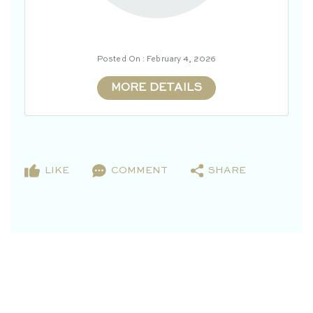
Posted On : February 4, 2026
MORE DETAILS
LIKE
COMMENT
SHARE