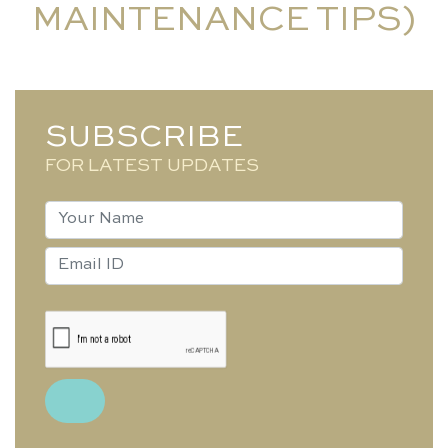
MAINTENANCE TIPS)
SUBSCRIBE
FOR LATEST UPDATES