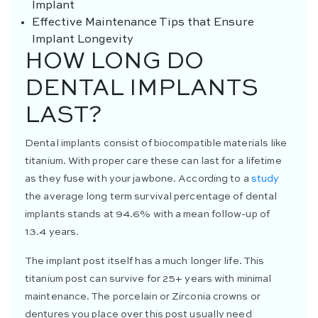
Implant
Effective Maintenance Tips that Ensure
Implant Longevity
HOW LONG DO
DENTAL IMPLANTS
LAST?
Dental implants consist of biocompatible materials like
titanium. With proper care these can last for a lifetime
as they fuse with your jawbone. According to a
study
the average long term survival percentage of dental
implants stands at 94.6% with a mean follow-up of
13.4 years.
The implant post itself has a much longer life. This
titanium post can survive for 25+ years with minimal
maintenance. The porcelain or Zirconia crowns or
dentures you place over this post usually need