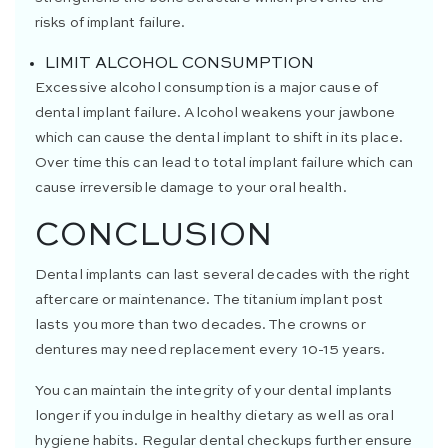
risks of implant failure.
LIMIT ALCOHOL CONSUMPTION
Excessive alcohol consumption is a major cause of
dental implant failure. Alcohol weakens your jawbone
which can cause the dental implant to shift in its place.
Over time this can lead to total implant failure which can
cause irreversible damage to your oral health.
CONCLUSION
Dental implants can last several decades with the right
aftercare or maintenance. The titanium implant post
lasts you more than two decades. The crowns or
dentures may need replacement every 10-15 years.
You can maintain the integrity of your dental implants
longer if you indulge in healthy dietary as well as oral
hygiene habits. Regular dental checkups further ensure