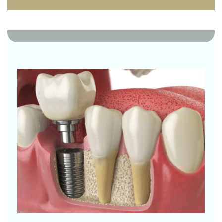
0 Likes
0 Comments