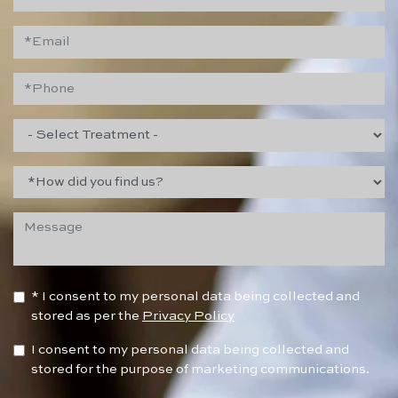
* I consent to my personal data being collected and
stored as per the
Privacy Policy
I consent to my personal data being collected and
stored for the purpose of marketing communications.