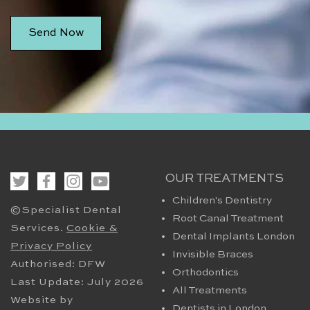
OUR TREATMENTS
Children's Dentistry
©Specialist Dental
Root Canal Treatment
Services.
Cookie &
Dental Implants London
Privacy Policy
Invisible Braces
Authorised: DFW
Orthodontics
Last Update: July 2026
All Treatments
Website by
Dentists in London