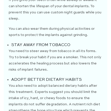
can shorten the lifespan of your dental implants. To
prevent this you can use custom night guards while you
sleep.
You can also wear them during physical activities or
sports to protect the implants against grinding.
STAY AWAY FROM TOBACCO
You need to steer away from tobacco in all its forms.
Try to break your habit if you are a smoker. This not only
accelerates the healing process but also lowers the
risks of implant failures.
ADOPT BETTER DIETARY HABITS
You also need to adopt balanced dietary habits after
this treatment. Experts suggest you should limit the
intake of icy, hard, or chewy foods to ensure the
implants do not suffer degradation. A nutrient rich diet
strengthens the bone structure which prevents the