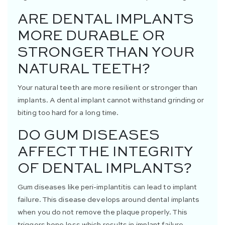
ARE DENTAL IMPLANTS
MORE DURABLE OR
STRONGER THAN YOUR
NATURAL TEETH?
Your natural teeth are more resilient or stronger than
implants. A dental implant cannot withstand grinding or
biting too hard for a long time.
DO GUM DISEASES
AFFECT THE INTEGRITY
OF DENTAL IMPLANTS?
Gum diseases like peri-implantitis can lead to implant
failure. This disease develops around dental implants
when you do not remove the plaque properly. This
triggers bone loss which results in implant failure.