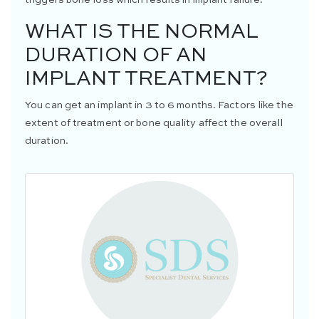
WHAT IS THE NORMAL
DURATION OF AN
IMPLANT TREATMENT?
You can get an implant in 3 to 6 months. Factors like the
extent of treatment or bone quality affect the overall
duration.