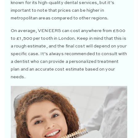
known for its high-quality dental services, but it’s
important to note that prices can be higher in
metropolitan areas compared to other regions.
On average,
VENEERS
can cost anywhere from £500
to £1,500 per tooth in London. Keep in mind that this is
a rough estimate, and the final cost will depend on your
specific case. It’s always recommended to consult with
a dentist who can provide a personalized treatment
plan and an accurate cost estimate based on your
needs.