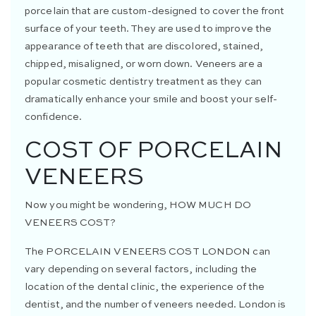
porcelain that are custom-designed to cover the front
surface of your teeth. They are used to improve the
appearance of teeth that are discolored, stained,
chipped, misaligned, or worn down. Veneers are a
popular cosmetic dentistry treatment as they can
dramatically enhance your smile and boost your self-
confidence.
COST OF PORCELAIN
VENEERS
Now you might be wondering,
HOW MUCH DO
VENEERS COST
?
The
PORCELAIN VENEERS COST LONDON
can
vary depending on several factors, including the
location of the dental clinic, the experience of the
dentist, and the number of veneers needed. London is