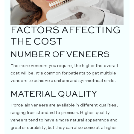
FACTORS AFFECTING
THE COST
NUMBER OF VENEERS
The more veneers you require, the higher the overall
cost will be. It’s common for patients to get multiple
veneers to achieve a uniform and symmetrical smile.
MATERIAL QUALITY
Porcelain veneers are available in different qualities,
ranging from standard to premium. Higher-quality
veneers tend to have a more natural appearance and
greater durability, but they can also come at a higher