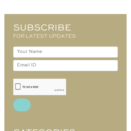
SUBSCRIBE
FOR LATEST UPDATES