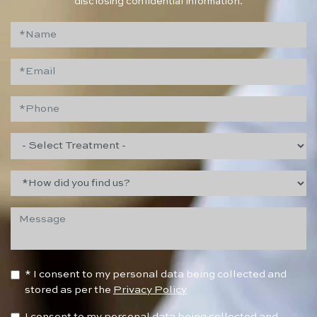
disclosing confidential information.
* I consent to my personal data being collected and
stored as per the
Privacy Policy
I consent to my personal data being collected and