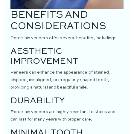
BENEFITS AND
CONSIDERATIONS
Porcelain veneers offer several benefits, including:
AESTHETIC
IMPROVEMENT
Veneers can enhance the appearance of stained,
chipped, misaligned, or irregularly shaped teeth,
providing a natural and beautiful smile.
DURABILITY
Porcelain veneers are highly resistant to stains and
can last for many years with proper care.
MINIMAL TOOTH