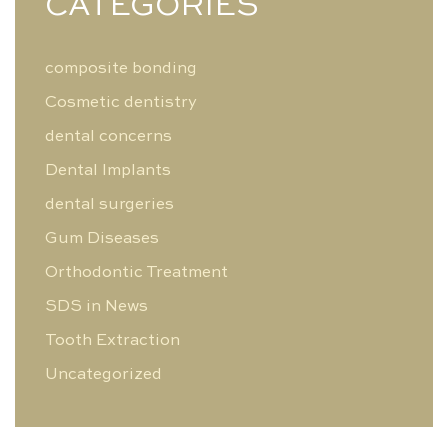
CATEGORIES
composite bonding
Cosmetic dentistry
dental concerns
Dental Implants
dental surgeries
Gum Diseases
Orthodontic Treatment
SDS in News
Tooth Extraction
Uncategorized