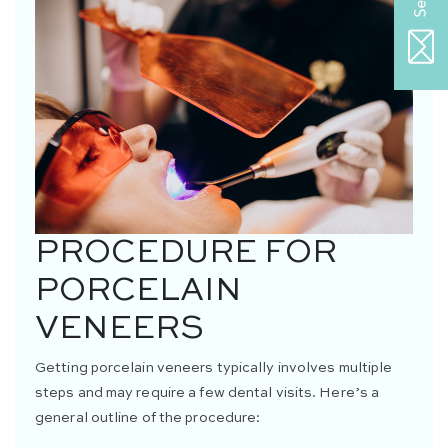
PROCEDURE FOR
PORCELAIN
VENEERS
Getting porcelain veneers typically involves multiple
steps and may require a few dental visits. Here’s a
general outline of the procedure: