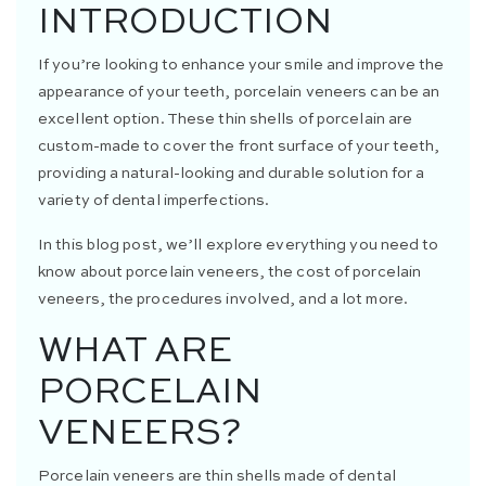
INTRODUCTION
If you’re looking to enhance your smile and improve the
appearance of your teeth, porcelain veneers can be an
excellent option. These thin shells of porcelain are
custom-made to cover the front surface of your teeth,
providing a natural-looking and durable solution for a
variety of dental imperfections.
In this blog post, we’ll explore everything you need to
know about porcelain veneers, the cost of porcelain
veneers, the procedures involved, and a lot more.
WHAT ARE
PORCELAIN
VENEERS?
Porcelain veneers are thin shells made of dental