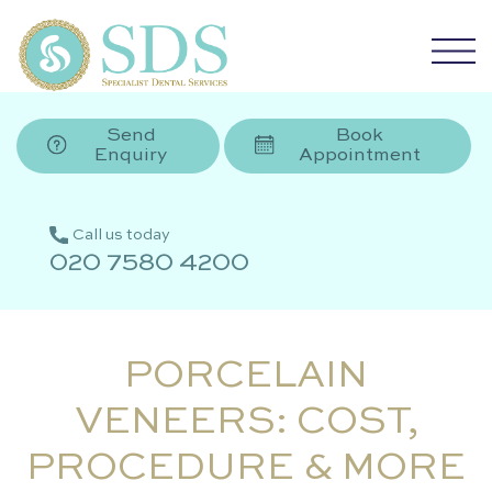
Send
Book
Enquiry
Appointment
Call us today
020 7580 4200
PORCELAIN
VENEERS: COST,
PROCEDURE & MORE