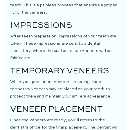
teeth. This is a painless process that ensures a proper
fit for the veneers.
IMPRESSIONS
After teeth preparation, impressions of your teeth are
taken. These impressions are sent to a dental
laboratory, where the custom-made veneers will be
fabricated.
TEMPORARY VENEERS
While your permanent veneers are being made,
temporary veneers may be placed on your teeth to
protect them and maintain your smile’s appearance.
VENEER PLACEMENT
Once the veneers are ready, you’ll return to the
dentist’s office for the final placement. The dentist will