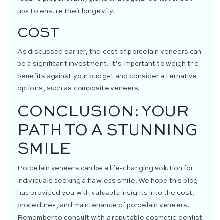
ups to ensure their longevity.
COST
As discussed earlier, the cost of porcelain veneers can
be a significant investment. It’s important to weigh the
benefits against your budget and consider alternative
options, such as composite veneers.
CONCLUSION: YOUR
PATH TO A STUNNING
SMILE
Porcelain veneers can be a life-changing solution for
individuals seeking a flawless smile. We hope this blog
has provided you with valuable insights into the cost,
procedures, and maintenance of porcelain veneers.
Remember to consult with a reputable cosmetic dentist