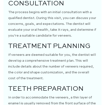
CONSULTATION
The process begins with an initial consultation with a
qualified dentist. During this visit, you can discuss your
concerns, goals, and expectations. The dentist will
evaluate your oral health, take X-rays, and determine if
you’re a suitable candidate for veneers.
TREATMENT PLANNING
If veneers are deemed suitable for you, the dentist will
develop a comprehensive treatment plan. This will
include details about the number of veneers required,
the color and shape customization, and the overall
cost of the treatment.
TEETH PREPARATION
In order to accommodate the veneers, a thin layer of
enamel is usually removed from the front surface of the