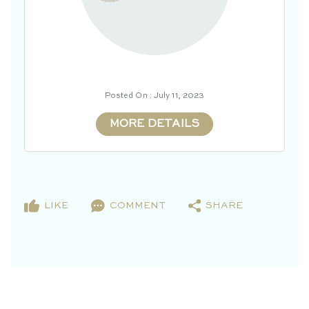
Posted On : July 11, 2023
MORE DETAILS
LIKE
COMMENT
SHARE