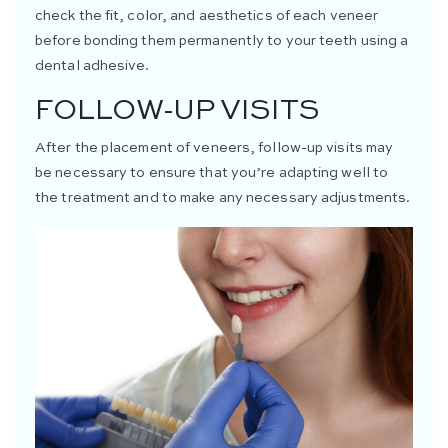
check the fit, color, and aesthetics of each veneer
before bonding them permanently to your teeth using a
dental adhesive.
FOLLOW-UP VISITS
After the placement of veneers, follow-up visits may
be necessary to ensure that you’re adapting well to
the treatment and to make any necessary adjustments.