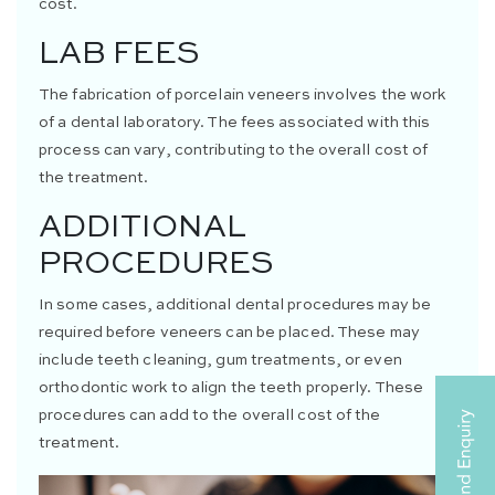
cost.
LAB FEES
The fabrication of porcelain veneers involves the work
of a dental laboratory. The fees associated with this
process can vary, contributing to the overall cost of
the treatment.
ADDITIONAL
PROCEDURES
In some cases, additional dental procedures may be
required before veneers can be placed. These may
include teeth cleaning, gum treatments, or even
orthodontic work to align the teeth properly. These
procedures can add to the overall cost of the
treatment.