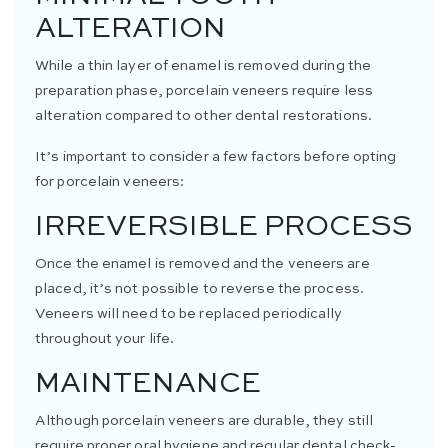
ALTERATION
While a thin layer of enamel is removed during the
preparation phase, porcelain veneers require less
alteration compared to other dental restorations.
It’s important to consider a few factors before opting
for porcelain veneers:
IRREVERSIBLE PROCESS
Once the enamel is removed and the veneers are
placed, it’s not possible to reverse the process.
Veneers will need to be replaced periodically
throughout your life.
MAINTENANCE
Although porcelain veneers are durable, they still
require proper oral hygiene and regular dental check-