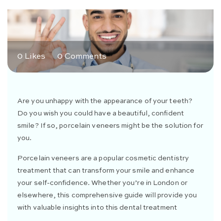
0 Likes
0 Comments
Are you unhappy with the appearance of your teeth?
Do you wish you could have a beautiful, confident
smile? If so, porcelain veneers might be the solution for
you.
Porcelain veneers are a popular cosmetic dentistry
treatment that can transform your smile and enhance
your self-confidence. Whether you’re in London or
elsewhere, this comprehensive guide will provide you
with valuable insights into this dental treatment