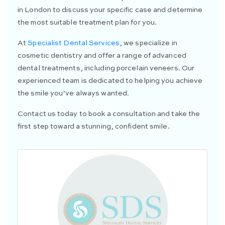
in London to discuss your specific case and determine
the most suitable treatment plan for you.
At
Specialist Dental Services
, we specialize in
cosmetic dentistry and offer a range of advanced
dental treatments, including porcelain veneers. Our
experienced team is dedicated to helping you achieve
the smile you’ve always wanted.
Contact us today to book a consultation and take the
first step toward a stunning, confident smile.