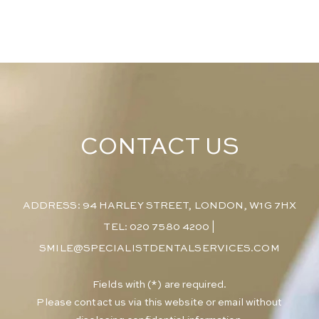
CONTACT US
ADDRESS: 94 HARLEY STREET, LONDON, W1G 7HX
TEL: 020 7580 4200
|
SMILE@SPECIALISTDENTALSERVICES.COM
​Fields with (*) are required.
Please contact us via this website or email without