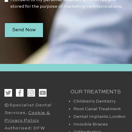
stored for the purpose of marketing communications.
OUR TREATMENTS
Children's Dentistry
©Specialist Dental
Root Canal Treatment
Services.
Cookie &
Dental Implants London
Privacy Policy
Invisible Braces
Authorised: DFW
Orthodontics