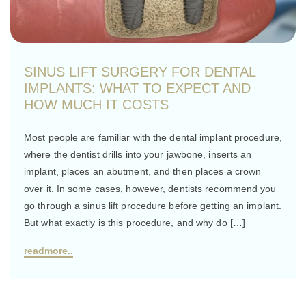
SINUS LIFT SURGERY FOR DENTAL
IMPLANTS: WHAT TO EXPECT AND
HOW MUCH IT COSTS
Most people are familiar with the dental implant procedure,
where the dentist drills into your jawbone, inserts an
implant, places an abutment, and then places a crown
over it. In some cases, however, dentists recommend you
go through a sinus lift procedure before getting an implant.
But what exactly is this procedure, and why do […]
readmore..