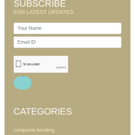
SUBSCRIBE
FOR LATEST UPDATES
CATEGORIES
composite bonding