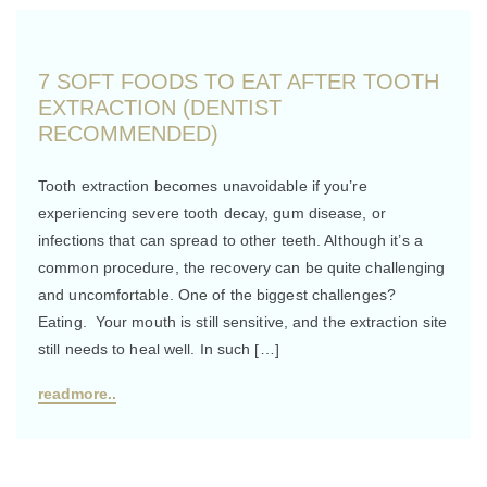
7 SOFT FOODS TO EAT AFTER TOOTH
EXTRACTION (DENTIST
RECOMMENDED)
Tooth extraction becomes unavoidable if you’re
experiencing severe tooth decay, gum disease, or
infections that can spread to other teeth. Although it’s a
common procedure, the recovery can be quite challenging
and uncomfortable. One of the biggest challenges?
Eating. Your mouth is still sensitive, and the extraction site
still needs to heal well. In such […]
readmore..