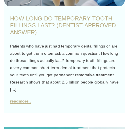
HOW LONG DO TEMPORARY TOOTH
FILLINGS LAST? (DENTIST-APPROVED
ANSWER)
Patients who have just had temporary dental fillings or are
about to get them often ask a common question. How long
do these fillings actually last? Temporary tooth fillings are
a very common short-term dental treatment that protects
your teeth until you get permanent restorative treatment.
Research shows that about 2.5 billion people globally have
[…]
readmore..