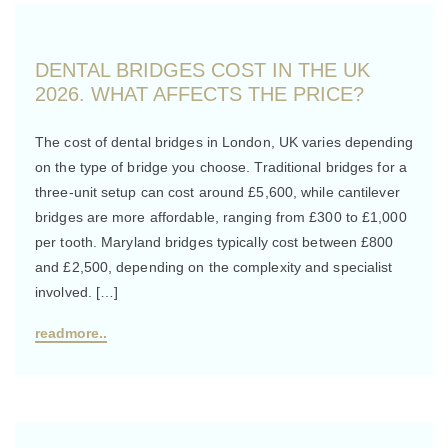
DENTAL BRIDGES COST IN THE UK
2026. WHAT AFFECTS THE PRICE?
The cost of dental bridges in London, UK varies depending
on the type of bridge you choose. Traditional bridges for a
three-unit setup can cost around £5,600, while cantilever
bridges are more affordable, ranging from £300 to £1,000
per tooth. Maryland bridges typically cost between £800
and £2,500, depending on the complexity and specialist
involved. […]
readmore..