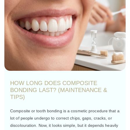
HOW LONG DOES COMPOSITE
BONDING LAST? (MAINTENANCE &
TIPS)
Composite or tooth bonding is a cosmetic procedure that a
lot of people undergo to correct chips, gaps, cracks, or
discolouration. Now, it looks simple, but it depends heavily