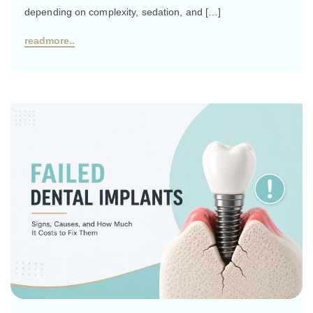
depending on complexity, sedation, and […]
readmore..