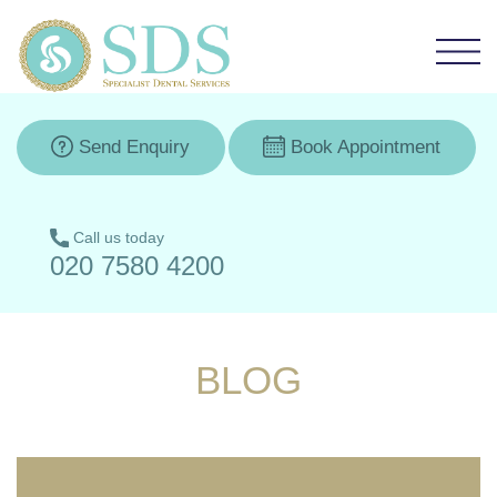
Send Enquiry
Book Appointment
Call us today
020 7580 4200
BLOG