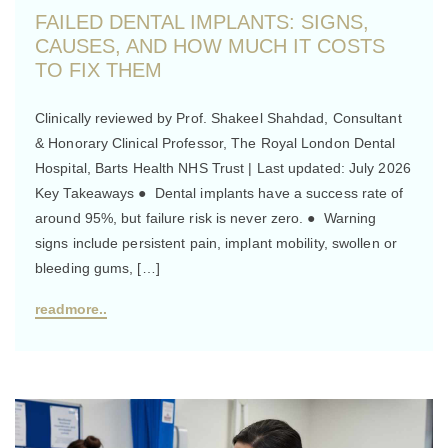
FAILED DENTAL IMPLANTS: SIGNS,
CAUSES, AND HOW MUCH IT COSTS
TO FIX THEM
Clinically reviewed by Prof. Shakeel Shahdad, Consultant
& Honorary Clinical Professor, The Royal London Dental
Hospital, Barts Health NHS Trust | Last updated: July 2026
Key Takeaways ● Dental implants have a success rate of
around 95%, but failure risk is never zero. ● Warning
signs include persistent pain, implant mobility, swollen or
bleeding gums, […]
readmore..