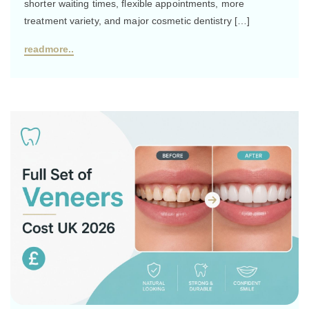
shorter waiting times, flexible appointments, more
treatment variety, and major cosmetic dentistry […]
readmore..