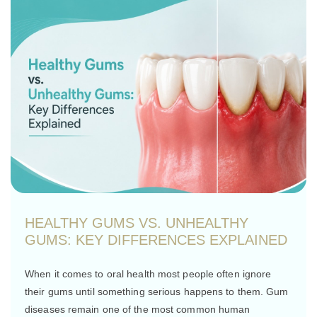
HEALTHY GUMS VS. UNHEALTHY
GUMS: KEY DIFFERENCES EXPLAINED
When it comes to oral health most people often ignore
their gums until something serious happens to them. Gum
diseases remain one of the most common human