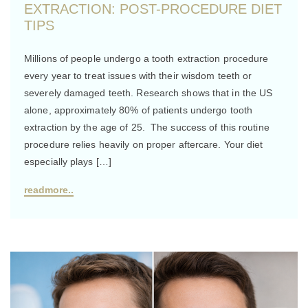
EXTRACTION: POST-PROCEDURE DIET
TIPS
Millions of people undergo a tooth extraction procedure
every year to treat issues with their wisdom teeth or
severely damaged teeth. Research shows that in the US
alone, approximately 80% of patients undergo tooth
extraction by the age of 25. The success of this routine
procedure relies heavily on proper aftercare. Your diet
especially plays […]
readmore..