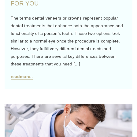
FOR YOU
The terms dental veneers or crowns represent popular
dental treatments that enhance both the appearance and
functionality of a person’s teeth. These two options look
similar to a normal eye once the procedure is complete.
However, they fulfill very different dental needs and
purposes. There are several key differences between
these treatments that you need […]
readmore..