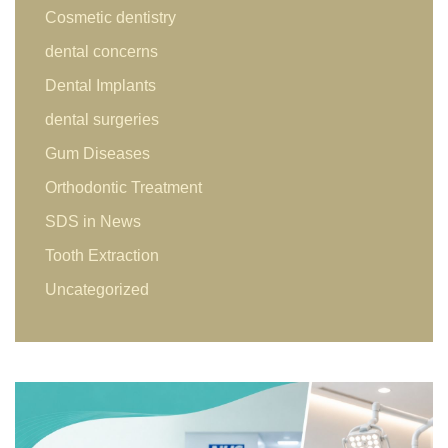
Cosmetic dentistry
dental concerns
Dental Implants
dental surgeries
Gum Diseases
Orthodontic Treatment
SDS in News
Tooth Extraction
Uncategorized