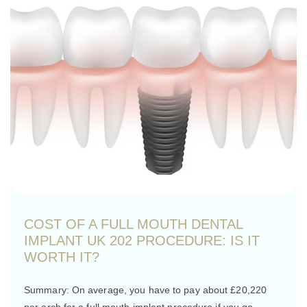
COST OF A FULL MOUTH DENTAL
IMPLANT UK 202 PROCEDURE: IS IT
WORTH IT?
Summary: On average, you have to pay about £20,220
per arch for a full mouth implant procedure if you go