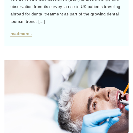
observation from its survey: a rise in UK patients traveling
abroad for dental treatment as part of the growing dental
tourism trend. […]
readmore..