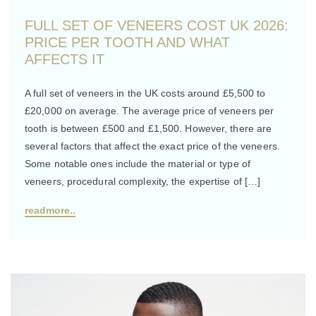
FULL SET OF VENEERS COST UK 2026:
PRICE PER TOOTH AND WHAT
AFFECTS IT
A full set of veneers in the UK costs around £5,500 to
£20,000 on average. The average price of veneers per
tooth is between £500 and £1,500. However, there are
several factors that affect the exact price of the veneers.
Some notable ones include the material or type of
veneers, procedural complexity, the expertise of […]
readmore..