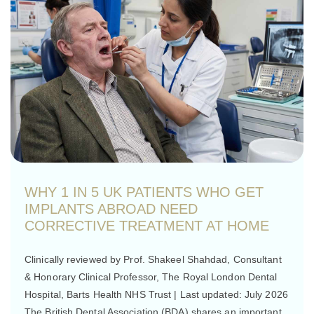
WHY 1 IN 5 UK PATIENTS WHO GET
IMPLANTS ABROAD NEED
CORRECTIVE TREATMENT AT HOME
Clinically reviewed by Prof. Shakeel Shahdad, Consultant
& Honorary Clinical Professor, The Royal London Dental
Hospital, Barts Health NHS Trust | Last updated: July 2026
The British Dental Association (BDA) shares an important