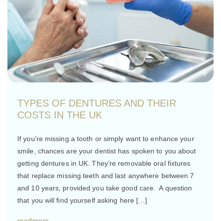
TYPES OF DENTURES AND THEIR
COSTS IN THE UK
If you’re missing a tooth or simply want to enhance your
smile, chances are your dentist has spoken to you about
getting dentures in UK. They’re removable oral fixtures
that replace missing teeth and last anywhere between 7
and 10 years, provided you take good care. A question
that you will find yourself asking here […]
readmore..