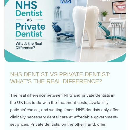
NHS DENTIST VS PRIVATE DENTIST:
WHAT’S THE REAL DIFFERENCE?
The real difference between NHS and private dentists in
the UK has to do with the treatment costs, availability,
patients’ choice, and waiting times. NHS dentists only offer
clinically necessary dental care at affordable government-
set prices. Private dentists, on the other hand, offer