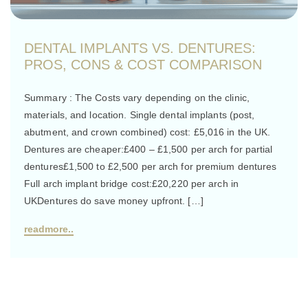
DENTAL IMPLANTS VS. DENTURES:
PROS, CONS & COST COMPARISON
Summary : The Costs vary depending on the clinic,
materials, and location. Single dental implants (post,
abutment, and crown combined) cost: £5,016 in the UK.
Dentures are cheaper:£400 – £1,500 per arch for partial
dentures£1,500 to £2,500 per arch for premium dentures
Full arch implant bridge cost:£20,220 per arch in
UKDentures do save money upfront. […]
readmore..