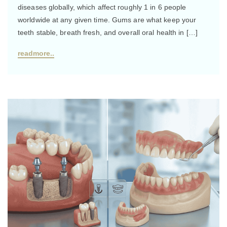
diseases globally, which affect roughly 1 in 6 people
worldwide at any given time. Gums are what keep your
teeth stable, breath fresh, and overall oral health in […]
readmore..