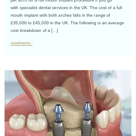
with specialist dental services in the UK. The cost of a full
mouth implant with both arches falls in the range of
£35,000 to £45,000 in the UK. The following is an average
cost breakdown of a […]
readmore..