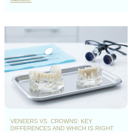
VENEERS VS. CROWNS: KEY
DIFFERENCES AND WHICH IS RIGHT