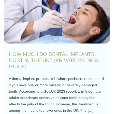
HOW MUCH DO DENTAL IMPLANTS
COST IN THE UK? (PRIVATE VS. NHS
GUIDE)
A dental implant procedure is what specialists recommend
if you have one or more missing or severely damaged
teeth. According to a Gov.UK 2023 report, 1 in 5 dentate
adults experience extensive obvious tooth decay that
affects the pulp of the tooth. However, this treatment is
among the most expensive ones in the UK. The […]