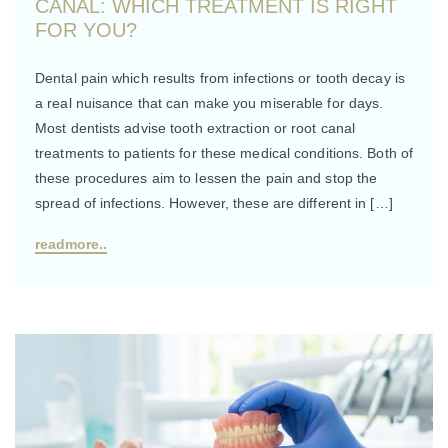
CANAL: WHICH TREATMENT IS RIGHT
FOR YOU?
Dental pain which results from infections or tooth decay is
a real nuisance that can make you miserable for days.
Most dentists advise tooth extraction or root canal
treatments to patients for these medical conditions. Both of
these procedures aim to lessen the pain and stop the
spread of infections. However, these are different in […]
readmore..