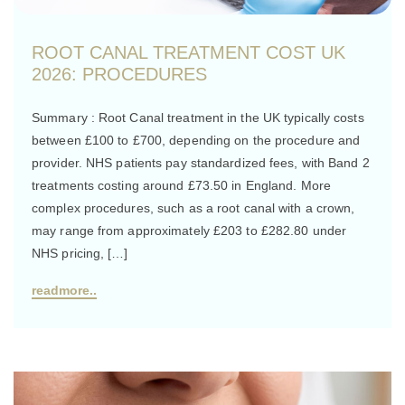
ROOT CANAL TREATMENT COST UK
2026: PROCEDURES
Summary : Root Canal treatment in the UK typically costs
between £100 to £700, depending on the procedure and
provider. NHS patients pay standardized fees, with Band 2
treatments costing around £73.50 in England. More
complex procedures, such as a root canal with a crown,
may range from approximately £203 to £282.80 under
NHS pricing, […]
readmore..