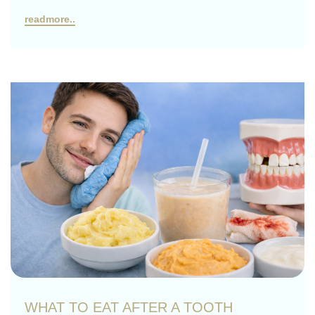
readmore..
WHAT TO EAT AFTER A TOOTH