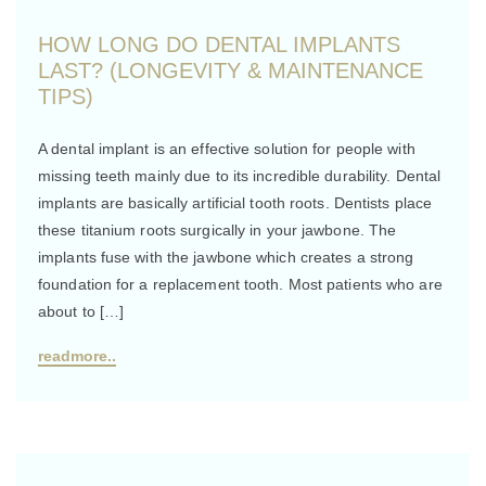
HOW LONG DO DENTAL IMPLANTS
LAST? (LONGEVITY & MAINTENANCE
TIPS)
A dental implant is an effective solution for people with
missing teeth mainly due to its incredible durability. Dental
implants are basically artificial tooth roots. Dentists place
these titanium roots surgically in your jawbone. The
implants fuse with the jawbone which creates a strong
foundation for a replacement tooth. Most patients who are
about to […]
readmore..