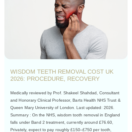
WISDOM TEETH REMOVAL COST UK
2026: PROCEDURE, RECOVERY
Medically reviewed by Prof. Shakeel Shahdad, Consultant
and Honorary Clinical Professor, Barts Health NHS Trust &
Queen Mary University of London. Last updated: 2026.
Summary : On the NHS, wisdom tooth removal in England
falls under Band 2 treatment, currently around £76.60,
Privately, expect to pay roughly £150–£750 per tooth,