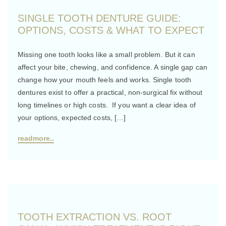
SINGLE TOOTH DENTURE GUIDE:
OPTIONS, COSTS & WHAT TO EXPECT
Missing one tooth looks like a small problem. But it can
affect your bite, chewing, and confidence. A single gap can
change how your mouth feels and works. Single tooth
dentures exist to offer a practical, non-surgical fix without
long timelines or high costs. If you want a clear idea of
your options, expected costs, […]
readmore..
TOOTH EXTRACTION VS. ROOT