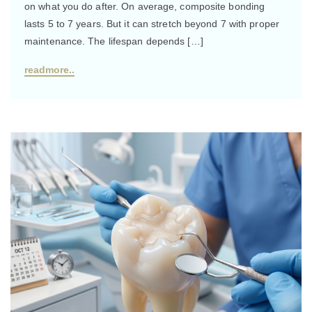
on what you do after. On average, composite bonding
lasts 5 to 7 years. But it can stretch beyond 7 with proper
maintenance. The lifespan depends […]
readmore..